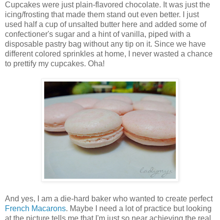
Cupcakes were just plain-flavored chocolate. It was just the
icing/frosting that made them stand out even better. I just
used half a cup of unsalted butter here and added some of
confectioner's sugar and a hint of vanilla, piped with a
disposable pastry bag without any tip on it. Since we have
different colored sprinkles at home, I never wasted a chance
to prettify my cupcakes. Oha!
And yes, I am a die-hard baker who wanted to create perfect
French Macarons
. Maybe I need a lot of practice but looking
at the picture tells me that I'm just so near achieving the real