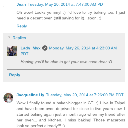
Jean
Tuesday, May 20, 2014 at 7:47:00 AM PDT
Oh wow! Looks yummy! :) I'd love to try baking too, I just
need a decent oven (still saving for it)...soon. :)
Reply
Replies
Lady_Myx
Monday, May 26, 2014 at 4:23:00 AM
PDT
Hoping you'll be able to get your own soon dear :D
Reply
Jacqueline Uy
Tuesday, May 20, 2014 at 7:26:00 PM PDT
Wow I finally found a baker-blogger in GT! :) I live in Taipei
and have been oven-deprived for close to five years now. I
started baking again just a month ago when my friend offer
her oven... and kitchen. I miss baking! Those macarons
look so perfect already!!! :)