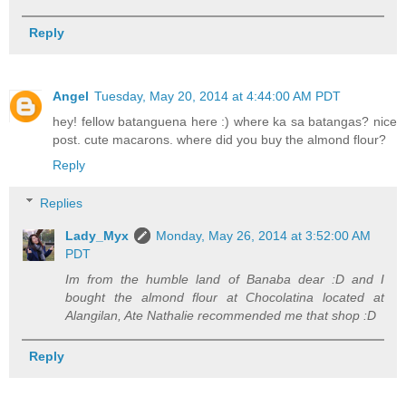
Reply
Angel
Tuesday, May 20, 2014 at 4:44:00 AM PDT
hey! fellow batanguena here :) where ka sa batangas? nice
post. cute macarons. where did you buy the almond flour?
Reply
Replies
Lady_Myx
Monday, May 26, 2014 at 3:52:00 AM
PDT
Im from the humble land of Banaba dear :D and I
bought the almond flour at Chocolatina located at
Alangilan, Ate Nathalie recommended me that shop :D
Reply