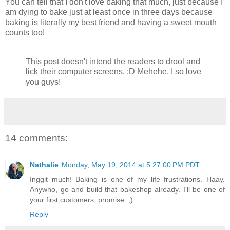
You can tell that I don't love baking that much, just because I
am dying to bake just at least once in three days because
baking is literally my best friend and having a sweet mouth
counts too!
This post doesn't intend the readers to drool and
lick their computer screens. :D Mehehe. I so love
you guys!
14 comments:
Nathalie
Monday, May 19, 2014 at 5:27:00 PM PDT
Inggit much! Baking is one of my life frustrations. Haay.
Anywho, go and build that bakeshop already. I'll be one of
your first customers, promise. ;)
Reply