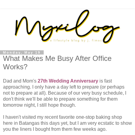
Monday, May 19
What Makes Me Busy After Office
Works?
Dad and Mom's
27th Wedding Anniversary
is fast
approaching. I only have a day left to prepare (or perhaps
not to prepare at all). Because of our very busy schedule, I
don't think we'll be able to prepare something for them
tomorrow night, I still hope though.
I haven't visited my recent favorite one-stop baking shop
here in Batangas this days yet, but I am very ecstatic to show
you the liners I bought from them few weeks ago.