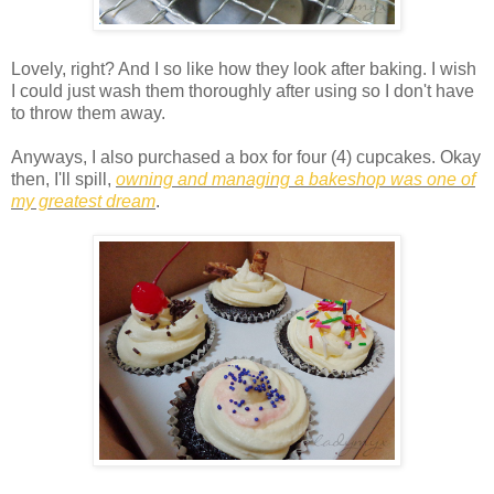
Lovely, right? And I so like how they look after baking. I wish
I could just wash them thoroughly after using so I don't have
to throw them away.
Anyways, I also purchased a box for four (4) cupcakes. Okay
then, I'll spill,
owning and managing a bakeshop was one of
my greatest dream
.