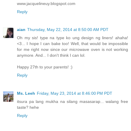
www.jacquelineuy.blogspot.com
Reply
aian
Thursday, May 22, 2014 at 8:50:00 AM PDT
Oh my sis! type na type ko ung design ng liners! ahaha!
<3... I hope I can bake too! Well, that would be impossible
for me right now since our microwave oven is not working
anymore. And... I don't think I can lol.
Happy 27th to your parents! :)
Reply
Ms. Leeh
Friday, May 23, 2014 at 8:46:00 PM PDT
itsura pa lang mukha na silang masasarap... walang free
taste? hehe
Reply