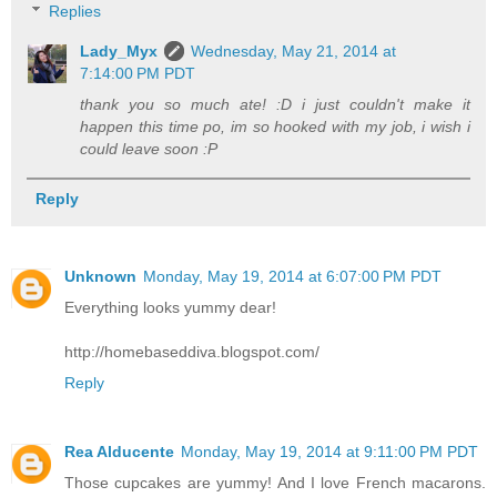
Replies
Lady_Myx
Wednesday, May 21, 2014 at
7:14:00 PM PDT
thank you so much ate! :D i just couldn't make it
happen this time po, im so hooked with my job, i wish i
could leave soon :P
Reply
Unknown
Monday, May 19, 2014 at 6:07:00 PM PDT
Everything looks yummy dear!
http://homebaseddiva.blogspot.com/
Reply
Rea Alducente
Monday, May 19, 2014 at 9:11:00 PM PDT
Those cupcakes are yummy! And I love French macarons.