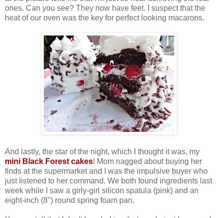
ones. Can you see? They now have feet. I suspect that the
heat of our oven was the key for perfect looking macarons.
And lastly, the star of the night, which I thought it was, my
mini Black Forest cakes
! Mom nagged about buying her
finds at the supermarket and I was the impulsive buyer who
just listened to her command. We both found ingredients last
week while I saw a girly-girl silicon spatula (pink) and an
eight-inch (8") round spring foam pan.