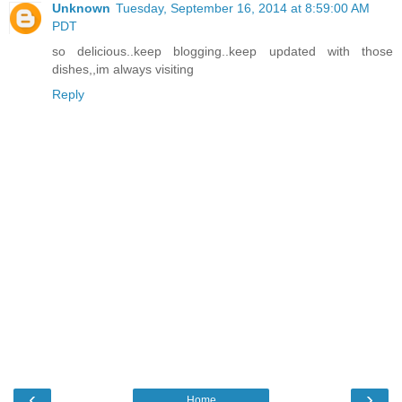
Unknown
Tuesday, September 16, 2014 at 8:59:00 AM
PDT
so delicious..keep blogging..keep updated with those
dishes,,im always visiting
Reply
‹
›
Home