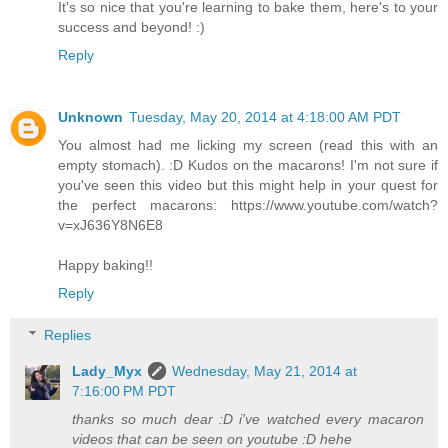
It's so nice that you're learning to bake them, here's to your
success and beyond! :)
Reply
Unknown
Tuesday, May 20, 2014 at 4:18:00 AM PDT
You almost had me licking my screen (read this with an
empty stomach). :D Kudos on the macarons! I'm not sure if
you've seen this video but this might help in your quest for
the perfect macarons: https://www.youtube.com/watch?
v=xJ636Y8N6E8
Happy baking!!
Reply
Replies
Lady_Myx
Wednesday, May 21, 2014 at
7:16:00 PM PDT
thanks so much dear :D i've watched every macaron
videos that can be seen on youtube :D hehe