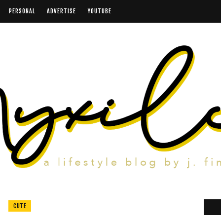
PERSONAL
ADVERTISE
YOUTUBE
CUTE