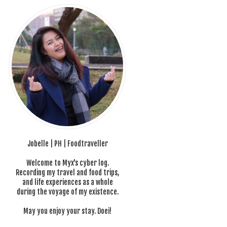
Jobelle | PH | Foodtraveller
Welcome to Myx's cyber log.
Recording my travel and food trips,
and life experiences as a whole
during the voyage of my existence.
May you enjoy your stay. Doei!