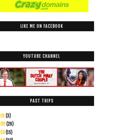
LIKE ME ON FACEBOOK
YOUTUBE CHANNEL
PAST TRIPS
021
(3)
020
(26)
019
(15)