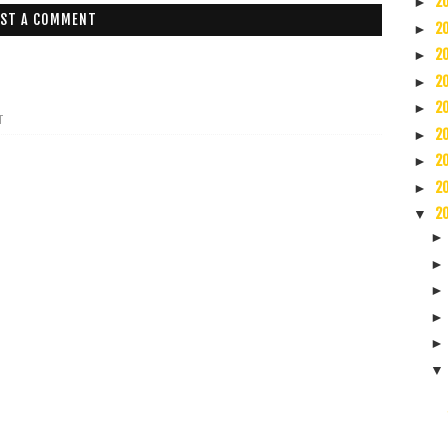
2
►
ST A COMMENT
2
►
2
►
2
►
2
►
T
2
►
2
►
2
►
2
▼