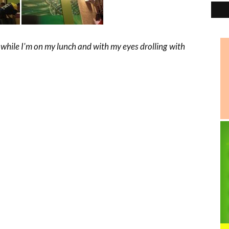
 while I'm on my lunch and with my eyes drolling with