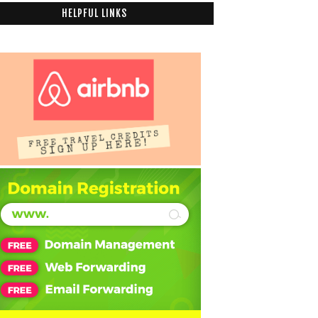
HELPFUL LINKS