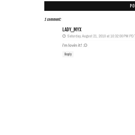
PO
1 comment:
LADY_MYX
Saturday, August 21, 2010 at 10:32:00 PM PD
i'm lovin it! :D
Reply