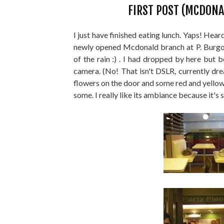
FIRST POST (MCDONA
I just have finished eating lunch. Yaps! Hear
newly opened Mcdonald branch at P. Burgos
of the rain :) . I had dropped by here but
camera. (No! That isn't DSLR, currently dre
flowers on the door and some red and yellow b
some. I really like its ambiance because it's 