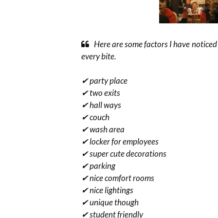
Here are some factors I have noticed
every bite.
✔ party place
✔ two exits
✔ hall ways
✔ couch
✔ wash area
✔ locker for employees
✔ super cute decorations
✔ parking
✔ nice comfort rooms
✔ nice lightings
✔ unique though
✔ student friendly