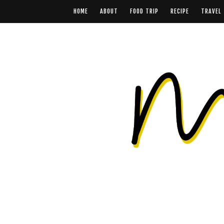
HOME
ABOUT
FOOD TRIP
RECIPE
TRAVEL