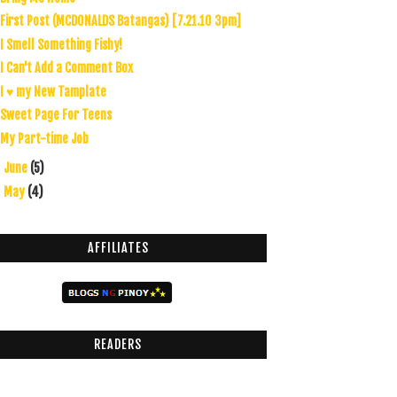
First Post (MCDONALDS Batangas) [7.21.10 3pm]
I Smell Something Fishy!
I Can't Add a Comment Box
I ♥ my New Tamplate
Sweet Page For Teens
My Part-time Job
June
(5)
►
May
(4)
►
AFFILIATES
READERS