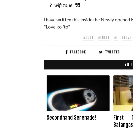
?
wifi zone
I have written this inside the Newly opened M
"Love ko 'to"
#CUTE
#FIRST
#I
#LOVE
FACEBOOK
TWITTER
YOU
Secondhand Serenade!
First 
Batangas