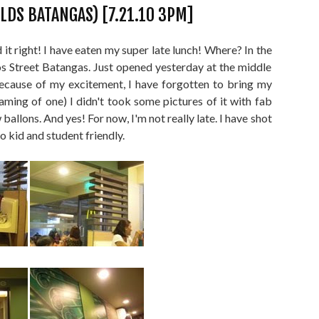
LDS BATANGAS) [7.21.10 3PM]
d it right! I have eaten my super late lunch! Where? In the
 Street Batangas. Just opened yesterday at the middle
 because of my excitement, I have forgotten to bring my
aming of one) I didn't took some pictures of it with fab
allons. And yes! For now, I'm not really late. I have shot
so kid and student friendly.