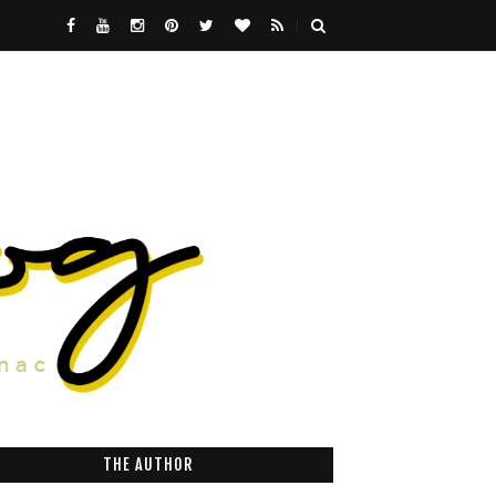
THE AUTHOR