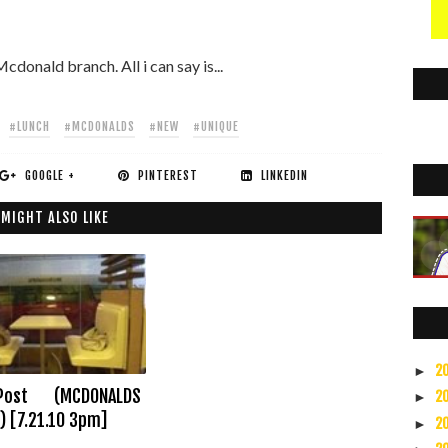
cdonald branch. All i can say is...
#LUNCH
#MCDONALDS
#NEW
#UNIQUE
GOOGLE +
PINTEREST
LINKEDIN
 MIGHT ALSO LIKE
2
►
Post (MCDONALDS
2
►
) [7.21.10 3pm]
2
►