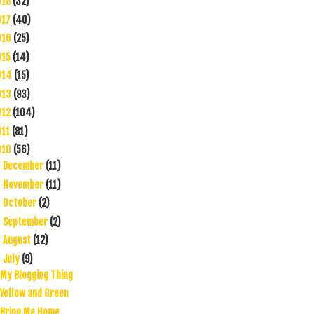
018
(32)
017
(40)
016
(25)
015
(14)
014
(15)
013
(93)
012
(104)
011
(81)
010
(56)
December
(11)
►
November
(11)
►
October
(2)
►
September
(2)
►
August
(12)
►
July
(9)
▼
My Blogging Thing
Yellow and Green
Bring Me Home