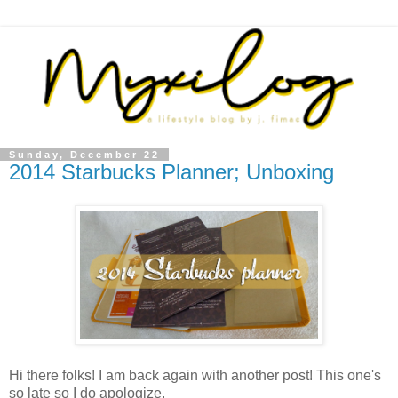
Sunday, December 22
2014 Starbucks Planner; Unboxing
Hi there folks! I am back again with another post! This one's
so late so I do apologize.