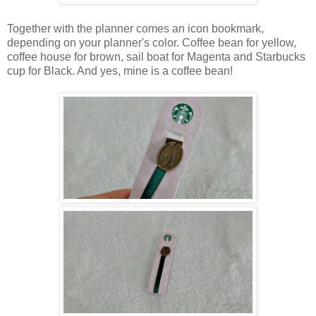
Together with the planner comes an icon bookmark,
depending on your planner's color. Coffee bean for yellow,
coffee house for brown, sail boat for Magenta and Starbucks
cup for Black. And yes, mine is a coffee bean!