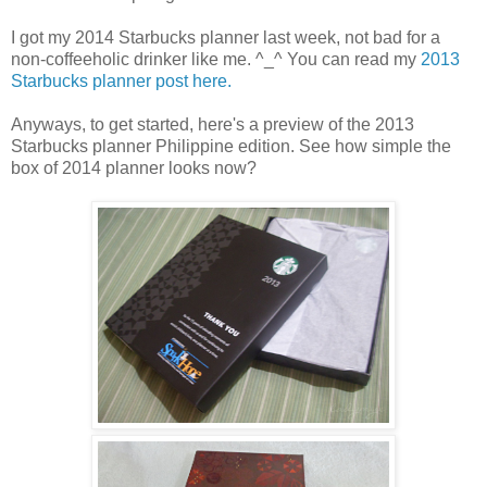
I got my 2014 Starbucks planner last week, not bad for a
non-coffeeholic drinker like me. ^_^ You can read my
2013
Starbucks planner post here.
Anyways, to get started, here's a preview of the 2013
Starbucks planner Philippine edition. See how simple the
box of 2014 planner looks now?