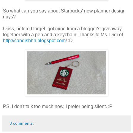
So what can you say about Starbucks' new planner design
guys?
Opss, before I forget, got mine from a blogger's giveaway
together with a pen and a keychain! Thanks to Ms. Didi of
http://candishhh.blogspot.com
! :D
PS. I don't talk too much now, I prefer being silent. :P
3 comments: