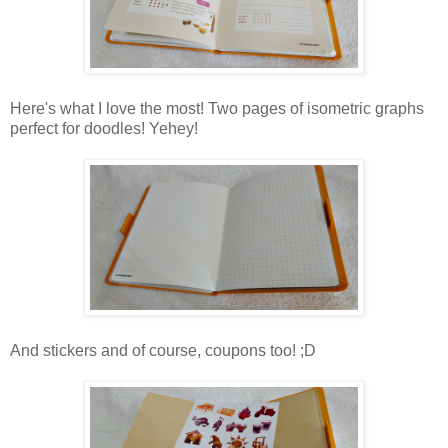
Here's what I love the most! Two pages of isometric graphs
perfect for doodles! Yehey!
And stickers and of course, coupons too! ;D