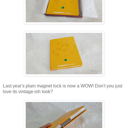
Last year's plain magnet lock is now a WOW! Don't you just
love its vintage-ish look?