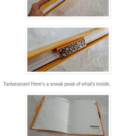
Tantananan! Here's a sneak peak of what's inside.