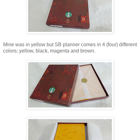
Mine was in yellow but SB planner comes in 4 (four) different
colors; yellow, black, magenta and brown.