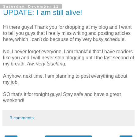
Saturday, December 21
UPDATE: I am still alive!
Hi there guys! Thank you for dropping at my blog and I want
to tell you guys that I really miss writing and posting articles
here, which I can't do because of my very busy schedule.
No, I never forget everyone, I am thankful that I have readers
like you and I will never stop blogging until the last second of
my breath.
Aw, very touching.
Anyhow, next time, I am planning to post everything about
my job.
SO that's it for tonight guys! Stay safe and have a great
weekend!
3 comments: