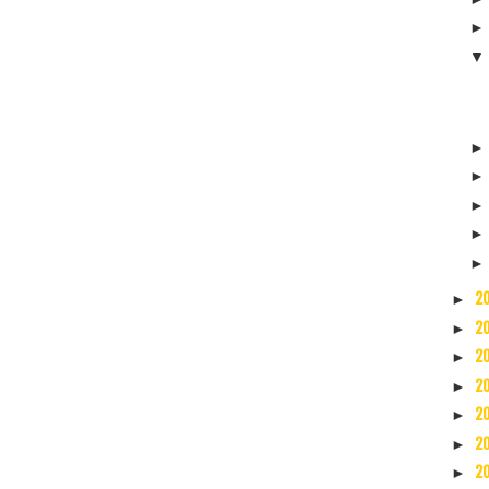
2
►
2
►
2
►
2
►
2
►
2
►
2
►