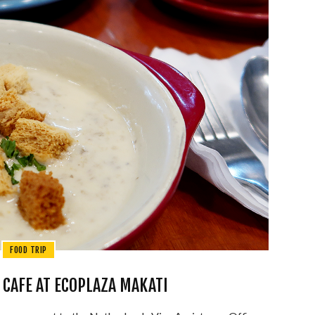
FOOD TRIP
 CAFE AT ECOPLAZA MAKATI