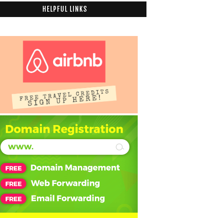
HELPFUL LINKS