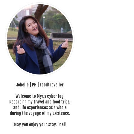
Jobelle | PH | Foodtraveller
Welcome to Myx's cyber log.
Recording my travel and food trips,
and life experiences as a whole
during the voyage of my existence.
May you enjoy your stay. Doei!