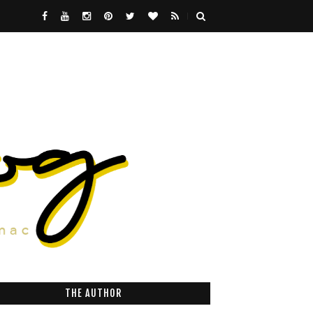
THE AUTHOR