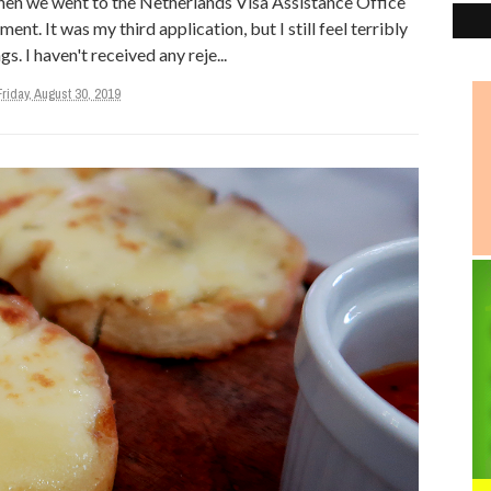
when we went to the Netherlands Visa Assistance Office
nt. It was my third application, but I still feel terribly
s. I haven't received any reje...
Friday, August 30, 2019