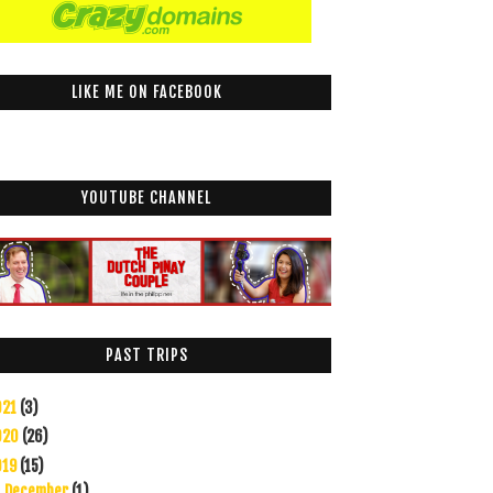
LIKE ME ON FACEBOOK
YOUTUBE CHANNEL
PAST TRIPS
021
(3)
020
(26)
019
(15)
December
(1)
►