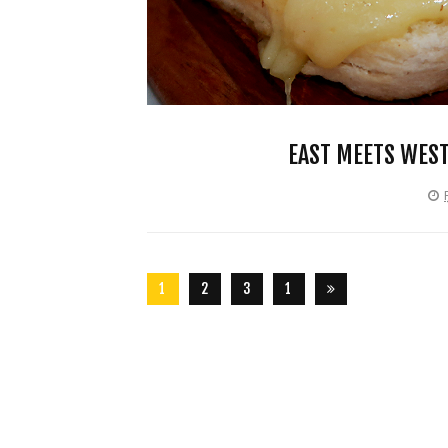
EAST MEETS WEST
1
2
3
1
2
6