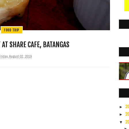
FOOD TRIP
 AT SHARE CAFE, BATANGAS
Friday, August 02, 2019
2
►
2
►
2
▼