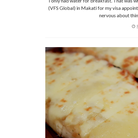
I only had water for breakfast. That was 
(VFS Global) in Makati for my visa appointme
nervous about thing