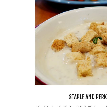
STAPLE AND PERK