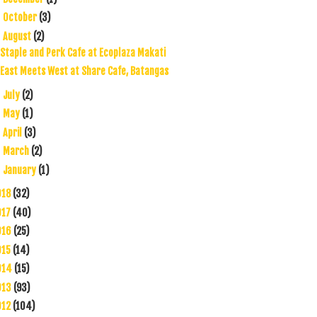
October
(3)
►
August
(2)
▼
Staple and Perk Cafe at Ecoplaza Makati
East Meets West at Share Cafe, Batangas
July
(2)
►
May
(1)
►
April
(3)
►
March
(2)
►
January
(1)
►
018
(32)
017
(40)
016
(25)
015
(14)
014
(15)
013
(93)
012
(104)