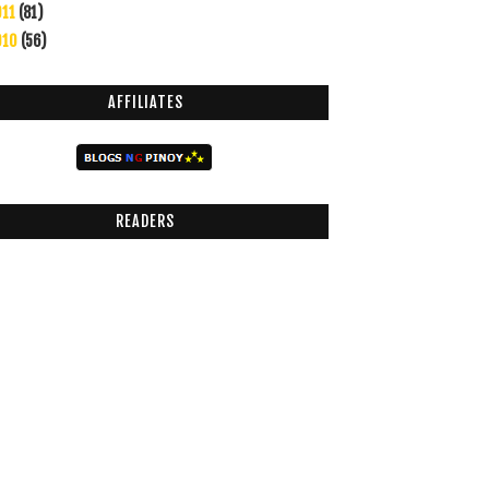
011
(81)
010
(56)
AFFILIATES
READERS