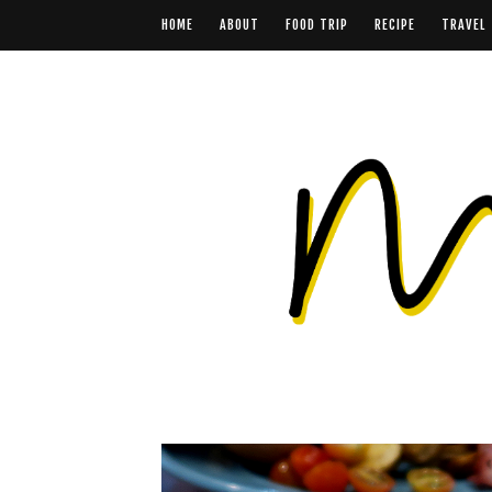
HOME
ABOUT
FOOD TRIP
RECIPE
TRAVEL