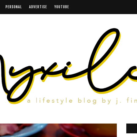
PERSONAL
ADVERTISE
YOUTUBE