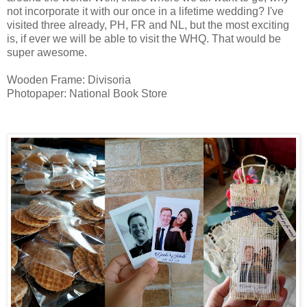
not incorporate it with our once in a lifetime wedding? I've
visited three already, PH, FR and NL, but the most exciting
is, if ever we will be able to visit the WHQ. That would be
super awesome.
Wooden Frame: Divisoria
Photopaper: National Book Store
giveaways