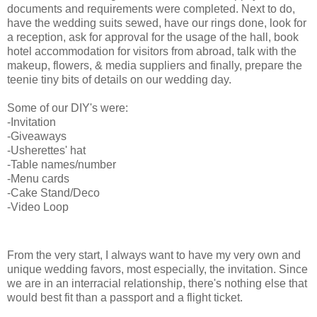
documents and requirements were completed. Next to do,
have the wedding suits sewed, have our rings done, look for
a reception, ask for approval for the usage of the hall, book
hotel accommodation for visitors from abroad, talk with the
makeup, flowers, & media suppliers and finally, prepare the
teenie tiny bits of details on our wedding day.
Some of our DIY's were:
-Invitation
-Giveaways
-Usherettes' hat
-Table names/number
-Menu cards
-Cake Stand/Deco
-Video Loop
invitation
From the very start, I always want to have my very own and
unique wedding favors, most especially, the invitation. Since
we are in an interracial relationship, there's nothing else that
would best fit than a passport and a flight ticket.