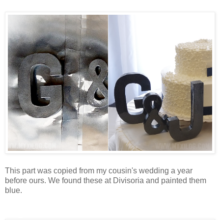
cake deco
This part was copied from my cousin's wedding a year
before ours. We found these at Divisoria and painted them
blue.
Flight attendant hat