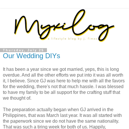
Thursday, July 25
Our Wedding DIYs
It has been a year since we got married, yeps, this is long
overdue. And all the other efforts we put into it was all worth
it, I believe. Since GJ was here to help me with all the favors
for the wedding, there's not that much hassle. I was blessed
to have my family to be all support for the crafting stuff that
we thought of.
The preparation actually began when GJ arrived in the
Philippines, that was March last year. It was all started with
the paperwork since we do not have the same nationality.
That was such a tiring week for both of us. Happily,