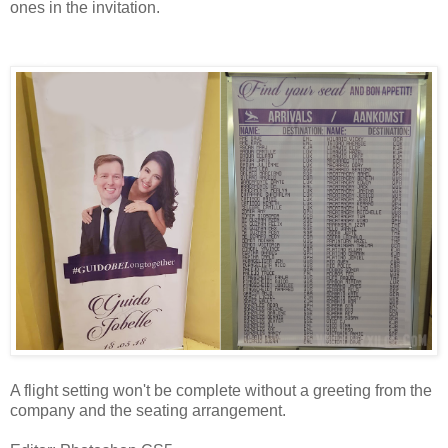
ones in the invitation.
Tarpaulins
A flight setting won't be complete without a greeting from the
company and the seating arrangement.