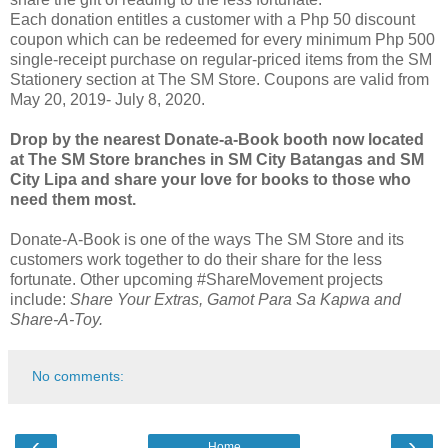
Each donation entitles a customer with a Php 50 discount
coupon which can be redeemed for every minimum Php 500
single-receipt purchase on regular-priced items from the SM
Stationery section at The SM Store. Coupons are valid from
May 20, 2019- July 8, 2020.
Drop by the nearest Donate-a-Book booth now located
at The SM Store branches in SM City Batangas and SM
City Lipa and share your love for books to those who
need them most.
Donate-A-Book is one of the ways The SM Store and its
customers work together to do their share for the less
fortunate. Other upcoming #ShareMovement projects
include:
Share Your Extras, Gamot Para Sa Kapwa and
Share-A-Toy.
No comments:
‹
›
Home