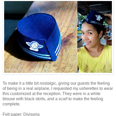
To make it a little bit nostalgic, giving our guests the feeling
of being in a real airplane, I requested my usherettes to wear
this customized at the reception. They were in a white
blouse with black skirts, and a scarf to make the feeling
complete.
Felt paper: Divisoria