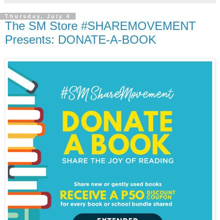
Thursday, July 4
The SM Store #SHAREMOVEMENT
Presents: DONATE-A-BOOK