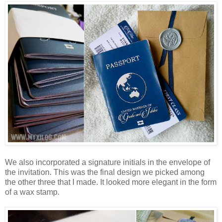
We also incorporated a signature initials in the envelope of
the invitation. This was the final design we picked among
the other three that I made. It looked more elegant in the form
of a wax stamp.