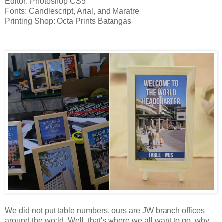
Editor: Photoshop CS5
Fonts: Candlescript, Arial, and Maratre
Printing Shop: Octa Prints Batangas
Table Numbers
We did not put table numbers, ours are JW branch offices
around the world. Well, that's where we all want to go, why