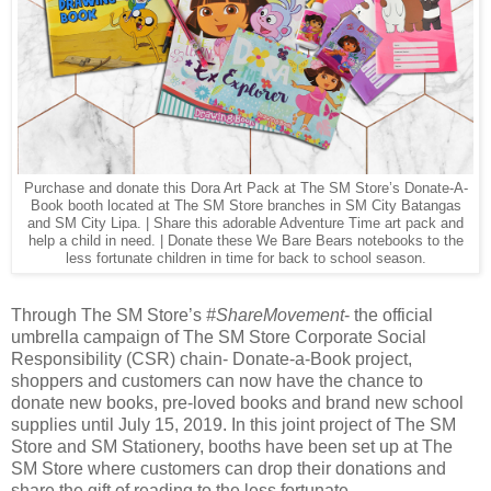
Purchase and donate this Dora Art Pack at The SM Store’s Donate-A-
Book booth located at The SM Store branches in SM City Batangas
and SM City Lipa. | Share this adorable Adventure Time art pack and
help a child in need. | Donate these We Bare Bears notebooks to the
less fortunate children in time for back to school season.
Through The SM Store’s
#ShareMovement
- the official
umbrella campaign of The SM Store Corporate Social
Responsibility (CSR) chain- Donate-a-Book project,
shoppers and customers can now have the chance to
donate new books, pre-loved books and brand new school
supplies until July 15, 2019. In this joint project of The SM
Store and SM Stationery, booths have been set up at The
SM Store where customers can drop their donations and
share the gift of reading to the less fortunate.