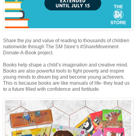
Share the joy and value of reading to thousands of children
nationwide through The SM Store‘s #ShareMovement
Donate-A-Book project.
Books help shape a child’s imagination and creative mind.
Books are also powerful tools to fight poverty and inspire
young minds to dream big and become young achievers.
This is because books are like manuals of life- they lead us
to a future filled with confidence and fortitude.