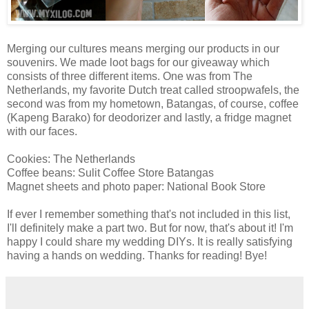
Merging our cultures means merging our products in our
souvenirs. We made loot bags for our giveaway which
consists of three different items. One was from The
Netherlands, my favorite Dutch treat called stroopwafels, the
second was from my hometown, Batangas, of course, coffee
(Kapeng Barako) for deodorizer and lastly, a fridge magnet
with our faces.
Cookies: The Netherlands
Coffee beans: Sulit Coffee Store Batangas
Magnet sheets and photo paper: National Book Store
If ever I remember something that's not included in this list,
I'll definitely make a part two. But for now, that's about it! I'm
happy I could share my wedding DIYs. It is really satisfying
having a hands on wedding. Thanks for reading! Bye!