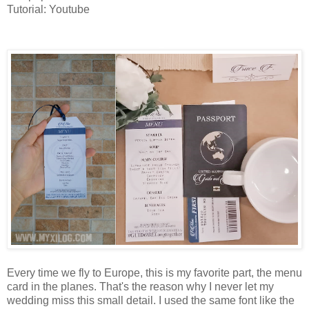
Tutorial: Youtube
Menu card & name tags
Every time we fly to Europe, this is my favorite part, the menu
card in the planes. That's the reason why I never let my
wedding miss this small detail. I used the same font like the