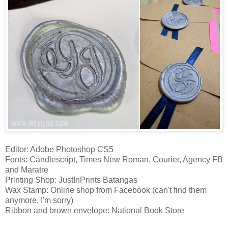
Editor: Adobe Photoshop CS5
Fonts: Candlescript, Times New Roman, Courier, Agency FB
and Maratre
Printing Shop: JustInPrints Batangas
Wax Stamp: Online shop from Facebook (can't find them
anymore, I'm sorry)
Ribbon and brown envelope: National Book Store