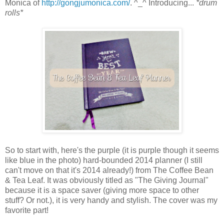
Monica of
http://gongjumonica.com/
. ^_^ Introducing...
*drum
rolls*
So to start with, here's the purple (it is purple though it seems
like blue in the photo) hard-bounded 2014 planner (I still
can't move on that it's 2014 already!) from The Coffee Bean
& Tea Leaf. It was obviously titled as "The Giving Journal"
because it is a space saver (giving more space to other
stuff? Or not.), it is very handy and stylish. The cover was my
favorite part!