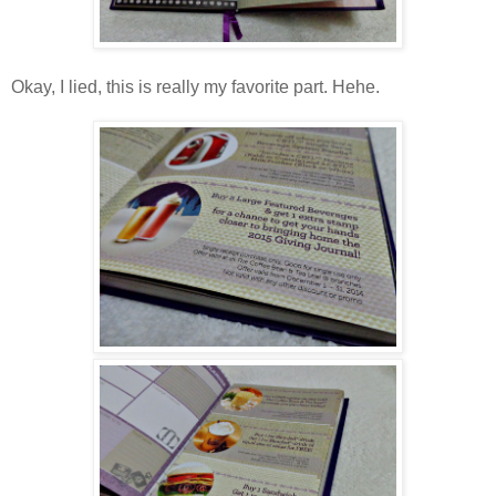
Okay, I lied, this is really my favorite part. Hehe.