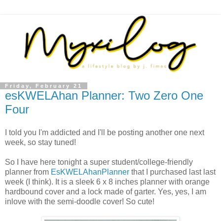
Friday, February 21
esKWELAhan Planner: Two Zero One
Four
I told you I'm addicted and I'll be posting another one next
week, so stay tuned!
So I have here tonight a super student/college-friendly
planner from
EsKWELAhanPlanner
that I purchased last last
week (I think). It is a sleek 6 x 8 inches planner with orange
hardbound cover and a lock made of garter. Yes, yes, I am
inlove with the semi-doodle cover! So cute!