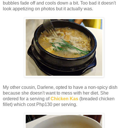
bubbles fade off and cools down a bit. Too bad it doesn't
look appetizing on photos but it actually was.
My other cousin, Darlene, opted to have a non-spicy dish
because she doesn't want to mess with her diet. She
ordered for a serving of
Chicken Kas
(breaded chicken
fillet) which cost Php130 per serving.