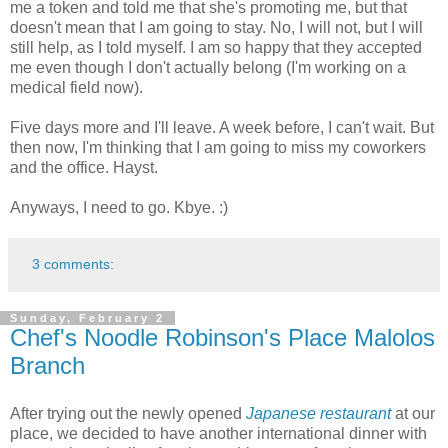
me a token and told me that she's promoting me, but that
doesn't mean that I am going to stay. No, I will not, but I will
still help, as I told myself. I am so happy that they accepted
me even though I don't actually belong (I'm working on a
medical field now).
Five days more and I'll leave. A week before, I can't wait. But
then now, I'm thinking that I am going to miss my coworkers
and the office. Hayst.
Anyways, I need to go. Kbye. :)
3 comments:
Sunday, February 2
Chef's Noodle Robinson's Place Malolos
Branch
After trying out the newly opened
Japanese restaurant
at our
place, we decided to have another international dinner with