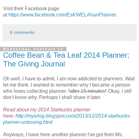
Visit their Facebook page
at
https://www.facebook.com/EsKWELAhanPlanner
.
6 comments:
Wednesday, February 12
Coffee Bean & Tea Leaf 2014 Planner;
The Giving Journal
Oh well, I have to admit, I am now addicted to planners. Wait
let me think. I wanted to remember why I became a person
who loves collecting planner.
*after 15 minutes*
Okay, I still
don't know why. Perhaps I shall share it later.
Read about my 2014 Starbucks planner
here:
http://myxilog.blogspot.com/2013/12/2014-starbucks-
planner-unboxing.html
Anyways, I have here another planner I've got from Ms.