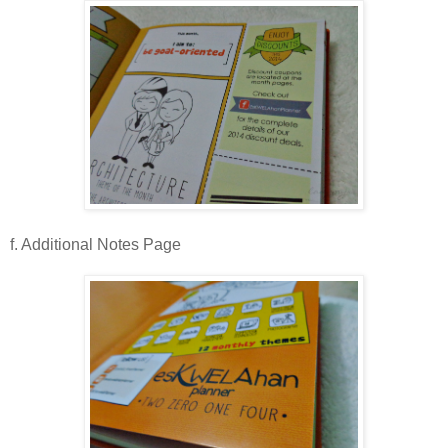
f. Additional Notes Page