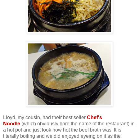
Lloyd, my cousin, had their best seller
Chef's
Noodle
(which obviously bore the name of the restaurant) in
a hot pot and just look how hot the beef broth was. It is
literally boiling and we did enjoyed eyeing on it as the