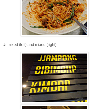
Unmixed (left) and mixed (right).