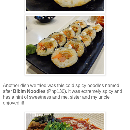
Another dish we tried was this cold spicy noodles named
after
Bibim Noodles
(Php130). It was extremely spicy and
has a hint of sweetness and me, sister and my uncle
enjoyed it!