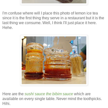
I'm confuse where will I place this photo of lemon ice tea
since it is the first thing they serve in a restaurant but it is the
last thing we consume. Well, I think I'll just place it here.
Hehe.
Here are the
sushi sauce the bibim sauce
which are
available on every single table. Never mind the toothpicks.
Hihi.