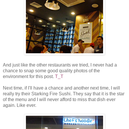
And just like the other restaurants we tried, I never had a
chance to snap some good quality photos of the
environment for this post.
T_T
Next time, if I'll have a chance and another next time, I will
really try their Starking Fire Sushi. They say that it is the star
of the menu and I will never afford to miss that dish ever
again. Like ever.