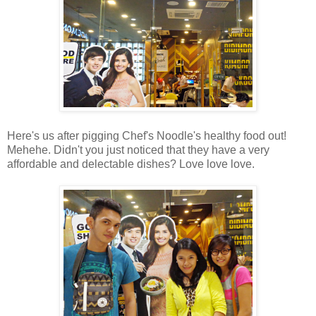
Here's us after pigging Chef's Noodle's healthy food out!
Mehehe. Didn't you just noticed that they have a very
affordable and delectable dishes? Love love love.