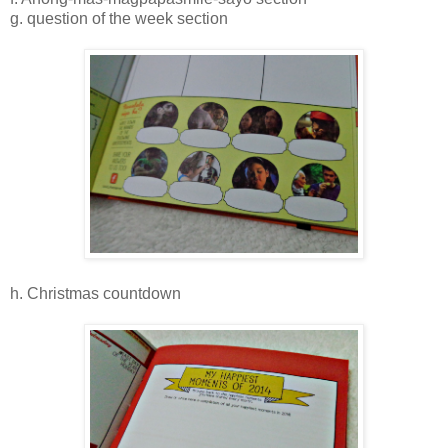
g. question of the week section
h. Christmas countdown