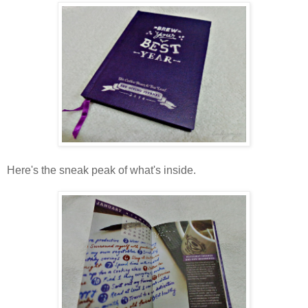
Here's the sneak peak of what's inside.