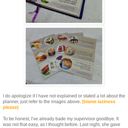
I do apologize if I have not explained or stated a lot about the
planner, just refer to the images above.
(blame laziness
please)
To be honest, I've already bade my supervisor goodbye. It
was not that easy, as I thought before. Last night, she gave