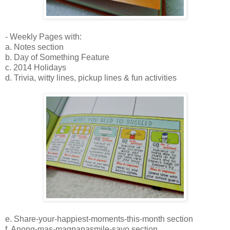
- Weekly Pages with:
a. Notes section
b. Day of Something Feature
c. 2014 Holidays
d. Trivia, witty lines, pickup lines & fun activities
e. Share-your-happiest-moments-this-month section
f. Anong-mas-magpapasmile-sayo section