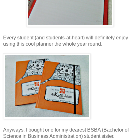
Every student (and students-at-heart) will definitely enjoy
using this cool planner the whole year round.
Anyways, I bought one for my dearest BSBA (Bachelor of
Science in Business Administration) student sister.