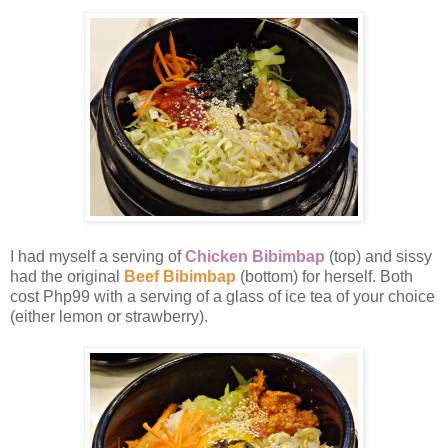
I had myself a serving of
Chicken Bibimbap
(top) and sissy
had the original
Beef Bibimbap
(bottom) for herself. Both
cost Php99 with a serving of a glass of ice tea of your choice
(either lemon or strawberry).