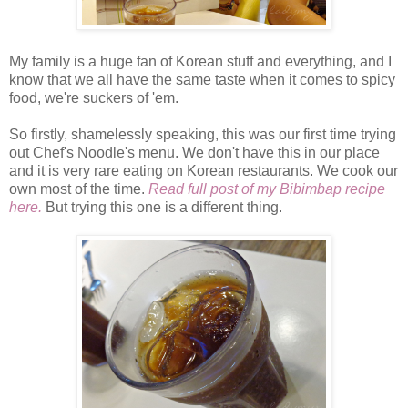
My family is a huge fan of Korean stuff and everything, and I
know that we all have the same taste when it comes to spicy
food, we're suckers of 'em.
So firstly, shamelessly speaking, this was our first time trying
out Chef's Noodle's menu. We don't have this in our place
and it is very rare eating on Korean restaurants. We cook our
own most of the time.
Read full post of my Bibimbap recipe
here.
But trying this one is a different thing.