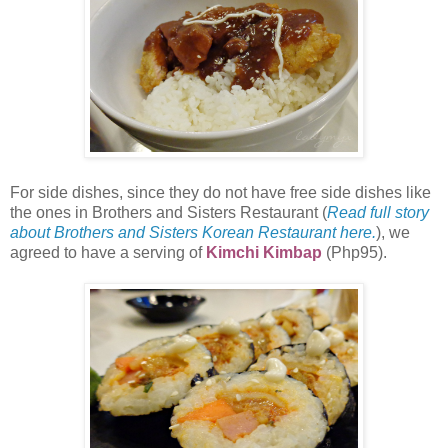
For side dishes, since they do not have free side dishes like
the ones in Brothers and Sisters Restaurant (
Read full story
about Brothers and Sisters Korean Restaurant here.
), we
agreed to have a serving of
Kimchi Kimbap
(Php95).