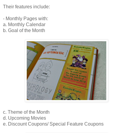
Their features include:
- Monthly Pages with:
a. Monthly Calendar
b. Goal of the Month
c. Theme of the Month
d. Upcoming Movies
e. Discount Coupons/ Special Feature Coupons