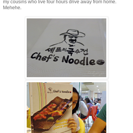
my cousins who live four hours drive away from home.
Mehehe.