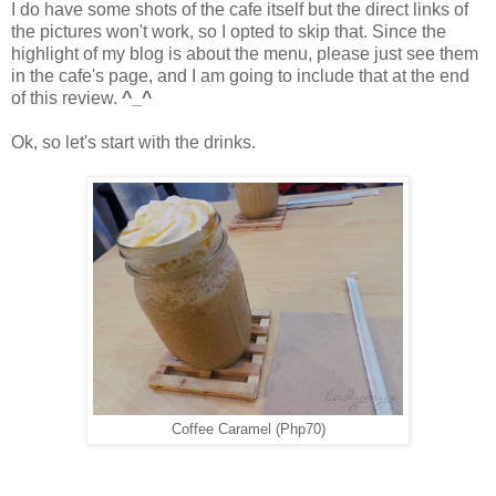
I do have some shots of the cafe itself but the direct links of
the pictures won't work, so I opted to skip that. Since the
highlight of my blog is about the menu, please just see them
in the cafe's page, and I am going to include that at the end
of this review.
^_^
Ok, so let's start with the drinks.
Coffee Caramel (Php70)