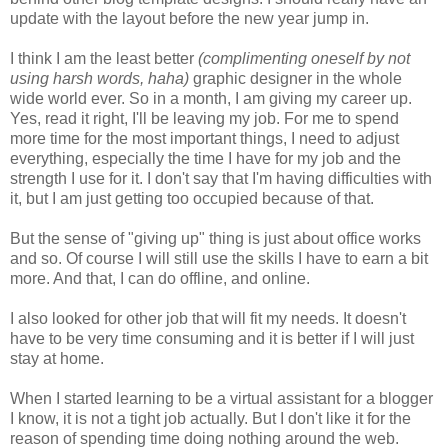
update with the layout before the new year jump in.
I think I am the least better
(complimenting oneself by not
using harsh words, haha)
graphic designer in the whole
wide world ever. So in a month, I am giving my career up.
Yes, read it right, I'll be leaving my job. For me to spend
more time for the most important things, I need to adjust
everything, especially the time I have for my job and the
strength I use for it. I don't say that I'm having difficulties with
it, but I am just getting too occupied because of that.
But the sense of "giving up" thing is just about office works
and so. Of course I will still use the skills I have to earn a bit
more. And that, I can do offline, and online.
I also looked for other job that will fit my needs. It doesn't
have to be very time consuming and it is better if I will just
stay at home.
When I started learning to be a virtual assistant for a blogger
I know, it is not a tight job actually. But I don't like it for the
reason of spending time doing nothing around the web.