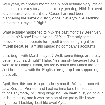
Well yeah, its another month again, and actually, very late of
the month already for an introductory greeting. Hihi. No need
to apologize, you might say. Cause I am just been
blabbering the same old story once in every while. Nothing
to blame but myself. Right!
What actually happened to Myx the past months? Been very
quiet huh? Nope! I'm active on IG! Yes. The only social
network media I operate for myself (need to highlight for
myself because I am still managing company's accounts).
Let's begin with March maybe? Well, some things are pretty
better left unsaid, right? Haha. Yes, simply because I don't
want to tell things. Hmm, not really much last March though.
Just been busy with the English pre-group I am supporting,
that's all.
April, then this one is a pretty busy month. Was announced
as a Regular Pioneer and I got no time for other secular
things anymore, including blogging. I've been busy going out
to the ministry, and it was the start of the pretty life I have
right now. Hashtag, best life ever! Ayeah!