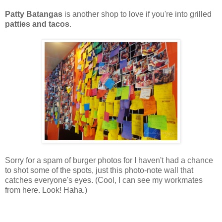
Patty Batangas
is another shop to love if you're into grilled
patties and tacos
.
Sorry for a spam of burger photos for I haven't had a chance
to shot some of the spots, just this photo-note wall that
catches everyone's eyes. (Cool, I can see my workmates
from here. Look! Haha.)