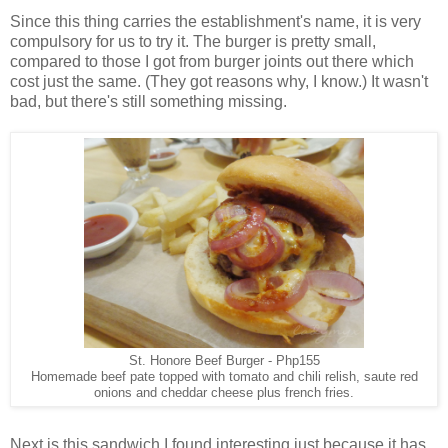
Since this thing carries the establishment's name, it is very
compulsory for us to try it. The burger is pretty small,
compared to those I got from burger joints out there which
cost just the same. (They got reasons why, I know.) It wasn't
bad, but there's still something missing.
St. Honore Beef Burger - Php155
Homemade beef pate topped with tomato and chili relish, saute red
onions and cheddar cheese plus french fries.
Next is this sandwich I found interesting just because it has