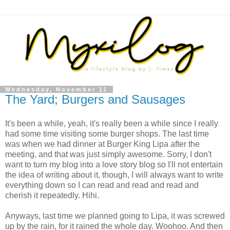
Wednesday, November 11
The Yard; Burgers and Sausages
It's been a while, yeah, it's really been a while since I really
had some time visiting some burger shops. The last time
was when we had dinner at Burger King Lipa after the
meeting, and that was just simply awesome. Sorry, I don't
want to turn my blog into a love story blog so I'll not entertain
the idea of writing about it, though, I will always want to write
everything down so I can read and read and read and
cherish it repeatedly. Hihi.
Anyways, last time we planned going to Lipa, it was screwed
up by the rain, for it rained the whole day. Woohoo. And then