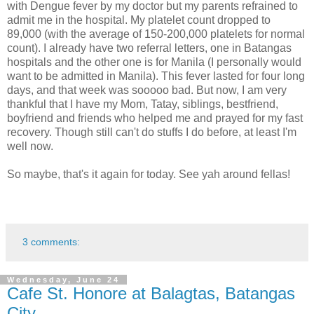
with Dengue fever by my doctor but my parents refrained to
admit me in the hospital. My platelet count dropped to
89,000 (with the average of 150-200,000 platelets for normal
count). I already have two referral letters, one in Batangas
hospitals and the other one is for Manila (I personally would
want to be admitted in Manila). This fever lasted for four long
days, and that week was sooooo bad. But now, I am very
thankful that I have my Mom, Tatay, siblings, bestfriend,
boyfriend and friends who helped me and prayed for my fast
recovery. Though still can't do stuffs I do before, at least I'm
well now.
So maybe, that's it again for today. See yah around fellas!
3 comments:
Wednesday, June 24
Cafe St. Honore at Balagtas, Batangas
City