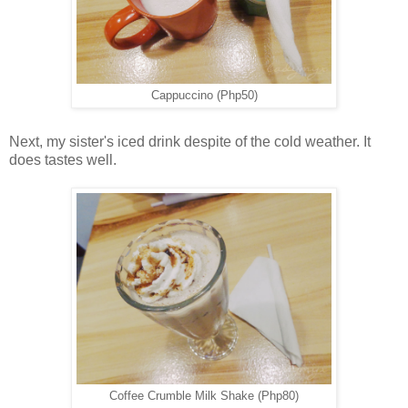
Cappuccino (Php50)
Next, my sister's iced drink despite of the cold weather. It
does tastes well.
Coffee Crumble Milk Shake (Php80)