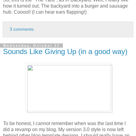
how it turned out. The backyard into a burger and sausage
hub. Cooool! (I can hear ears flapping!)
3 comments:
Wednesday, October 21
Sounds Like Giving Up (in a good way)
To be honest, I cannot remember when was the last time I
did a revamp on my blog. My version 3.0 style is now left
behind other blog template designs. I should really have an