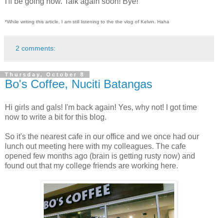
I'll be going now. Talk again soon! Bye!
*While writing this article, I am still listening to the the vlog of Kelvin. Haha
2 comments:
Thursday, October 8
Bo's Coffee, Nuciti Batangas
Hi girls and gals! I'm back again! Yes, why not! I got time
now to write a bit for this blog.
So it's the nearest cafe in our office and we once had our
lunch out meeting here with my colleagues. The cafe
opened few months ago (brain is getting rusty now) and
found out that my college friends are working here.