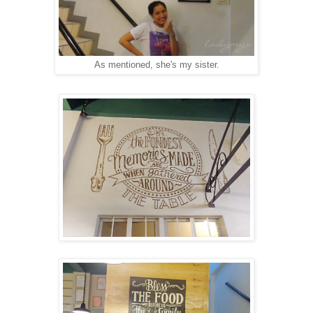
As mentioned, she's my sister.