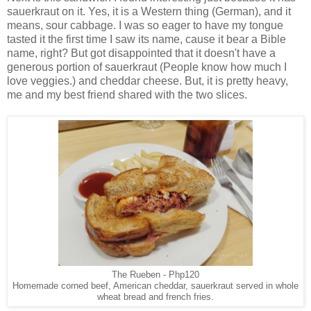
sauerkraut on it. Yes, it is a Western thing (German), and it
means, sour cabbage. I was so eager to have my tongue
tasted it the first time I saw its name, cause it bear a Bible
name, right? But got disappointed that it doesn't have a
generous portion of sauerkraut (People know how much I
love veggies.) and cheddar cheese. But, it is pretty heavy,
me and my best friend shared with the two slices.
The Rueben - Php120
Homemade corned beef, American cheddar, sauerkraut served in whole
wheat bread and french fries.