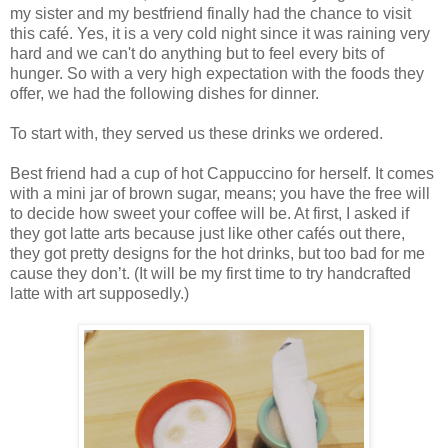
my sister and my bestfriend finally had the chance to visit
this café. Yes, it is a very cold night since it was raining very
hard and we can't do anything but to feel every bits of
hunger. So with a very high expectation with the foods they
offer, we had the following dishes for dinner.
To start with, they served us these drinks we ordered.
Best friend had a cup of hot Cappuccino for herself. It comes
with a mini jar of brown sugar, means; you have the free will
to decide how sweet your coffee will be. At first, I asked if
they got latte arts because just like other cafés out there,
they got pretty designs for the hot drinks, but too bad for me
cause they don’t. (It will be my first time to try handcrafted
latte with art supposedly.)