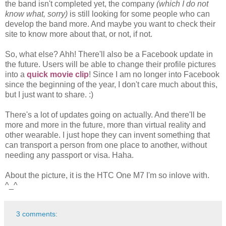
the band isn't completed yet, the company
(which I do not
know what, sorry)
is still looking for some people who can
develop the band more. And maybe you want to check their
site to know more about that, or not, if not.
So, what else? Ahh! There'll also be a Facebook update in
the future. Users will be able to change their profile pictures
into a
quick movie clip
! Since I am no longer into Facebook
since the beginning of the year, I don't care much about this,
but I just want to share. :)
There's a lot of updates going on actually. And there'll be
more and more in the future, more than virtual reality and
other wearable. I just hope they can invent something that
can transport a person from one place to another, without
needing any passport or visa. Haha.
About the picture, it is the HTC One M7 I'm so inlove with.
^_^
3 comments: