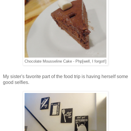
Chocolate Mousseline Cake - Php[well, I forgot!]
My sister's favorite part of the food trip is having herself some
good selfies.