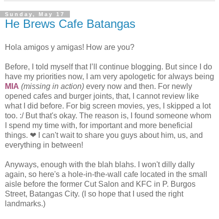
Sunday, May 17
He Brews Cafe Batangas
Hola amigos y amigas! How are you?
Before, I told myself that I’ll continue blogging. But since I do
have my priorities now, I am very apologetic for always being
MIA
(missing in action)
every now and then. For newly
opened cafes and burger joints, that, I cannot review like
what I did before. For big screen movies, yes, I skipped a lot
too. :/ But that's okay. The reason is, I found someone whom
I spend my time with, for important and more beneficial
things. ❤ I can't wait to share you guys about him, us, and
everything in between!
Anyways, enough with the blah blahs. I won't dilly dally
again, so here's a hole-in-the-wall cafe located in the small
aisle before the former Cut Salon and KFC in P. Burgos
Street, Batangas City. (I so hope that I used the right
landmarks.)