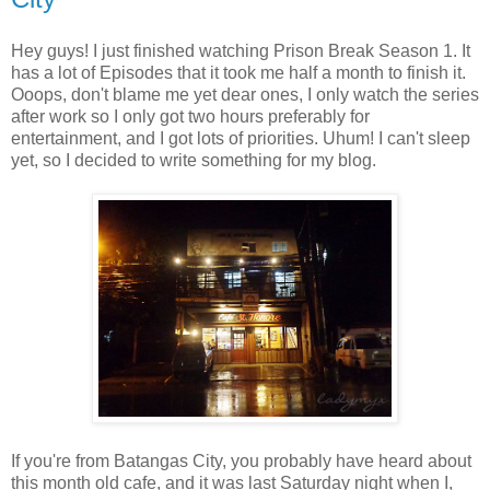
Hey guys! I just finished watching Prison Break Season 1. It
has a lot of Episodes that it took me half a month to finish it.
Ooops, don't blame me yet dear ones, I only watch the series
after work so I only got two hours preferably for
entertainment, and I got lots of priorities. Uhum! I can't sleep
yet, so I decided to write something for my blog.
If you're from Batangas City, you probably have heard about
this month old cafe, and it was last Saturday night when I,