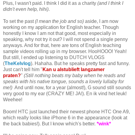
Plus, I wasn't paid. I think I did it as a charity
(and I think I
didn't even help, hihi)
.
To set the past
(I mean the job and so)
aside, I am now
working on my application for English teacher. Though
honestly I know I am not that good, most especially in
speaking, why not try it out? I will not spend a single penny
anyways. And for that, here are tons of English teaching
sample videos rolling up in my browser. HooHOOO! Yeah!
But still, I ended up listening to DUTCH VLOGS
(
TheKelvlog
). Hahaha. But he speaks pretty fast and funny.
Just can't tell him "
Kan u alstublieft langzamer
praten?
"
(Still nothing beats my baby when he reads and
speaks with his native tongue, sounds a lovely lullaby for
me!)
And until now, for a year (almost!), G sound still sounds
very good to my ear (CRAZY ME! JA!). En ik vind het leuk!
Weehee!
Boom! HTC just launched their newest phone HTC One A9,
which really looks like iPhone 6 in the appearance (look at
the back babies!). But I know which's better.
*wink*