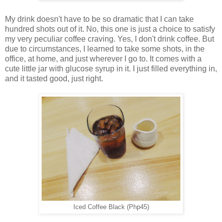
My drink doesn't have to be so dramatic that I can take
hundred shots out of it. No, this one is just a choice to satisfy
my very peculiar coffee craving. Yes, I don't drink coffee. But
due to circumstances, I learned to take some shots, in the
office, at home, and just wherever I go to. It comes with a
cute little jar with glucose syrup in it. I just filled everything in,
and it tasted good, just right.
Iced Coffee Black (Php45)