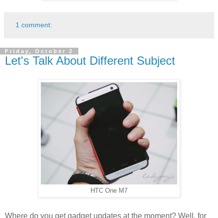
1 comment:
Friday, October 2
Let's Talk About Different Subject
HTC One M7
Where do you get gadget updates at the moment? Well, for