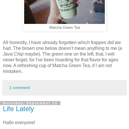
Matcha Green Tea
All honestly, I have already forgotten which frappes did we
had. The brown one below doesn't mean anything to me (
a
Java Chip maybe
). The green one on the left, that, I will
never forget, for I've been hoarding for that flavor for ages
now. A refreshing cup of Matcha Green Tea, if I am not
mistaken.
1 comment:
Saturday, September 12
Life Lately
Hallo everyone!