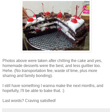
Photos above were taken after chilling the cake and yes,
homemade desserts were the best, and less guiltier too.
Hehe. (No transportation fee, waste of time, plus more
sharing and family bonding).
I still have something I wanna make the next months, and
hopefully, I'll be able to bake that. :)
Last words? Craving satisfied!