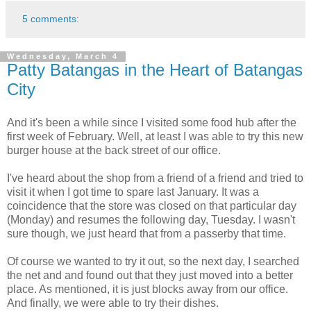
5 comments:
Wednesday, March 4
Patty Batangas in the Heart of Batangas
City
And it's been a while since I visited some food hub after the
first week of February. Well, at least I was able to try this new
burger house at the back street of our office.
I've heard about the shop from a friend of a friend and tried to
visit it when I got time to spare last January. It was a
coincidence that the store was closed on that particular day
(Monday) and resumes the following day, Tuesday. I wasn't
sure though, we just heard that from a passerby that time.
Of course we wanted to try it out, so the next day, I searched
the net and and found out that they just moved into a better
place. As mentioned, it is just blocks away from our office.
And finally, we were able to try their dishes.