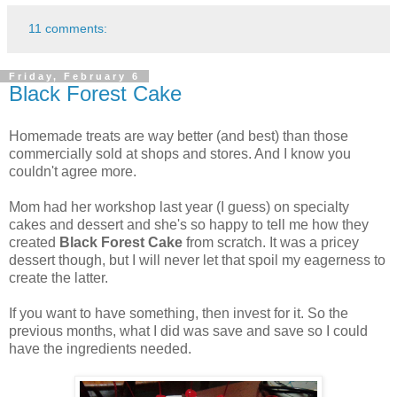
11 comments:
Friday, February 6
Black Forest Cake
Homemade treats are way better (and best) than those
commercially sold at shops and stores. And I know you
couldn't agree more.
Mom had her workshop last year (I guess) on specialty
cakes and dessert and she's so happy to tell me how they
created
Black Forest Cake
from scratch. It was a pricey
dessert though, but I will never let that spoil my eagerness to
create the latter.
If you want to have something, then invest for it. So the
previous months, what I did was save and save so I could
have the ingredients needed.