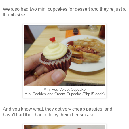
We also had two mini cupcakes for dessert and they're just a
thumb size.
Mini Red Velvet Cupcake
Mini Cookies and Cream Cupcake (Php15 each)
And you know what, they got very cheap pastries, and I
havn't had the chance to try their cheesecake.