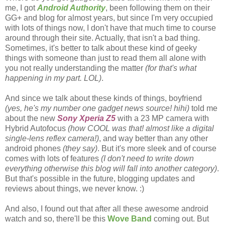
me, I got
Android Authority
, been following them on their
GG+ and blog for almost years, but since I'm very occupied
with lots of things now, I don't have that much time to course
around through their site. Actually, that isn't a bad thing.
Sometimes, it's better to talk about these kind of geeky
things with someone than just to read them all alone with
you not really understanding the matter
(for that's what
happening in my part. LOL)
.
And since we talk about these kinds of things, boyfriend
(yes, he's my number one gadget news source! hihi)
told me
about the new
Sony Xperia Z5
with a 23 MP camera with
Hybrid Autofocus
(how COOL was that! almost like a digital
single-lens reflex camera!)
, and way better than any other
android phones
(they say)
. But it's more sleek and of course
comes with lots of features
(I don't need to write down
everything otherwise this blog will fall into another category)
.
But that's possible in the future, blogging updates and
reviews about things, we never know. :)
And also, I found out that after all these awesome android
watch and so, there'll be this
Wove Band
coming out. But