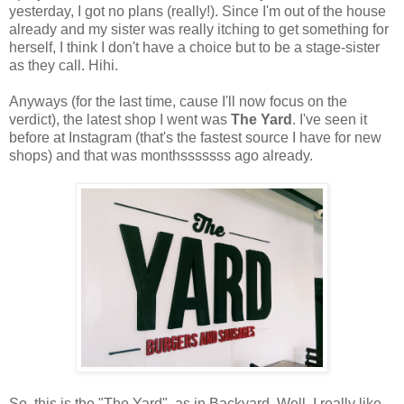
yesterday, I got no plans (really!). Since I'm out of the house
already and my sister was really itching to get something for
herself, I think I don't have a choice but to be a stage-sister
as they call. Hihi.
Anyways (for the last time, cause I'll now focus on the
verdict), the latest shop I went was
The Yard
. I've seen it
before at Instagram (that's the fastest source I have for new
shops) and that was monthsssssss ago already.
So, this is the "The Yard", as in Backyard. Well, I really like