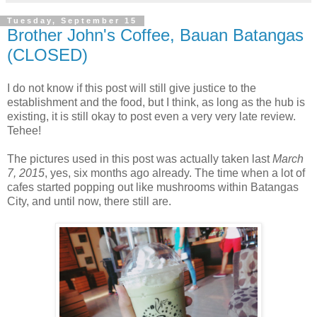
Tuesday, September 15
Brother John's Coffee, Bauan Batangas
(CLOSED)
I do not know if this post will still give justice to the
establishment and the food, but I think, as long as the hub is
existing, it is still okay to post even a very very late review.
Tehee!
The pictures used in this post was actually taken last
March
7, 2015
, yes, six months ago already. The time when a lot of
cafes started popping out like mushrooms within Batangas
City, and until now, there still are.