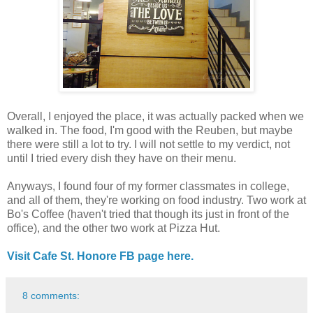
Overall, I enjoyed the place, it was actually packed when we
walked in. The food, I'm good with the Reuben, but maybe
there were still a lot to try. I will not settle to my verdict, not
until I tried every dish they have on their menu.
Anyways, I found four of my former classmates in college,
and all of them, they're working on food industry. Two work at
Bo's Coffee (haven't tried that though its just in front of the
office), and the other two work at Pizza Hut.
Visit Cafe St. Honore FB page here.
8 comments: