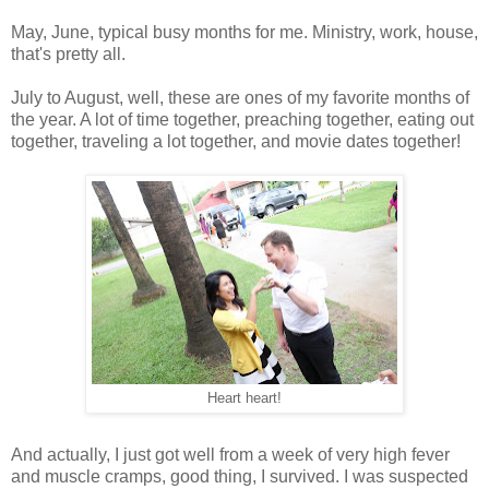
May, June, typical busy months for me. Ministry, work, house,
that's pretty all.
July to August, well, these are ones of my favorite months of
the year. A lot of time together, preaching together, eating out
together, traveling a lot together, and movie dates together!
Heart heart!
And actually, I just got well from a week of very high fever
and muscle cramps, good thing, I survived. I was suspected