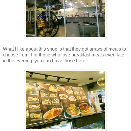
What I like about this shop is that they got arrays of meals to
choose from. For those who love breakfast meals even late
in the evening, you can have those here.