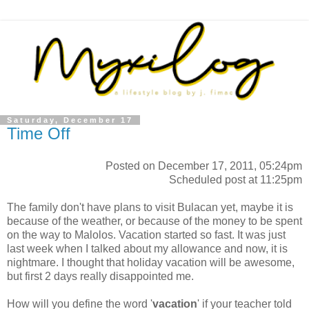
Saturday, December 17
Time Off
Posted on December 17, 2011, 05:24pm
Scheduled post at 11:25pm
The family don't have plans to visit Bulacan yet, maybe it is
because of the weather, or because of the money to be spent
on the way to Malolos. Vacation started so fast. It was just
last week when I talked about my allowance and now, it is
nightmare. I thought that holiday vacation will be awesome,
but first 2 days really disappointed me.
How will you define the word '
vacation
' if your teacher told