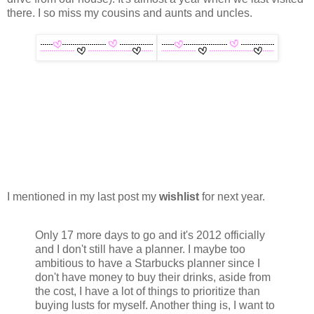
there. I so miss my cousins and aunts and uncles.
I mentioned in my last post my
wishlist
for next year.
Only 17 more days to go and it's 2012 officially
and I don't still have a planner. I maybe too
ambitious to have a Starbucks planner since I
don't have money to buy their drinks, aside from
the cost, I have a lot of things to prioritize than
buying lusts for myself. Another thing is, I want to