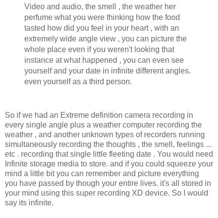
Video and audio, the smell , the weather her
perfume what you were thinking how the food
tasted how did you feel in your heart , with an
extremely wide angle view , you can picture the
whole place even if you weren't looking that
instance at what happened , you can even see
yourself and your date in infinite different angles.
even yourself as a third person.
So if we had an Extreme definition camera recording in
every single angle plus a weather computer recording the
weather , and another unknown types of recorders running
simultaneously recording the thoughts , the smell, feelings ...
etc . recording that single little fleeting date . You would need
Infinite storage media to store. and if you could squeeze your
mind a little bit you can remember and picture everything
you have passed by though your entire lives. it's all stored in
your mind using this super recording XD device. So I would
say its infinite.