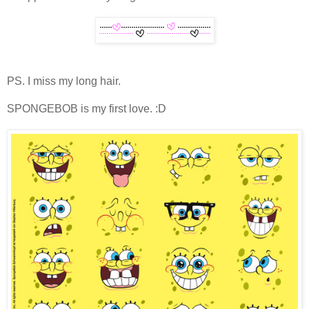
PS. I miss my long hair.
SPONGEBOB is my first love. :D