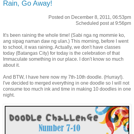
Rain, Go Away!
Posted on December 8, 2011, 06:53pm
Scheduled post at 9:56pm
It's been raining the whole time! (Sabi nga ng mommie ko,
ang sipag naman daw ng ulan.) This morning, before I went
to school, it was raining. Actually, we don't have classes
today (Batangas City) for today is the celebration of that
Immaculate something in our place. I don't know so much
about it.
And BTW, I have here now my 7th-10th doodle. (Hurray!).
I've decided to merged everything in one doodle so I will not
consume too much ink and time in making 10 doodles in one
night.