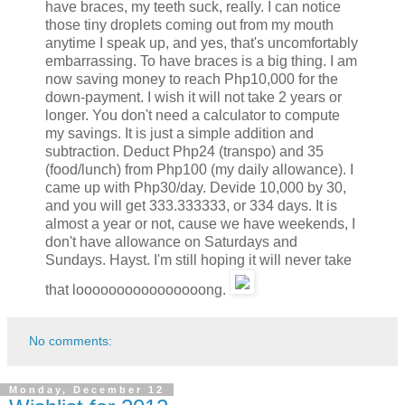
have braces, my teeth suck, really. I can notice
those tiny droplets coming out from my mouth
anytime I speak up, and yes, that's uncomfortably
embarrassing. To have braces is a big thing. I am
now saving money to reach Php10,000 for the
down-payment. I wish it will not take 2 years or
longer. You don't need a calculator to compute
my savings. It is just a simple addition and
subtraction. Deduct Php24 (transpo) and 35
(food/lunch) from Php100 (my daily allowance). I
came up with Php30/day. Devide 10,000 by 30,
and you will get 333.333333, or 334 days. It is
almost a year or not, cause we have weekends, I
don't have allowance on Saturdays and
Sundays. Hayst. I'm still hoping it will never take
that loooooooooooooooong.
No comments:
Monday, December 12