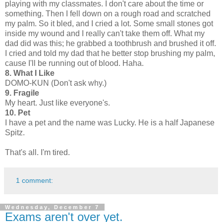
playing with my classmates. I don't care about the time or
something. Then I fell down on a rough road and scratched
my palm. So it bled, and I cried a lot. Some small stones got
inside my wound and I really can't take them off. What my
dad did was this; he grabbed a toothbrush and brushed it off.
I cried and told my dad that he better stop brushing my palm,
cause I'll be running out of blood. Haha.
8. What I Like
DOMO-KUN (Don't ask why.)
9. Fragile
My heart. Just like everyone's.
10. Pet
I have a pet and the name was Lucky. He is a half Japanese
Spitz.
That's all. I'm tired.
1 comment:
Wednesday, December 7
Exams aren't over yet.