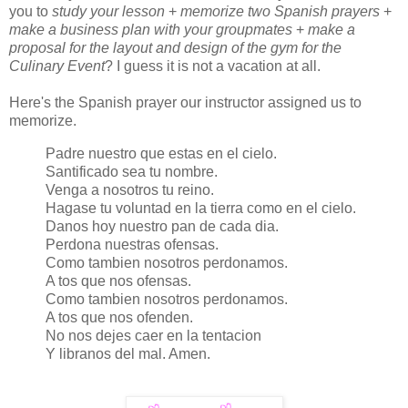
you to
study your lesson
+
memorize two Spanish prayers
+
make a business plan with your groupmates
+
make a
proposal for the layout and design of the gym for the
Culinary Event
? I guess it is not a vacation at all.
Here's the Spanish prayer our instructor assigned us to
memorize.
Padre nuestro que estas en el cielo.
Santificado sea tu nombre.
Venga a nosotros tu reino.
Hagase tu voluntad en la tierra como en el cielo.
Danos hoy nuestro pan de cada dia.
Perdona nuestras ofensas.
Como tambien nosotros perdonamos.
A tos que nos ofensas.
Como tambien nosotros perdonamos.
A tos que nos ofenden.
No nos dejes caer en la tentacion
Y libranos del mal. Amen.