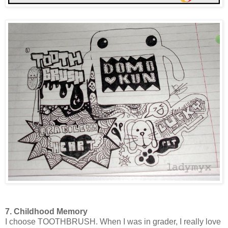
7. Childhood Memory
I choose TOOTHBRUSH. When I was in grader, I really love