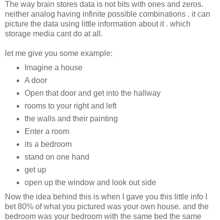
The way brain stores data is not bits with ones and zeros.
neither analog having infinite possible combinations . it can
picture the data using little information about it . which
storage media cant do at all.
let me give you some example:
Imagine a house
A door
Open that door and get into the hallway
rooms to your right and left
the walls and their painting
Enter a room
its a bedroom
stand on one hand
get up
open up the window and look out side
Now the idea behind this is when I gave you this little info I
bet 80% of what you pictured was your own house. and the
bedroom was your bedroom with the same bed the same