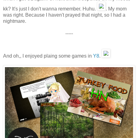
kk? It's just I don't wanna remember. Huhu.
. My mom
was right. Because I haven't prayed that night, so I had a
nightmare.
-----
And oh,, I enjoyed plaing some games in
Y8
.