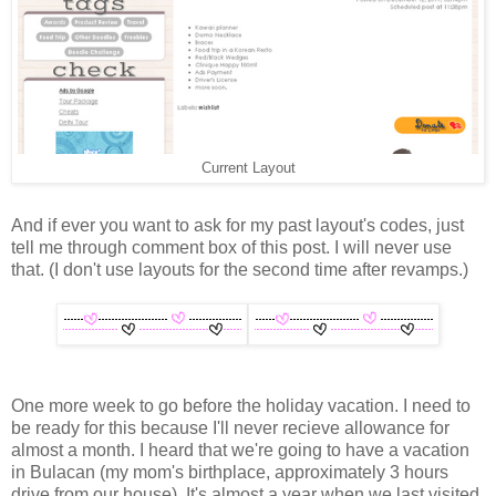
Current Layout
And if ever you want to ask for my past layout's codes, just
tell me through comment box of this post. I will never use
that. (I don't use layouts for the second time after revamps.)
One more week to go before the holiday vacation. I need to
be ready for this because I'll never recieve allowance for
almost a month. I heard that we're going to have a vacation
in Bulacan (my mom's birthplace, approximately 3 hours
drive from our house). It's almost a year when we last visited