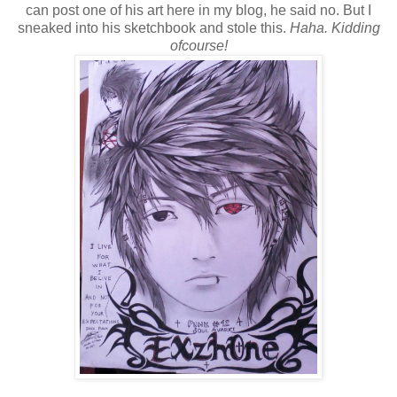
can post one of his art here in my blog, he said no. But I
sneaked into his sketchbook and stole this.
Haha. Kidding
ofcourse!