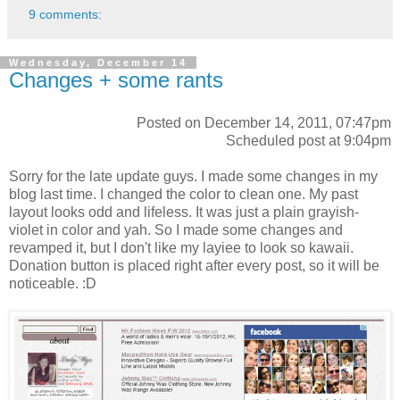
9 comments:
Wednesday, December 14
Changes + some rants
Posted on December 14, 2011, 07:47pm
Scheduled post at 9:04pm
Sorry for the late update guys. I made some changes in my
blog last time. I changed the color to clean one. My past
layout looks odd and lifeless. It was just a plain grayish-
violet in color and yah. So I made some changes and
revamped it, but I don't like my layiee to look so kawaii.
Donation button is placed right after every post, so it will be
noticeable. :D