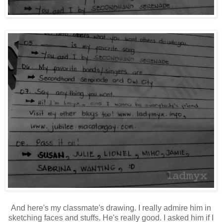
And here's my classmate's drawing. I really admire him in
sketching faces and stuffs. He's really good. I asked him if I