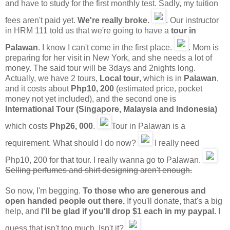
and have to study for the first monthly test. Sadly, my tuition
fees aren't paid yet.
We're really broke.
. Our instructor
in HRM 111 told us that we're going to have a
tour in
Palawan
. I know I can't come in the first place.
. Mom is
preparing for her visit in New York, and she needs a lot of
money. The said tour will be 3days and 2nights long.
Actually, we have 2 tours,
Local tour
, which is in
Palawan
,
and it costs about
Php10, 200
(estimated price, pocket
money not yet included), and the second one is
International Tour (Singapore, Malaysia and Indonesia)
which costs
Php26, 000
.
Tour in Palawan is a
requirement. What should I do now?
I really need
Php10, 200 for that tour. I really wanna go to Palawan.
Selling perfumes and shirt designing aren't enough.
So now, I'm begging.
To those who are generous and
open handed people out there.
If you'll donate, that's a big
help, and
I'll be glad if you'll drop
$1
each in my paypal.
I
guess that isn't too much. Isn't it?