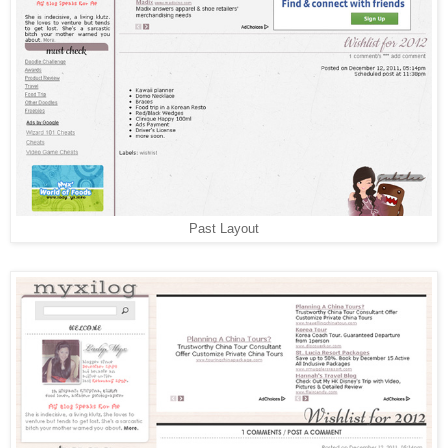
Past Layout