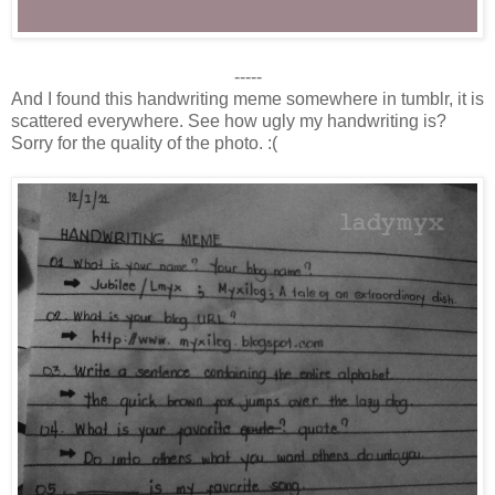
-----
And I found this handwriting meme somewhere in tumblr, it is
scattered everywhere. See how ugly my handwriting is?
Sorry for the quality of the photo. :(