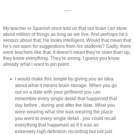
-----
My teacher in Spanish once told us that our brain can store
about million of things as long as we live. And perhaps he's
serious about that. He looks intelligent. Would that mean that
he's not open for suggestions from his students? Sadly, there
were teachers like that. It doesn't mean they're older than up,
they knew everything. They're wrong. I guess you know
already what i want to pin point.
I would make this simple by giving you an idea
about what it means brain storage. When you go
out on a date with your girlfriend you can
remember every single detail that happened that
day before , during and after the date. What you
were wearing what she was wearing the place
you went to every single detail . you could recall
everything that happened as if it was an
extremely high definition recording but not just