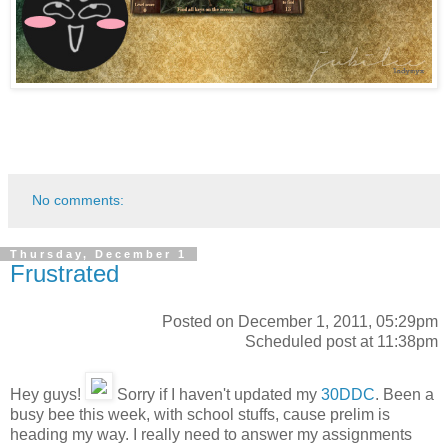
No comments:
Thursday, December 1
Frustrated
Posted on December 1, 2011, 05:29pm
Scheduled post at 11:38pm
Hey guys!
Sorry if I haven't updated my
30DDC
. Been a
busy bee this week, with school stuffs, cause prelim is
heading my way. I really need to answer my assignments