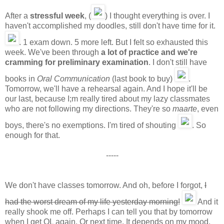
After a
stressful week
, (
) I thought everything is over. I
haven't accomplished my doodles, still don't have time for it.
. 1 exam down. 5 more left. But I felt so exhausted this
week. We've been through
a lot of practice and we're
cramming for preliminary examination
. I don't still have
books in
Oral Communication
(last book to buy)
.
Tomorrow, we'll have a rehearsal again. And I hope it'll be
our last, because I;m really tired about my lazy classmates
who are not following my directions. They're so
maarte
, even
boys, there's no exemptions. I'm tired of shouting
. So
enough for that.
-----
We don't have classes tomorrow. And oh, before I forgot,
I
had the worst dream of my life yesterday morning!
And it
really shook me off. Perhaps I can tell you that by tomorrow
when I get OL again. Or next time. It depends on my mood,