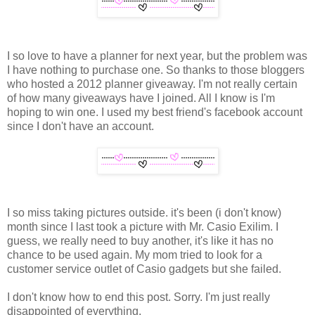
I so love to have a planner for next year, but the problem was
I have nothing to purchase one. So thanks to those bloggers
who hosted a 2012 planner giveaway. I'm not really certain
of how many giveaways have I joined. All I know is I'm
hoping to win one. I used my best friend's facebook account
since I don't have an account.
I so miss taking pictures outside. it's been (i don't know)
month since I last took a picture with Mr. Casio Exilim. I
guess, we really need to buy another, it's like it has no
chance to be used again. My mom tried to look for a
customer service outlet of Casio gadgets but she failed.
I don't know how to end this post. Sorry. I'm just really
disappointed of everything.