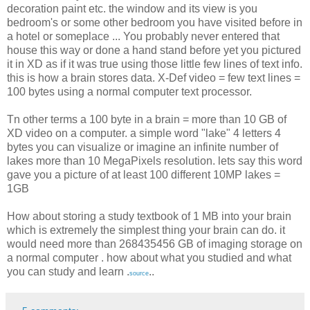
decoration paint etc. the window and its view is you
bedroom's or some other bedroom you have visited before in
a hotel or someplace ... You probably never entered that
house this way or done a hand stand before yet you pictured
it in XD as if it was true using those little few lines of text info.
this is how a brain stores data. X-Def video = few text lines =
100 bytes using a normal computer text processor.
Tn other terms a 100 byte in a brain = more than 10 GB of
XD video on a computer. a simple word "lake" 4 letters 4
bytes you can visualize or imagine an infinite number of
lakes more than 10 MegaPixels resolution. lets say this word
gave you a picture of at least 100 different 10MP lakes =
1GB
How about storing a study textbook of 1 MB into your brain
which is extremely the simplest thing your brain can do. it
would need more than 268435456 GB of imaging storage on
a normal computer . how about what you studied and what
you can study and learn .
..
source