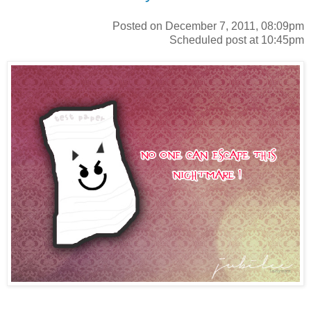
Posted on December 7, 2011, 08:09pm
Scheduled post at 10:45pm