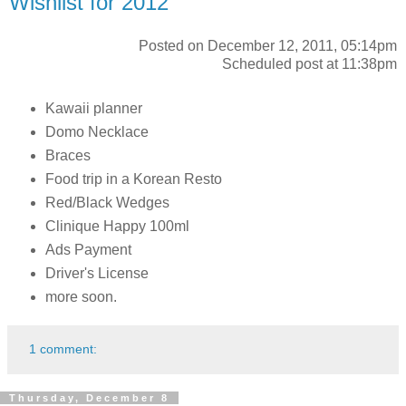
Wishlist for 2012
Posted on December 12, 2011, 05:14pm
Scheduled post at 11:38pm
Kawaii planner
Domo Necklace
Braces
Food trip in a Korean Resto
Red/Black Wedges
Clinique Happy 100ml
Ads Payment
Driver's License
more soon.
1 comment:
Thursday, December 8