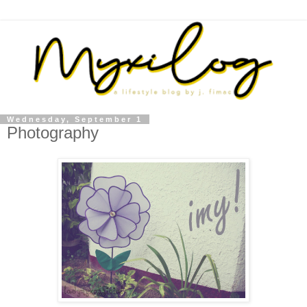
Wednesday, September 1
Photography