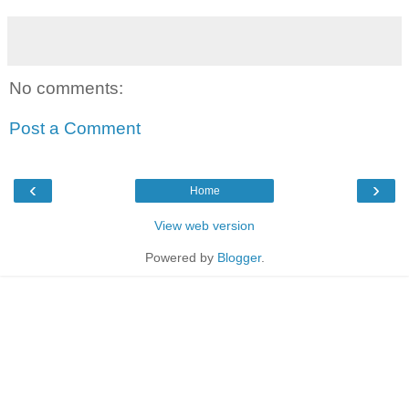
No comments:
Post a Comment
‹
›
Home
View web version
Powered by
Blogger
.