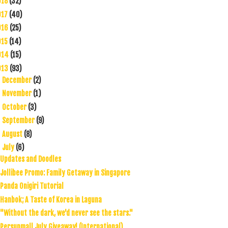
018
(32)
017
(40)
016
(25)
015
(14)
014
(15)
013
(93)
December
(2)
►
November
(1)
►
October
(3)
►
September
(9)
►
August
(8)
►
July
(6)
▼
Updates and Doodles
Jollibee Promo: Family Getaway in Singapore
Panda Onigiri Tutorial
Hanbok; A Taste of Korea in Laguna
"Without the dark, we'd never see the stars."
Persunmall July Giveaway! (International)