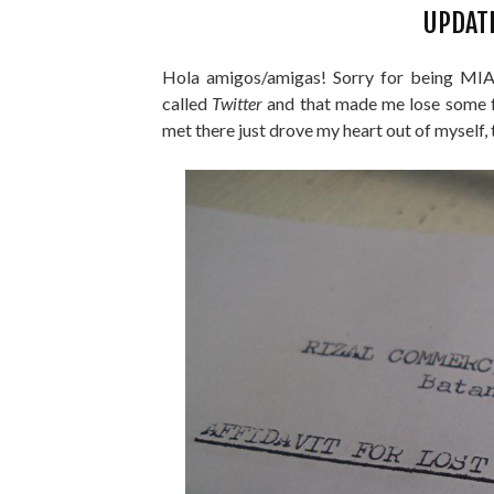
UPDAT
Hola amigos/amigas! Sorry for being MIA (
called
Twitter
and that made me lose some f
met there just drove my heart out of myself, 