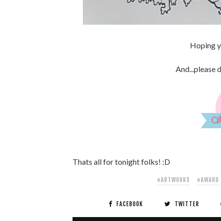
Hoping yo
And...please 
Thats all for tonight folks! :D
#ARTWORKS
#AWARD
FACEBOOK
TWITTER