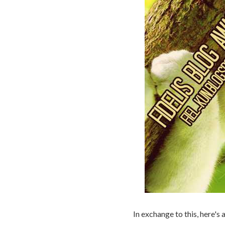
In exchange to this, here's