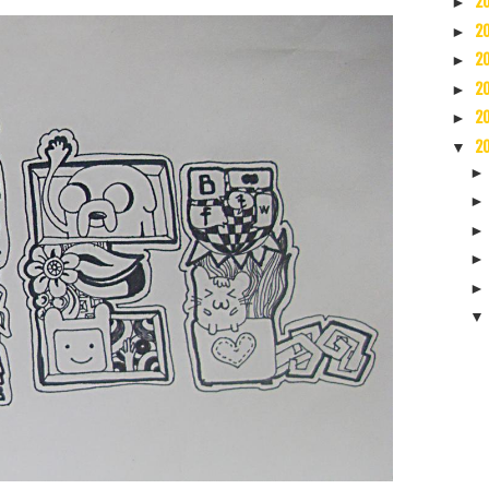
2
►
2
►
2
►
2
►
2
►
2
▼