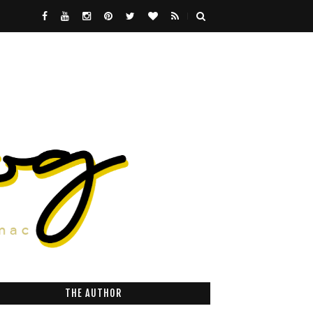
THE AUTHOR