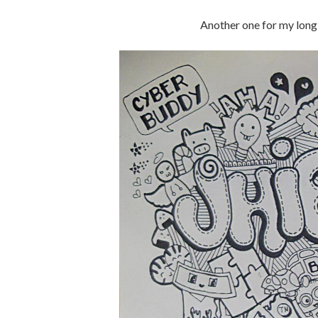
Another one for my long 