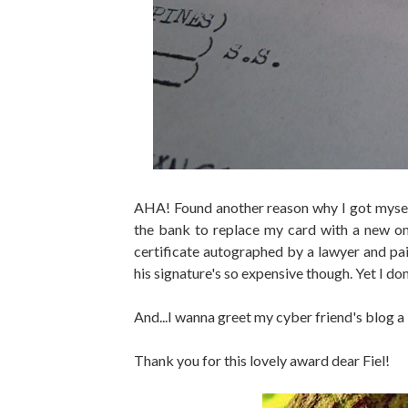
AHA! Found another reason why I got mysel
the bank to replace my card with a new on
certificate autographed by a lawyer and pa
his signature's so expensive though. Yet I do
And...I wanna greet my cyber friend's bl
Thank you for this lovely award dear Fiel!