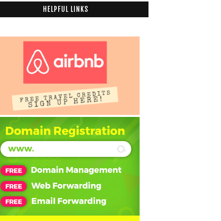
HELPFUL LINKS