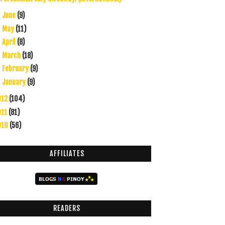
June
(9)
►
May
(11)
►
April
(8)
►
March
(18)
►
February
(9)
►
January
(9)
►
012
(104)
011
(81)
010
(56)
AFFILIATES
READERS