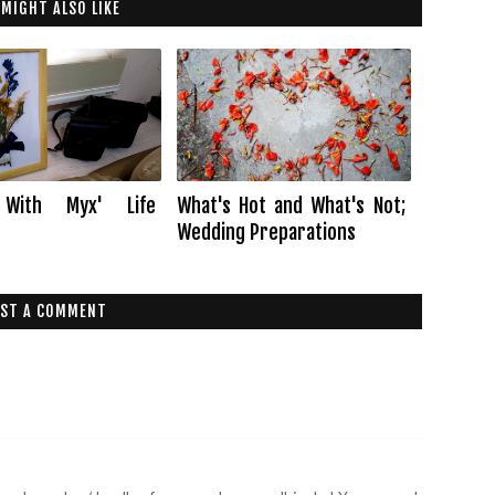
 MIGHT ALSO LIKE
 With Myx' Life
What's Hot and What's Not;
Wedding Preparations
ST A COMMENT