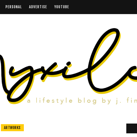
PERSONAL
ADVERTISE
YOUTUBE
ARTWORKS