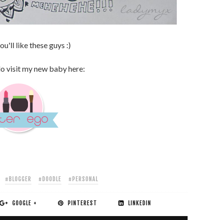
u'll like these guys :)
do visit my new baby here:
#BLOGGER
#DOODLE
#PERSONAL
GOOGLE +
PINTEREST
LINKEDIN