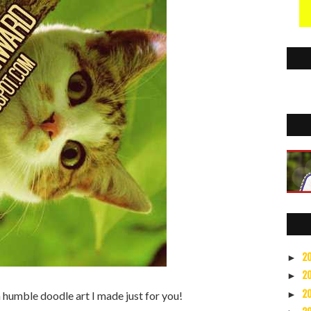
2
►
2
►
2
►
 a humble doodle art I made just for you!