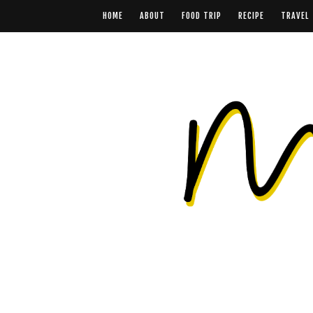
HOME
ABOUT
FOOD TRIP
RECIPE
TRAVEL