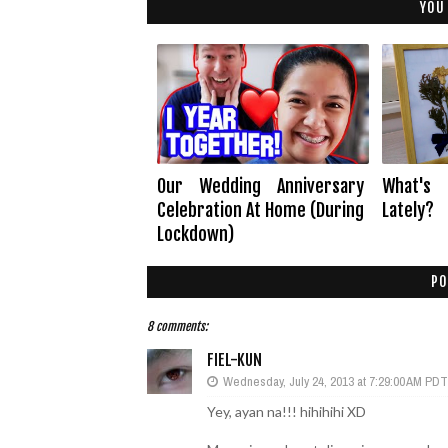
YOU
Our Wedding Anniversary
What's
Celebration At Home (During
Lately?
Lockdown)
PO
8 comments:
FIEL-KUN
Wednesday, July 24, 2013 at 7:29:00 AM PDT
Yey, ayan na!!! hihihihi XD