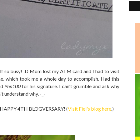
f so busy! :D Mom lost my ATM card and I had to visit
e, which took me a whole day to accomplish. Had this
id
Php100
for his signature. I can't grumble and ask why
n't understand why. -_-
og a HAPPY 4TH BLOGVERSARY! (
Visit Fiel's blog here
.)