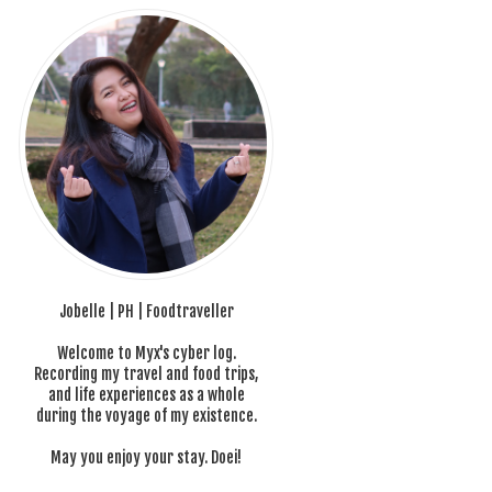
Jobelle | PH | Foodtraveller
Welcome to Myx's cyber log.
Recording my travel and food trips,
and life experiences as a whole
during the voyage of my existence.
May you enjoy your stay. Doei!