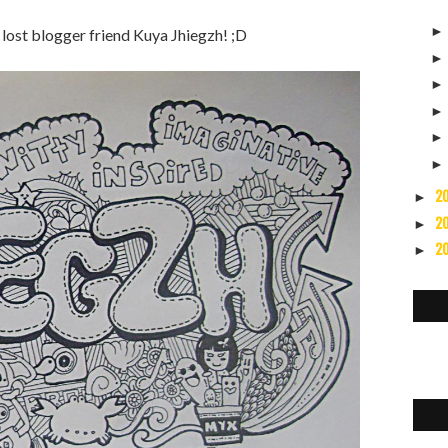
lost blogger friend Kuya Jhiegzh! ;D
2
►
2
►
2
►