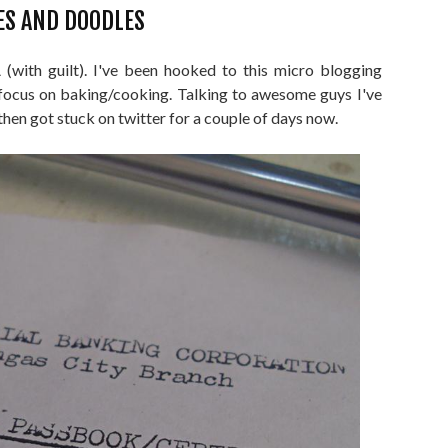
ES AND DOODLES
with guilt). I've been hooked to this micro blogging
ocus on baking/cooking. Talking to awesome guys I've
then got stuck on twitter for a couple of days now.