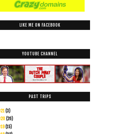
LIKE ME ON FACEBOOK
YOUTUBE CHANNEL
PAST TRIPS
021
(3)
020
(26)
019
(15)