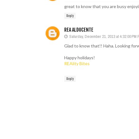
great to know that you are busy enjoyi
Reply
REA ALDUCENTE
Saturday, December 21, 2013 at 4:32:00 PM
Glad to know that!! Haha. Looking forw
Happy holidays!
REAlity Bites
Reply