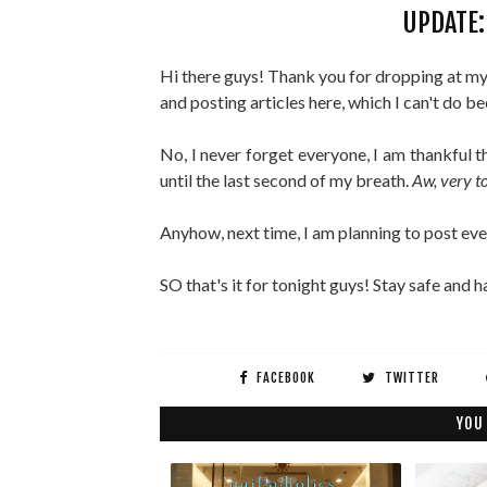
UPDATE: 
Hi there guys! Thank you for dropping at my b
and posting articles here, which I can't do b
No, I never forget everyone, I am thankful t
until the last second of my breath.
Aw, very t
Anyhow, next time, I am planning to post ev
SO that's it for tonight guys! Stay safe and
FACEBOOK
TWITTER
YOU