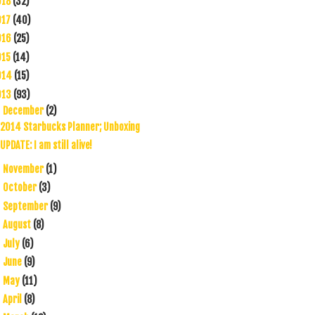
018
(32)
017
(40)
016
(25)
015
(14)
014
(15)
013
(93)
December
(2)
▼
2014 Starbucks Planner; Unboxing
UPDATE: I am still alive!
November
(1)
►
October
(3)
►
September
(9)
►
August
(8)
►
July
(6)
►
June
(9)
►
May
(11)
►
April
(8)
►