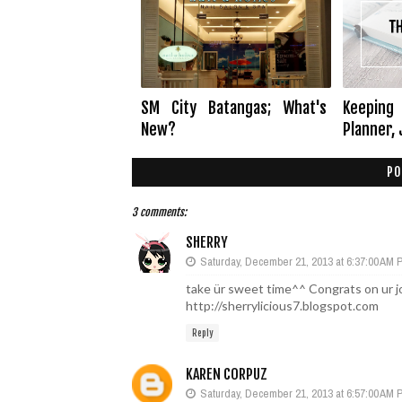
SM City Batangas; What's
Keeping 
New?
Planner, 
PO
3 comments:
SHERRY
Saturday, December 21, 2013 at 6:37:00 AM
take ür sweet time^^ Congrats on ur j
http://sherrylicious7.blogspot.com
Reply
KAREN CORPUZ
Saturday, December 21, 2013 at 6:57:00 AM