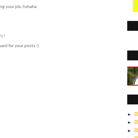
ng your job. hshaha
 PST
ard for your posts :)
2
►
2
►
2
►