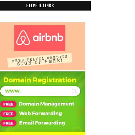
HELPFUL LINKS