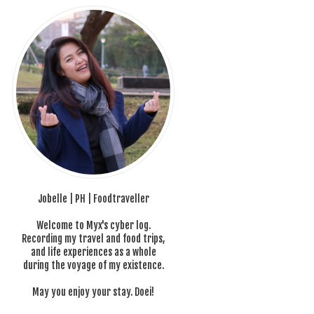
Jobelle | PH | Foodtraveller
Welcome to Myx's cyber log.
Recording my travel and food trips,
and life experiences as a whole
during the voyage of my existence.
May you enjoy your stay. Doei!