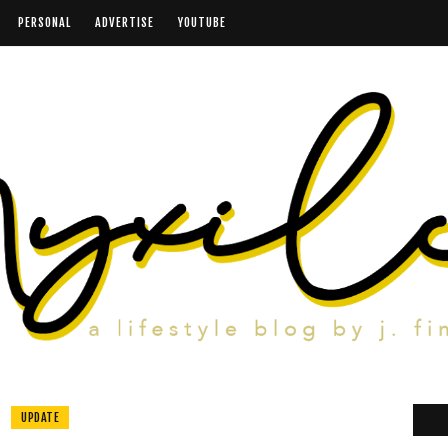
PERSONAL
ADVERTISE
YOUTUBE
UPDATE