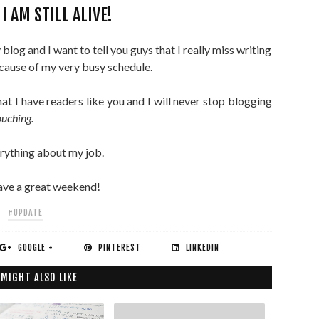
I AM STILL ALIVE!
log and I want to tell you guys that I really miss writing
ecause of my very busy schedule.
hat I have readers like you and I will never stop blogging
ouching.
erything about my job.
 have a great weekend!
#UPDATE
GOOGLE +
PINTEREST
LINKEDIN
 MIGHT ALSO LIKE