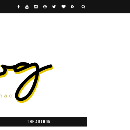
THE AUTHOR