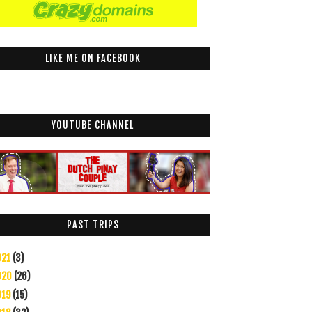
LIKE ME ON FACEBOOK
YOUTUBE CHANNEL
PAST TRIPS
021
(3)
020
(26)
019
(15)