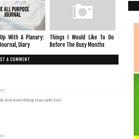
Up With A Planary:
Things I Would Like To Do
Journal, Diary
Before The Busy Months
ST A COMMENT
 PST
ob and everything stay safe too!
 PST