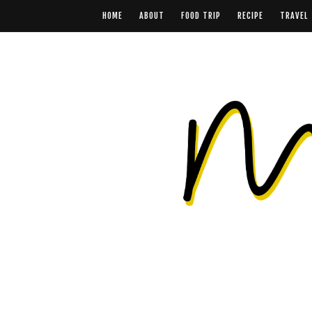
HOME
ABOUT
FOOD TRIP
RECIPE
TRAVEL