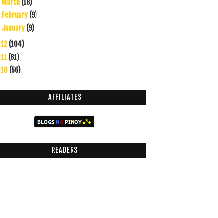
March
(18)
►
February
(9)
►
January
(9)
►
012
(104)
011
(81)
010
(56)
AFFILIATES
READERS