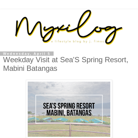
Wednesday, April 5
Weekday Visit at Sea'S Spring Resort,
Mabini Batangas