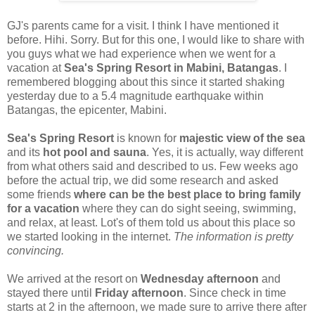
GJ's parents came for a visit. I think I have mentioned it
before. Hihi. Sorry. But for this one, I would like to share with
you guys what we had experience when we went for a
vacation at
Sea's Spring Resort in Mabini, Batangas
. I
remembered blogging about this since it started shaking
yesterday due to a 5.4 magnitude earthquake within
Batangas, the epicenter, Mabini.
Sea's Spring Resort
is known for
majestic view of the sea
and its
hot pool and sauna
. Yes, it is actually, way different
from what others said and described to us. Few weeks ago
before the actual trip, we did some research and asked
some friends
where can be the best place to bring family
for a vacation
where they can do sight seeing, swimming,
and relax, at least. Lot's of them told us about this place so
we started looking in the internet.
The information is pretty
convincing.
We arrived at the resort on
Wednesday afternoon
and
stayed there until
Friday afternoon
. Since check in time
starts at 2 in the afternoon, we made sure to arrive there after