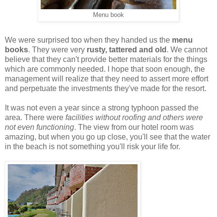
Menu book
We were surprised too when they handed us the
menu
books
. They were very
rusty, tattered and old
. We cannot
believe that they can't provide better materials for the things
which are commonly needed. I hope that soon enough, the
management will realize that they need to assert more effort
and perpetuate the investments they've made for the resort.
It was not even a year since a strong typhoon passed the
area. There were
facilities without roofing and others were
not even functioning
. The view from our hotel room was
amazing, but when you go up close, you'll see that the water
in the beach is not something you'll risk your life for.