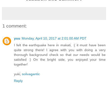
1 comment:
yuu
Monday, April 10, 2017 at 2:01:00 AM PDT
I felt the earthquake here in makati, :( it must have been
quite strong there! I agree with you with doing a very
thorough background check so that our needs would be
satisfied :) On the bright side, you enjoyed your time
together!
yuki,
solivagantic
Reply