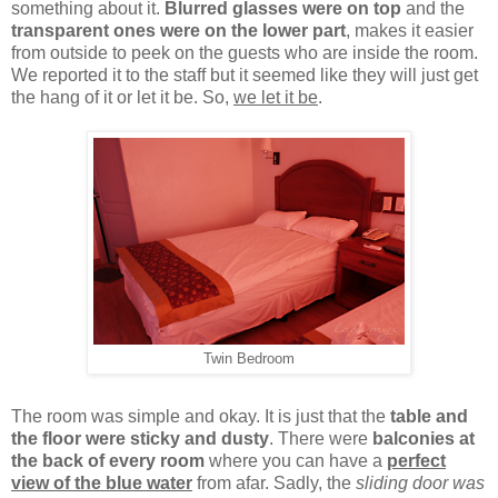
something about it.
Blurred glasses were on top
and the
transparent ones were on the lower part
, makes it easier
from outside to peek on the guests who are inside the room.
We reported it to the staff but it seemed like they will just get
the hang of it or let it be. So,
we let it be
.
Twin Bedroom
The room was simple and okay. It is just that the
table and
the floor were sticky and dusty
. There were
balconies at
the back of every room
where you can have a
perfect
view of the blue water
from afar. Sadly, the
sliding door was