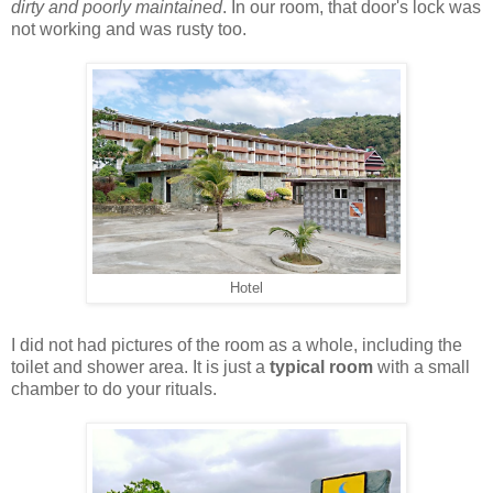
dirty and poorly maintained
. In our room, that door's lock was
not working and was rusty too.
Hotel
I did not had pictures of the room as a whole, including the
toilet and shower area. It is just a
typical room
with a small
chamber to do your rituals.