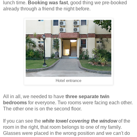
lunch time.
Booking was fast
, good thing we pre-booked
already through a friend the night before.
Hotel entrance
All in all, we needed to have
three separate twin
bedrooms
for everyone. Two rooms were facing each other.
The other one is on the second floor.
If you can see the
white towel covering the window
of the
room in the right, that room belongs to one of my family.
Glasses were placed in the wrong position and we can't do