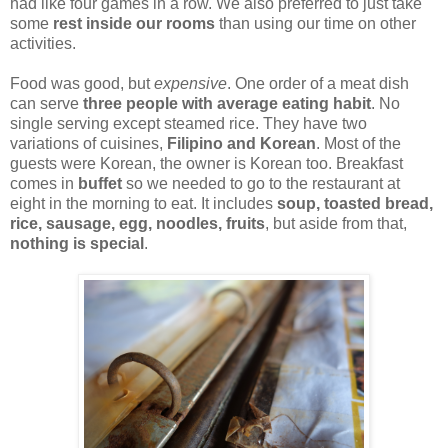
had like four games in a row. We also preferred to just take
some
rest inside our rooms
than using our time on other
activities.
Food was good, but
expensive
. One order of a meat dish
can serve
three people with average eating habit
. No
single serving except steamed rice. They have two
variations of cuisines,
Filipino and Korean
. Most of the
guests were Korean, the owner is Korean too. Breakfast
comes in
buffet
so we needed to go to the restaurant at
eight in the morning to eat. It includes
soup, toasted bread,
rice, sausage, egg, noodles, fruits
, but aside from that,
nothing is special
.