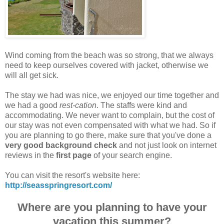
Wind coming from the beach was so strong, that we always
need to keep ourselves covered with jacket, otherwise we
will all get sick.
The stay we had was nice, we enjoyed our time together and
we had a good
rest-cation
. The staffs were kind and
accommodating. We never want to complain, but the cost of
our stay was not even compensated with what we had. So if
you are planning to go there, make sure that you've done a
very good background check
and not just look on internet
reviews in the
first page
of your search engine.
You can visit the resort's website here:
http://seasspringresort.com/
Where are you planning to have your
vacation this summer?