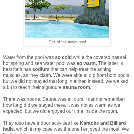
One of the major pool
Water from the pool was
so cold
while the covered natural
hot spring and sea water pool was
so warm
. The latter is
best for it has
sodium
that can help treat the aching
muscles, as they claim. We were able to dip from both pools
but we did not stayed that long in either. Instead, we walked
a bit to reach their signature
sauna room
.
There was noone. Sauna was all ours. I cannot remember
how long did we stayed there. It was not as warm as we
expected, but we did enjoyed our time inside the room.
They also have indoor activities like
Karaoke and Billiard
halls
, which in my case was the one I enjoyed the most. We