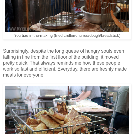
You tiao in-the-making (fried cruller/churros/dough/breadstick)
Surprisingly, despite the long queue of hungry souls even
falling in line from the first floor of the building, it moved
pretty quick. That always reminds me how these people
work so fast and efficient. Everyday, there are freshly made
meals for everyone.