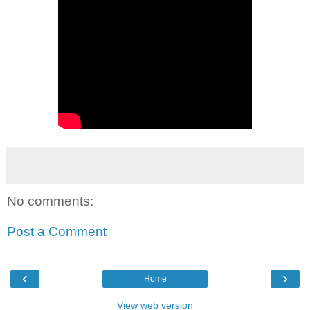
No comments:
Post a Comment
‹
›
Home
View web version