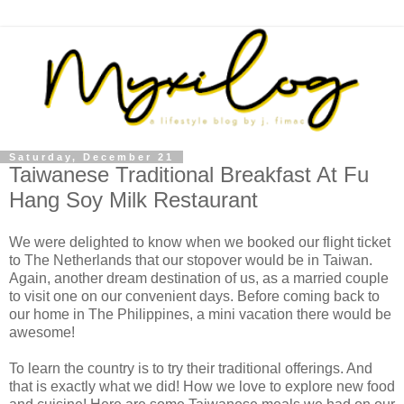
Saturday, December 21
Taiwanese Traditional Breakfast At Fu
Hang Soy Milk Restaurant
We were delighted to know when we booked our flight ticket
to The Netherlands that our stopover would be in Taiwan.
Again, another dream destination of us, as a married couple
to visit one on our convenient days. Before coming back to
our home in The Philippines, a mini vacation there would be
awesome!
To learn the country is to try their traditional offerings. And
that is exactly what we did! How we love to explore new food