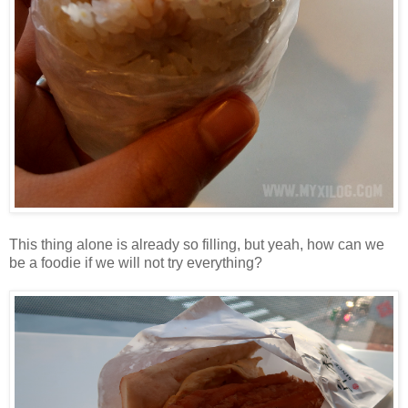
This thing alone is already so filling, but yeah, how can we
be a foodie if we will not try everything?