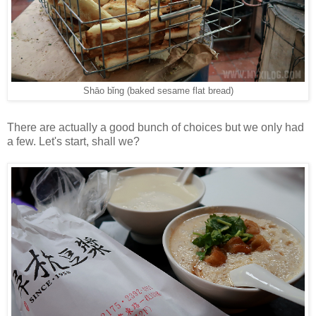
Shāo bǐng (baked sesame flat bread)
There are actually a good bunch of choices but we only had
a few. Let's start, shall we?