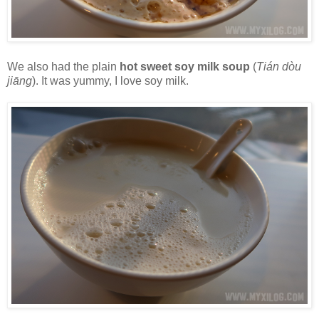
We also had the plain
hot sweet soy milk soup
(
Tián dòu
jiāng
). It was yummy, I love soy milk.