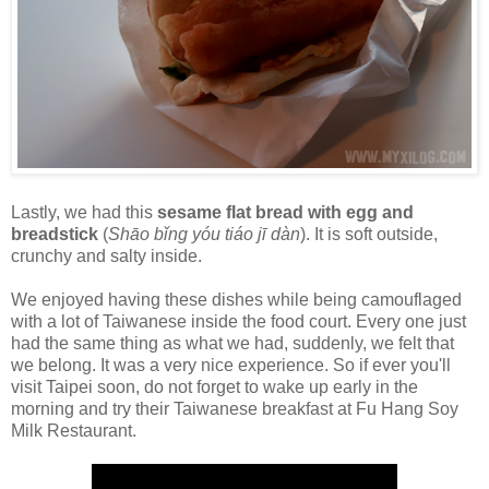
Lastly, we had this
sesame flat bread with egg and
breadstick
(
Shāo bǐng yóu tiáo jī dàn
). It is soft outside,
crunchy and salty inside.
We enjoyed having these dishes while being camouflaged
with a lot of Taiwanese inside the food court. Every one just
had the same thing as what we had, suddenly, we felt that
we belong. It was a very nice experience. So if ever you'll
visit Taipei soon, do not forget to wake up early in the
morning and try their Taiwanese breakfast at Fu Hang Soy
Milk Restaurant.