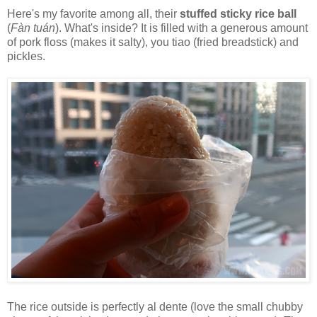
Here's my favorite among all, their
stuffed sticky rice ball
(
Fàn tuán
). What's inside? It is filled with a generous amount
of pork floss (makes it salty), you tiao (fried breadstick) and
pickles.
The rice outside is perfectly al dente (love the small chubby