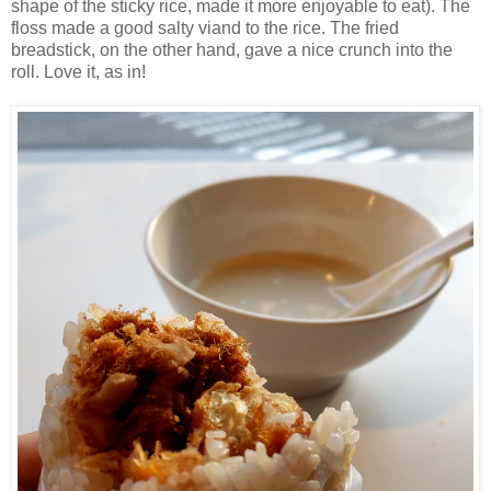
shape of the sticky rice, made it more enjoyable to eat). The
floss made a good salty viand to the rice. The fried
breadstick, on the other hand, gave a nice crunch into the
roll. Love it, as in!