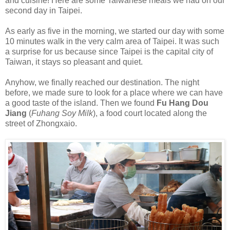
and cuisine! Here are some Taiwanese meals we had on our
second day in Taipei.
As early as five in the morning, we started our day with some
10 minutes walk in the very calm area of Taipei. It was such
a surprise for us because since Taipei is the capital city of
Taiwan, it stays so pleasant and quiet.
Anyhow, we finally reached our destination. The night
before, we made sure to look for a place where we can have
a good taste of the island. Then we found
Fu Hang Dou
Jiang
(
Fuhang Soy Milk
), a food court located along the
street of Zhongxaio.