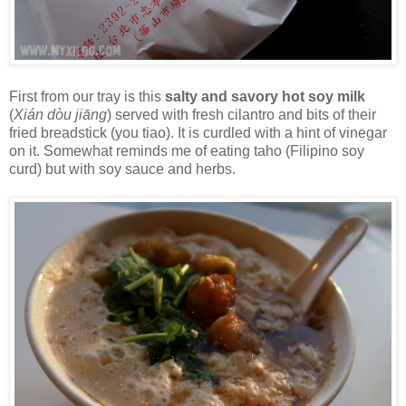
First from our tray is this
salty and savory hot soy milk
(
Xián dòu jiāng
) served with fresh cilantro and bits of their
fried breadstick (you tiao). It is curdled with a hint of vinegar
on it. Somewhat reminds me of eating taho (Filipino soy
curd) but with soy sauce and herbs.