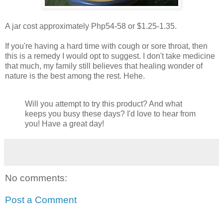
A jar cost approximately Php54-58 or $1.25-1.35.
If you're having a hard time with cough or sore throat, then
this is a remedy I would opt to suggest. I don't take medicine
that much, my family still believes that healing wonder of
nature is the best among the rest. Hehe.
Will you attempt to try this product? And what
keeps you busy these days? I'd love to hear from
you! Have a great day!
No comments:
Post a Comment