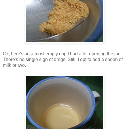
Ok, here's an almost empty cup I had after opening the jar.
There's no single sign of dregs! Still, I opt to add a spoon of
milk or two.