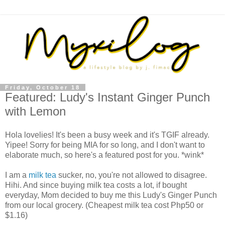
Friday, October 18
Featured: Ludy's Instant Ginger Punch
with Lemon
Hola lovelies! It's been a busy week and it's TGIF already.
Yipee! Sorry for being MIA for so long, and I don't want to
elaborate much, so here's a featured post for you. *wink*
I am a
milk tea
sucker, no, you're not allowed to disagree.
Hihi. And since buying milk tea costs a lot, if bought
everyday, Mom decided to buy me this Ludy's Ginger Punch
from our local grocery. (Cheapest milk tea cost Php50 or
$1.16)