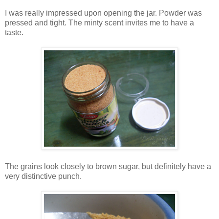
I was really impressed upon opening the jar. Powder was
pressed and tight. The minty scent invites me to have a
taste.
The grains look closely to brown sugar, but definitely have a
very distinctive punch.