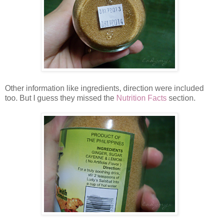
Other information like ingredients, direction were included
too. But I guess they missed the
Nutrition Facts
section.