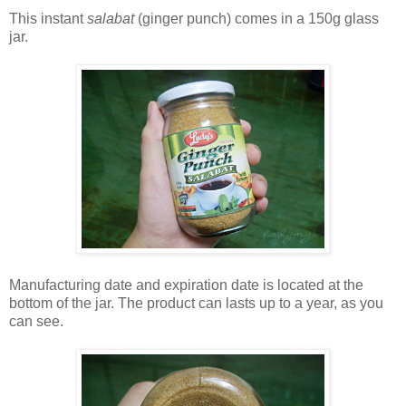
This instant
salabat
(ginger punch) comes in a 150g glass
jar.
Manufacturing date and expiration date is located at the
bottom of the jar. The product can lasts up to a year, as you
can see.