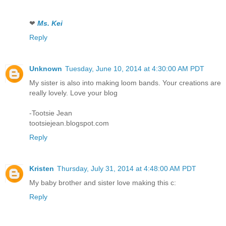
❤
Ms. Kei
Reply
Unknown
Tuesday, June 10, 2014 at 4:30:00 AM PDT
My sister is also into making loom bands. Your creations are
really lovely. Love your blog
-Tootsie Jean
tootsiejean.blogspot.com
Reply
Kristen
Thursday, July 31, 2014 at 4:48:00 AM PDT
My baby brother and sister love making this c:
Reply