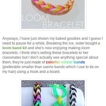
Anyways, I have just shown my baked goodies and I guess I
need to pause for a while. Breaking the ice, sister bought
a
loom band kit
and she's now enjoying making
loom
bracelets
. I think she's selling these bracelets to her
classmates but I don't actually see anything special about
them, they're just made of
c
o
l
o
r
f
u
l
r
u
b
b
e
r
b
a
n
d
s
(preferable smaller than sanrio bands which I use to tie on
my hair) using a hook and a board.