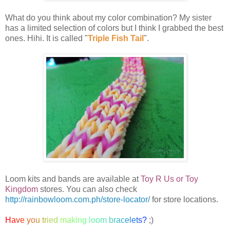
What do you think about my color combination? My sister
has a limited selection of colors but I think I grabbed the best
ones. Hihi. It is called "
Triple Fish Tail
".
Loom kits and bands are available at
Toy R Us or Toy
Kingdom
stores. You can also check
http://rainbowloom.com.ph/store-locator/
for store locations.
H
a
v
e
y
o
u
t
r
i
e
d
m
a
k
i
n
g
l
o
o
m
b
r
a
c
e
l
e
t
s
?
;)