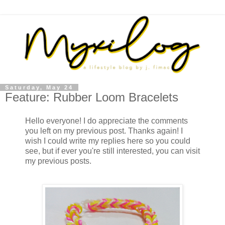
Saturday, May 24
Feature: Rubber Loom Bracelets
Hello everyone! I do appreciate the comments
you left on my previous post. Thanks again! I
wish I could write my replies here so you could
see, but if ever you're still interested, you can visit
my previous posts.