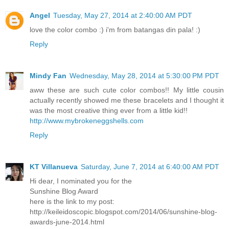
Angel
Tuesday, May 27, 2014 at 2:40:00 AM PDT
love the color combo :) i'm from batangas din pala! :)
Reply
Mindy Fan
Wednesday, May 28, 2014 at 5:30:00 PM PDT
aww these are such cute color combos!! My little cousin
actually recently showed me these bracelets and I thought it
was the most creative thing ever from a little kid!!
http://www.mybrokeneggshells.com
Reply
KT Villanueva
Saturday, June 7, 2014 at 6:40:00 AM PDT
Hi dear, I nominated you for the
Sunshine Blog Award
here is the link to my post:
http://keileidoscopic.blogspot.com/2014/06/sunshine-blog-
awards-june-2014.html