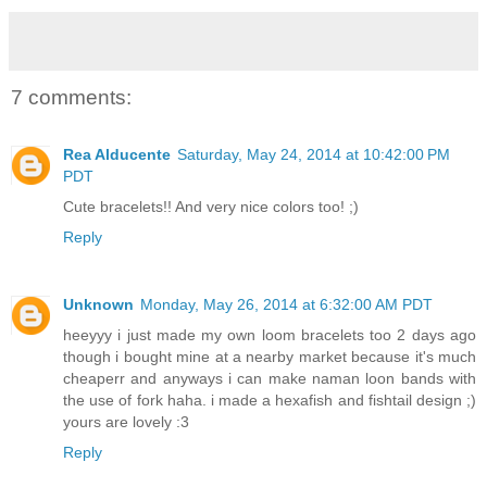
7 comments:
Rea Alducente
Saturday, May 24, 2014 at 10:42:00 PM
PDT
Cute bracelets!! And very nice colors too! ;)
Reply
Unknown
Monday, May 26, 2014 at 6:32:00 AM PDT
heeyyy i just made my own loom bracelets too 2 days ago
though i bought mine at a nearby market because it's much
cheaperr and anyways i can make naman loon bands with
the use of fork haha. i made a hexafish and fishtail design ;)
yours are lovely :3
Reply