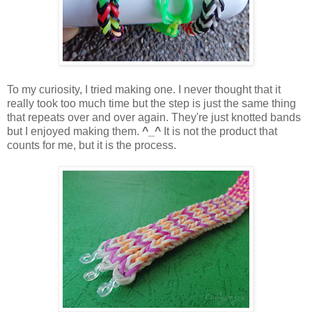
To my curiosity, I tried making one. I never thought that it
really took too much time but the step is just the same thing
that repeats over and over again. They're just knotted bands
but I enjoyed making them.
^_^
It is not the product that
counts for me, but it is the process.