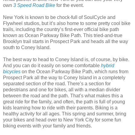
own
3 Speed Road Bike
for the event.
New York is known to be chock-full of SoulCycle and
Flywheel studios, but it’s also home to some pretty cool bike
trails, including the country’s first-ever official bike path
known as Ocean Parkway Bike Path. This tried-and-true
Brooklyn trail starts in Prospect Park and heads all the way
south to Coney Island.
The best way to head to Coney Island is, of course, by bike.
And you can do it easily on some comfortable
hybrid
bicycles
on the Ocean Parkway Bike Path, which runs from
Prospect Park all the way to Coney Island in a completely
separated section of the road. There’s a section for
pedestrians and one for bikes, all with a median divider
between the road and the path. That’s what makes this a
great ride for the family, and often, the path is full of young
kids learning how to ride with their parents. Biking is a
healthy activity for all ages. This spring and summer, bring
your bikes and head over to New York City for some fun
biking events with your family and friends.