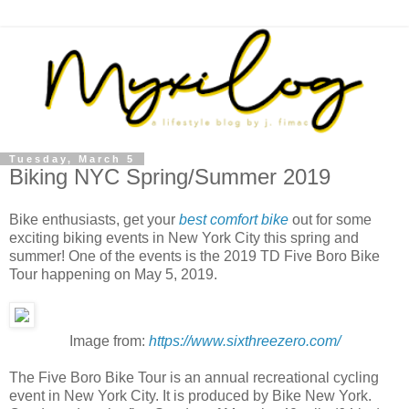
Tuesday, March 5
Biking NYC Spring/Summer 2019
Bike enthusiasts, get your
best comfort bike
out for some
exciting biking events in New York City this spring and
summer! One of the events is the 2019 TD Five Boro Bike
Tour happening on May 5, 2019.
Image from:
https://www.sixthreezero.com/
The Five Boro Bike Tour is an annual recreational cycling
event in New York City. It is produced by Bike New York.