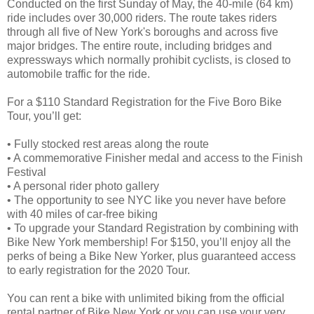
Conducted on the first Sunday of May, the 40-mile (64 km)
ride includes over 30,000 riders. The route takes riders
through all five of New York's boroughs and across five
major bridges. The entire route, including bridges and
expressways which normally prohibit cyclists, is closed to
automobile traffic for the ride.
For a $110 Standard Registration for the Five Boro Bike
Tour, you’ll get:
• Fully stocked rest areas along the route
• A commemorative Finisher medal and access to the Finish
Festival
• A personal rider photo gallery
• The opportunity to see NYC like you never have before
with 40 miles of car-free biking
• To upgrade your Standard Registration by combining with
Bike New York membership! For $150, you’ll enjoy all the
perks of being a Bike New Yorker, plus guaranteed access
to early registration for the 2020 Tour.
You can rent a bike with unlimited biking from the official
rental partner of Bike New York or you can use your very