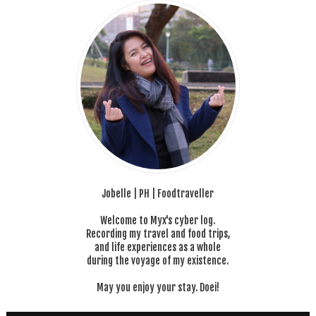
Jobelle | PH | Foodtraveller
Welcome to Myx's cyber log.
Recording my travel and food trips,
and life experiences as a whole
during the voyage of my existence.
May you enjoy your stay. Doei!