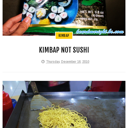
KIMBAP
KIMBAP NOT SUSHI
Thursday, December 16, 2010