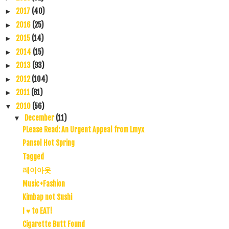
2017
(40)
►
2016
(25)
►
2015
(14)
►
2014
(15)
►
2013
(93)
►
2012
(104)
►
2011
(81)
►
2010
(56)
▼
December
(11)
▼
PLease Read: An Urgent Appeal from Lmyx
Pansol Hot Spring
Tagged
레이아웃
Music+Fashion
Kimbap not Sushi
I ♥ to EAT!
Cigarette Butt Found