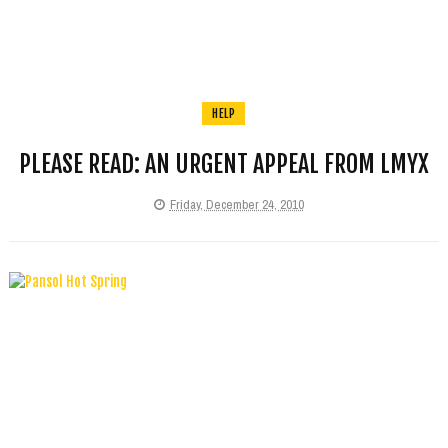
HELP
PLEASE READ: AN URGENT APPEAL FROM LMYX
Friday, December 24, 2010