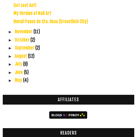
Get Lost Ant!
My Version of Nail Art
Nuvali Paseo de Sta. Rosa (Greenfield City)
November
(11)
►
October
(2)
►
September
(2)
►
August
(12)
►
July
(9)
►
June
(5)
►
May
(4)
►
AFFILIATES
READERS