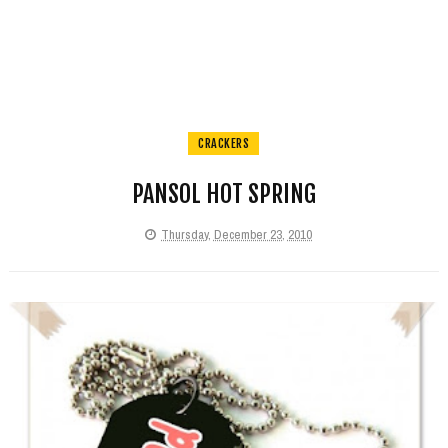
CRACKERS
PANSOL HOT SPRING
Thursday, December 23, 2010