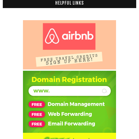
HELPFUL LINKS