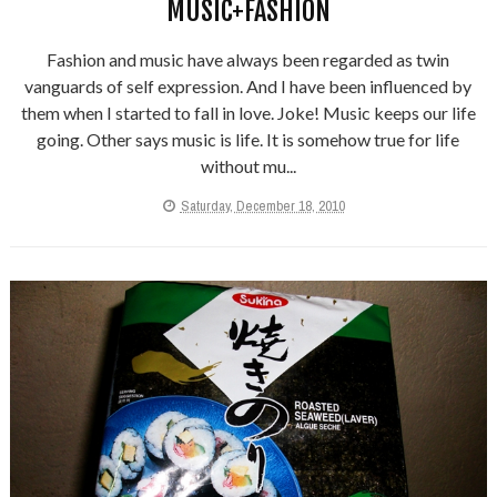
MUSIC+FASHION
Fashion and music have always been regarded as twin
vanguards of self expression. And I have been influenced by
them when I started to fall in love. Joke! Music keeps our life
going. Other says music is life. It is somehow true for life
without mu...
Saturday, December 18, 2010