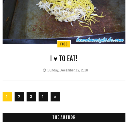
FOOD
I ♥ TO EAT!
Sunday, December 12, 2010
1
2
3
1
2
6
THE AUTHOR