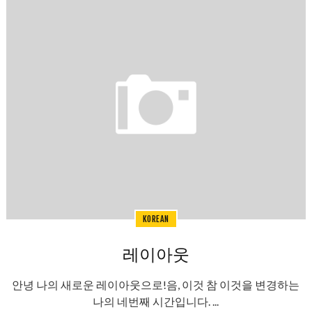
KOREAN
레이아웃
안녕 나의 새로운 레이아웃으로!음, 이것 참 이것을 변경하는
나의 네번째 시간입니다. ...