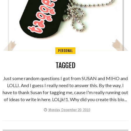
PERSONAL
TAGGED
Just some random questions I got from SUSAN and MIHO and
LOLLI. And I guess I really need to answer this. By the way, I
have to thank Susan for tagging me, cause I'm really running out
of ideas to write in here. LOLjk!1. Why did you create this blo...
Monday, December 20, 2010