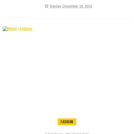
Sunday, December 19, 2010
FASHION