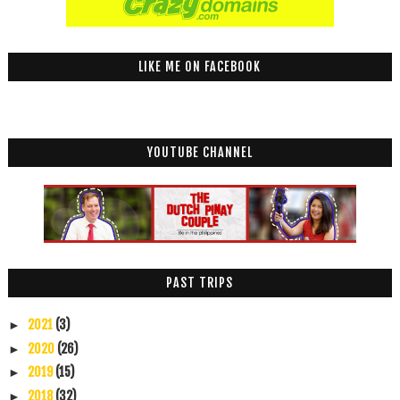
LIKE ME ON FACEBOOK
YOUTUBE CHANNEL
PAST TRIPS
2021
(3)
►
2020
(26)
►
2019
(15)
►
2018
(32)
►