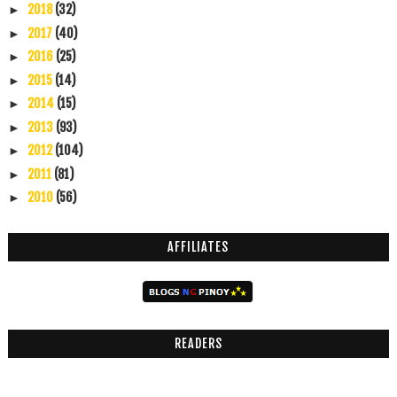
2018
(32)
►
2017
(40)
►
2016
(25)
►
2015
(14)
►
2014
(15)
►
2013
(93)
►
2012
(104)
►
2011
(81)
►
2010
(56)
►
AFFILIATES
READERS