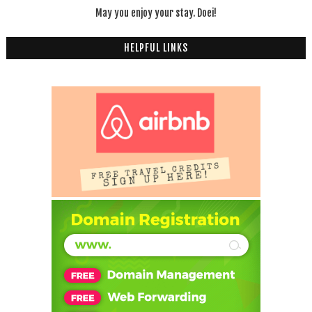
May you enjoy your stay. Doei!
HELPFUL LINKS