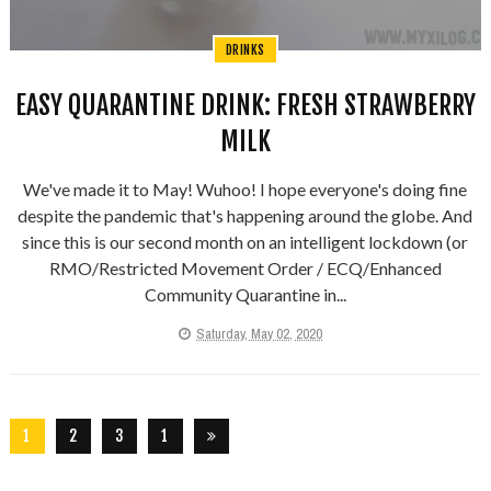
DRINKS
EASY QUARANTINE DRINK: FRESH STRAWBERRY
MILK
We've made it to May! Wuhoo! I hope everyone's doing fine
despite the pandemic that's happening around the globe. And
since this is our second month on an intelligent lockdown (or
RMO/Restricted Movement Order / ECQ/Enhanced
Community Quarantine in...
Saturday, May 02, 2020
1
2
3
1
2