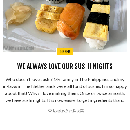
DINNER
WE ALWAYS LOVE OUR SUSHI NIGHTS
Who doesn't love sushi? My family in The Philippines and my
in-laws in The Netherlands were all fond of sushis. I'm so happy
about that! Why? I love making them. Once or twice a month,
we have sushi nights. It is now easier to get ingredients than...
Monday, May 11, 2020