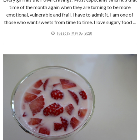
time of the month again when they are turning to be more
emotional, vulnerable and frail. I have to admit it, I am one of
those who want sweets from time to time. I love sugary food ...
Tuesday, May 05, 2020