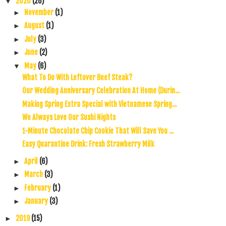
2020
(26)
▼
November
(1)
►
August
(1)
►
July
(3)
►
June
(2)
►
May
(6)
▼
What To Do With Leftover Beef Steak?
Our Wedding Anniversary Celebration At Home (Durin...
Making Spring Extra Special with Vietnamese Spring...
We Always Love Our Sushi Nights
1-Minute Chocolate Chip Cookie That Will Save You ...
Easy Quarantine Drink: Fresh Strawberry Milk
April
(6)
►
March
(3)
►
February
(1)
►
January
(3)
►
2019
(15)
►