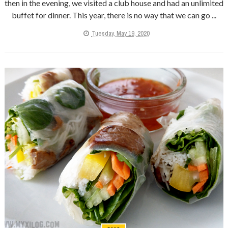
then in the evening, we visited a club house and had an unlimited
buffet for dinner. This year, there is no way that we can go ...
Tuesday, May 19, 2020