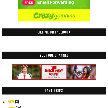
LIKE ME ON FACEBOOK
YOUTUBE CHANNEL
PAST TRIPS
2021
(3)
►