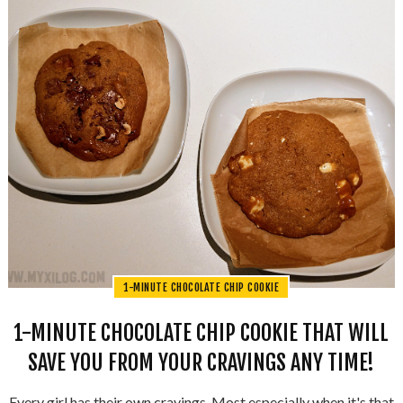
1-MINUTE CHOCOLATE CHIP COOKIE
1-MINUTE CHOCOLATE CHIP COOKIE THAT WILL
SAVE YOU FROM YOUR CRAVINGS ANY TIME!
Every girl has their own cravings. Most especially when it's that