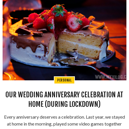
PERSONAL
OUR WEDDING ANNIVERSARY CELEBRATION AT
HOME (DURING LOCKDOWN)
Every anniversary deserves a celebration. Last year, we stayed
at home in the morning, played some video games together