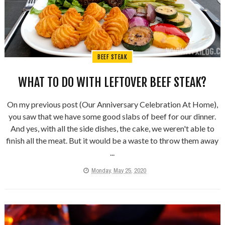
BEEF STEAK
WHAT TO DO WITH LEFTOVER BEEF STEAK?
On my previous post (Our Anniversary Celebration At Home),
you saw that we have some good slabs of beef for our dinner.
And yes, with all the side dishes, the cake, we weren't able to
finish all the meat. But it would be a waste to throw them away
...
Monday, May 25, 2020