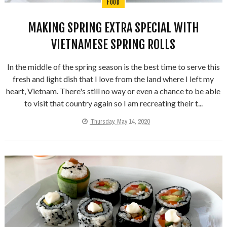
FOOD
MAKING SPRING EXTRA SPECIAL WITH
VIETNAMESE SPRING ROLLS
In the middle of the spring season is the best time to serve this
fresh and light dish that I love from the land where I left my
heart, Vietnam. There's still no way or even a chance to be able
to visit that country again so I am recreating their t...
Thursday, May 14, 2020