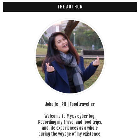
6
THE AUTHOR
Jobelle | PH | Foodtraveller
Welcome to Myx's cyber log.
Recording my travel and food trips,
and life experiences as a whole
during the voyage of my existence.