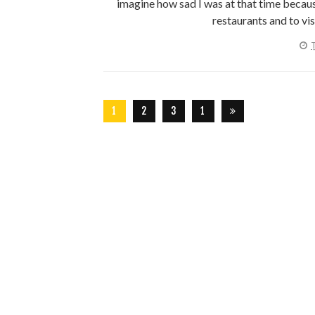
imagine how sad I was at that time because
restaurants and to vis
T
1
2
3
1
2
6