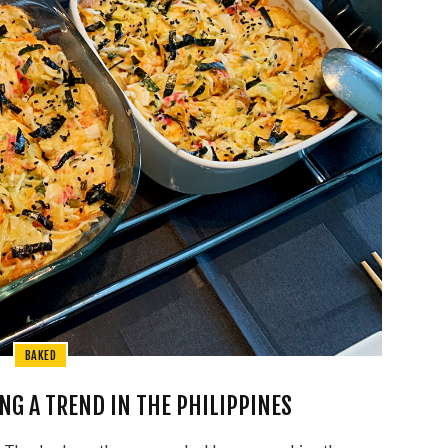
BAKED
NG A TREND IN THE PHILIPPINES