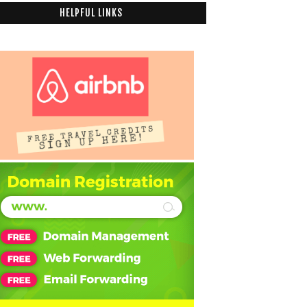
HELPFUL LINKS