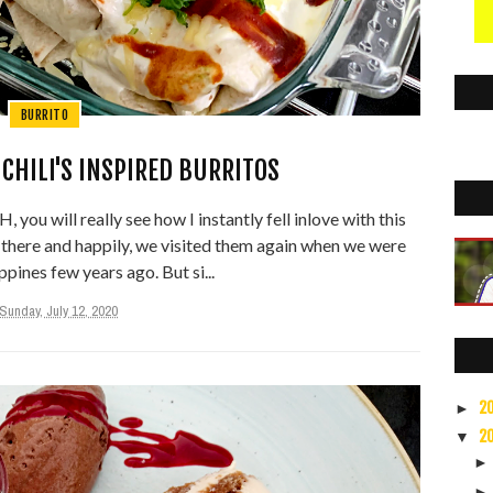
BURRITO
CHILI'S INSPIRED BURRITOS
 you will really see how I instantly fell inlove with this
g there and happily, we visited them again when we were
ppines few years ago. But si...
Sunday, July 12, 2020
2
►
2
▼