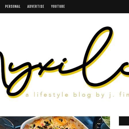
PERSONAL
ADVERTISE
YOUTUBE