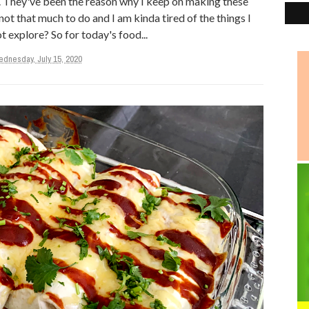
s. They've been the reason why I keep on making these
 not that much to do and I am kinda tired of the things I
t explore? So for today's food...
dnesday, July 15, 2020