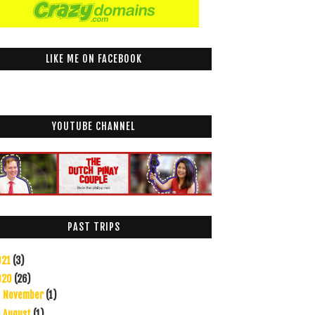
LIKE ME ON FACEBOOK
YOUTUBE CHANNEL
PAST TRIPS
021
(3)
020
(26)
November
(1)
►
August
(1)
►