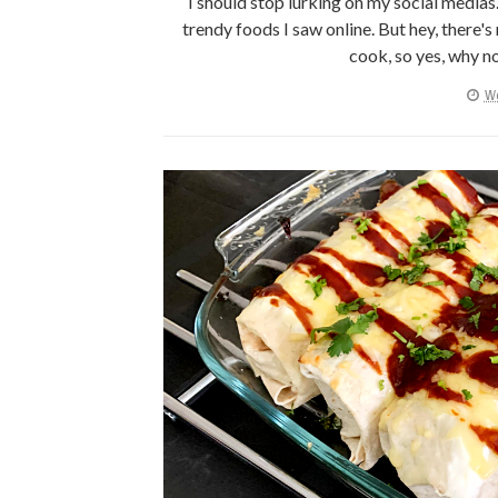
I should stop lurking on my social media
trendy foods I saw online. But hey, there's
cook, so yes, why no
We