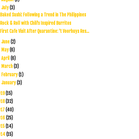
July
(3)
▼
Baked Sushi: Following a Trend in The Philippines
Rock & Roll with Chili's Inspired Burritos
First Cafe Visit After Quarantine: 't Voorhuys Res...
June
(2)
►
May
(6)
►
April
(6)
►
March
(3)
►
February
(1)
►
January
(3)
►
019
(15)
018
(32)
017
(40)
016
(25)
015
(14)
014
(15)