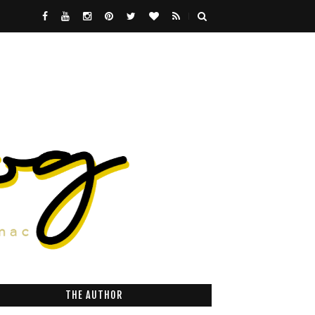
THE AUTHOR