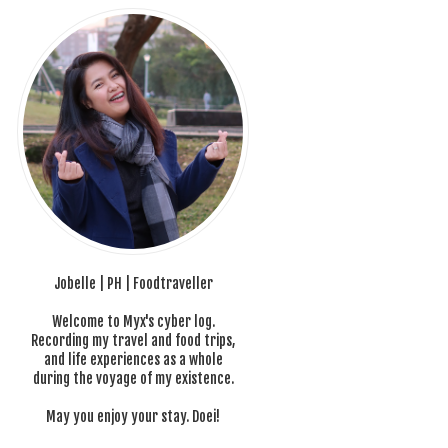
Jobelle | PH | Foodtraveller
Welcome to Myx's cyber log.
Recording my travel and food trips,
and life experiences as a whole
during the voyage of my existence.
May you enjoy your stay. Doei!