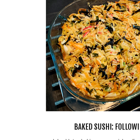
BAKED SUSHI: FOLLOWI