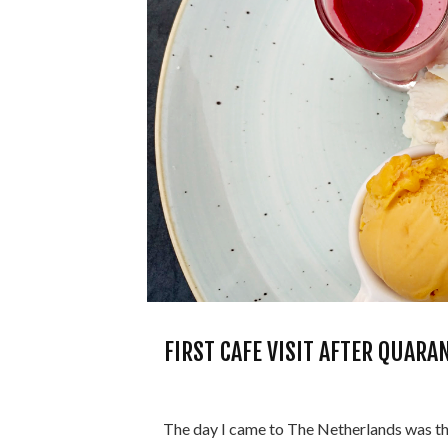
FIRST CAFE VISIT AFTER QUAR
The day I came to The Netherlands was the