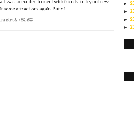
 I was so excited to meet with friends, to try out new
2
►
it some attractions again. But of...
2
►
2
hursday, July 02, 2020
►
2
►