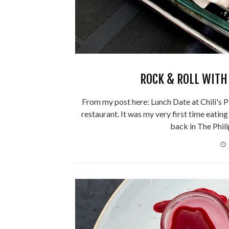
ROCK & ROLL WITH 
From my post here: Lunch Date at Chili's PH,
restaurant. It was my very first time eatin
back in The Phili