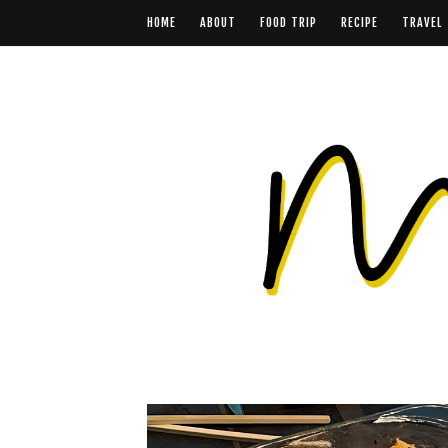
HOME
ABOUT
FOOD TRIP
RECIPE
TRAVEL