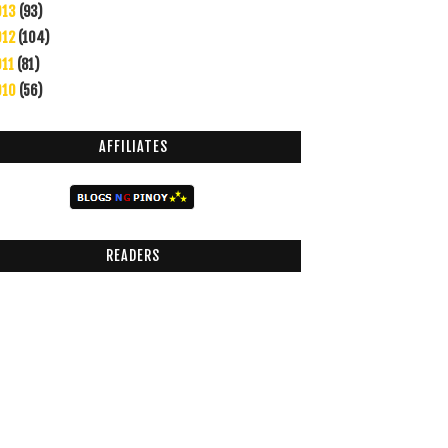
013
(93)
012
(104)
011
(81)
010
(56)
AFFILIATES
READERS