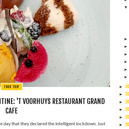
2
►
FOOD TRIP
2
►
ANTINE: 'T VOORHUYS RESTAURANT GRAND
2
►
CAFE
2
►
2
►
 day that they declared the intelligent lockdown. Just
2
►