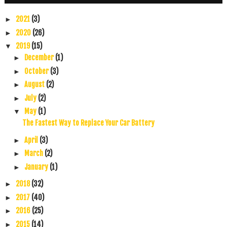
2021
(3)
►
2020
(26)
►
2019
(15)
▼
December
(1)
►
October
(3)
►
August
(2)
►
July
(2)
►
May
(1)
▼
The Fastest Way to Replace Your Car Battery
April
(3)
►
March
(2)
►
January
(1)
►
2018
(32)
►
2017
(40)
►
2016
(25)
►
2015
(14)
►