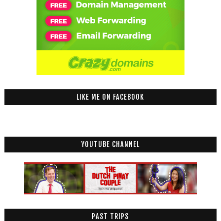
LIKE ME ON FACEBOOK
YOUTUBE CHANNEL
PAST TRIPS