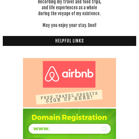
Recording my travel and food trips,
and life experiences as a whole
during the voyage of my existence.
May you enjoy your stay. Doei!
HELPFUL LINKS