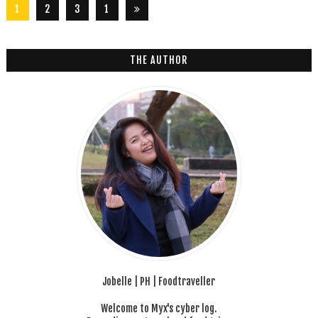
1
2
3
1
2
6
THE AUTHOR
Jobelle | PH | Foodtraveller
Welcome to Myx's cyber log.