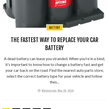
BATTERY
THE FASTEST WAY TO REPLACE YOUR CAR
BATTERY
A dead battery can leave you stranded. When you’re in a bind,
it’s important to know how to change a battery fast and get
your car back on the road. Find the nearest auto parts store,
select the correct battery type for your vehicle and follow
thes...
Wednesday, May 29, 2019