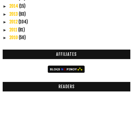
2014
(15)
►
2013
(93)
►
2012
(104)
►
2011
(81)
►
2010
(56)
►
AFFILIATES
READERS