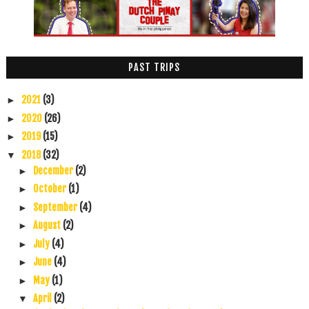
PAST TRIPS
2021
(3)
►
2020
(26)
►
2019
(15)
►
2018
(32)
▼
December
(2)
►
October
(1)
►
September
(4)
►
August
(2)
►
July
(4)
►
June
(4)
►
May
(1)
►
April
(2)
▼