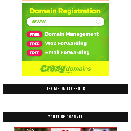
LIKE ME ON FACEBOOK
YOUTUBE CHANNEL