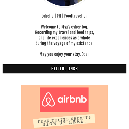
Jobelle | PH | Foodtraveller
Welcome to Myx's cyber log.
Recording my travel and food trips,
and life experiences as a whole
during the voyage of my existence.
May you enjoy your stay. Doei!
HELPFUL LINKS