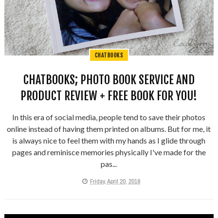
CHATBOOKS
CHATBOOKS; PHOTO BOOK SERVICE AND
PRODUCT REVIEW + FREE BOOK FOR YOU!
In this era of social media, people tend to save their photos
online instead of having them printed on albums. But for me, it
is always nice to feel them with my hands as I glide through
pages and reminisce memories physically I've made for the
pas...
Friday, April 20, 2018