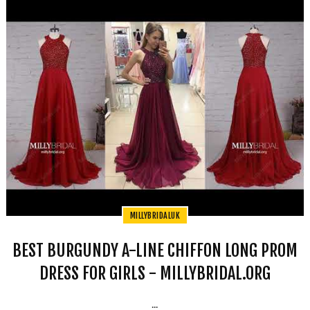
MILLYBRIDALUK
BEST BURGUNDY A-LINE CHIFFON LONG PROM
DRESS FOR GIRLS - MILLYBRIDAL.ORG
...