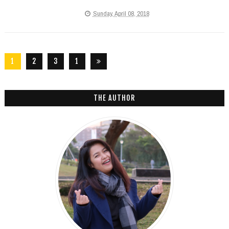
Sunday, April 08, 2018
1
2
3
1
2
6
THE AUTHOR