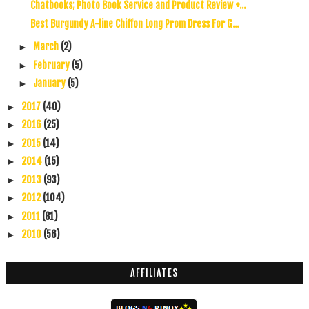
Chatbooks; Photo Book Service and Product Review +...
Best Burgundy A-line Chiffon Long Prom Dress For G...
March
(2)
►
February
(5)
►
January
(5)
►
2017
(40)
►
2016
(25)
►
2015
(14)
►
2014
(15)
►
2013
(93)
►
2012
(104)
►
2011
(81)
►
2010
(56)
►
AFFILIATES