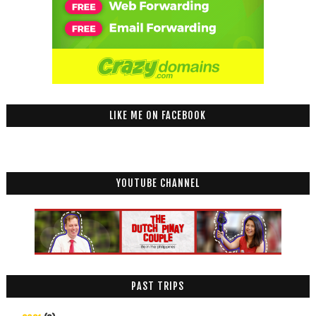
LIKE ME ON FACEBOOK
YOUTUBE CHANNEL
PAST TRIPS