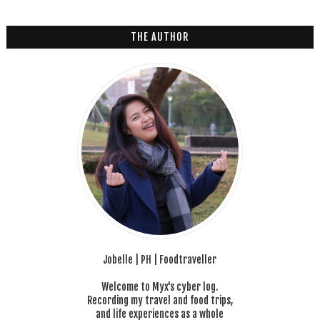
2
6
THE AUTHOR
Jobelle | PH | Foodtraveller
Welcome to Myx's cyber log.
Recording my travel and food trips,
and life experiences as a whole