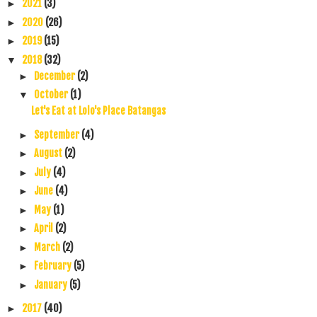
2021
(3)
►
2020
(26)
►
2019
(15)
►
2018
(32)
▼
December
(2)
►
October
(1)
▼
Let's Eat at Lolo's Place Batangas
September
(4)
►
August
(2)
►
July
(4)
►
June
(4)
►
May
(1)
►
April
(2)
►
March
(2)
►
February
(5)
►
January
(5)
►
2017
(40)
►