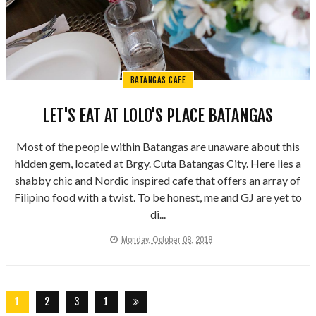
BATANGAS CAFE
LET'S EAT AT LOLO'S PLACE BATANGAS
Most of the people within Batangas are unaware about this
hidden gem, located at Brgy. Cuta Batangas City. Here lies a
shabby chic and Nordic inspired cafe that offers an array of
Filipino food with a twist. To be honest, me and GJ are yet to
di...
Monday, October 08, 2018
1
2
3
1