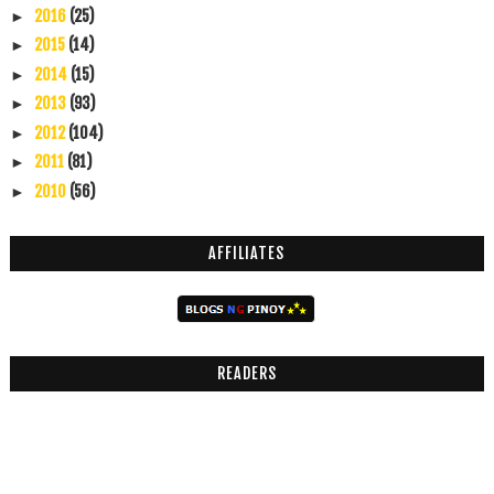
2016
(25)
►
2015
(14)
►
2014
(15)
►
2013
(93)
►
2012
(104)
►
2011
(81)
►
2010
(56)
►
AFFILIATES
READERS