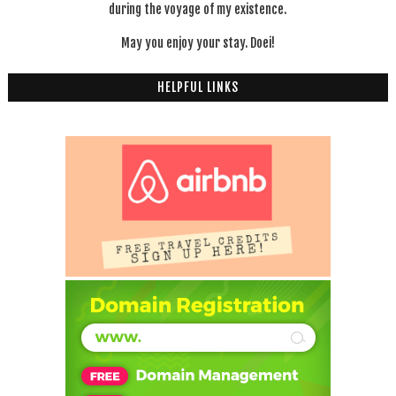
during the voyage of my existence.
May you enjoy your stay. Doei!
HELPFUL LINKS