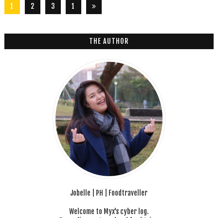
1
2
3
1
2
6
THE AUTHOR
Jobelle | PH | Foodtraveller
Welcome to Myx's cyber log.