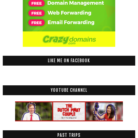
LIKE ME ON FACEBOOK
YOUTUBE CHANNEL
PAST TRIPS