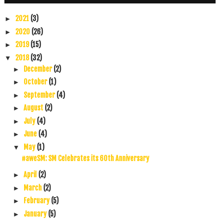
2021
(3)
►
2020
(26)
►
2019
(15)
►
2018
(32)
▼
December
(2)
►
October
(1)
►
September
(4)
►
August
(2)
►
July
(4)
►
June
(4)
►
May
(1)
▼
#aweSM: SM Celebrates its 60th Anniversary
April
(2)
►
March
(2)
►
February
(5)
►
January
(5)
►