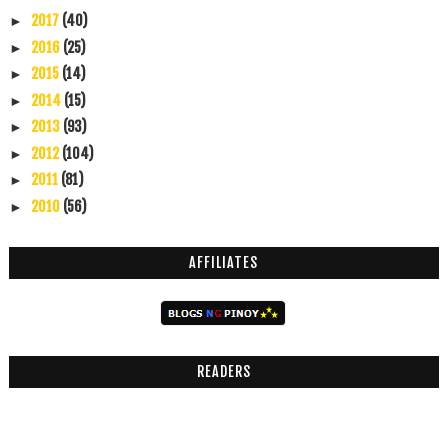
2017
(40)
►
2016
(25)
►
2015
(14)
►
2014
(15)
►
2013
(93)
►
2012
(104)
►
2011
(81)
►
2010
(56)
►
AFFILIATES
READERS