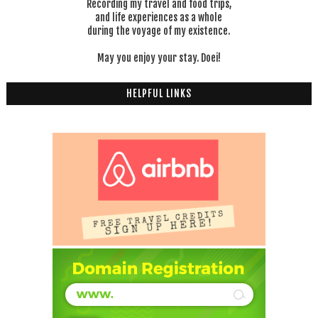
Recording my travel and food trips,
and life experiences as a whole
during the voyage of my existence.
May you enjoy your stay. Doei!
HELPFUL LINKS