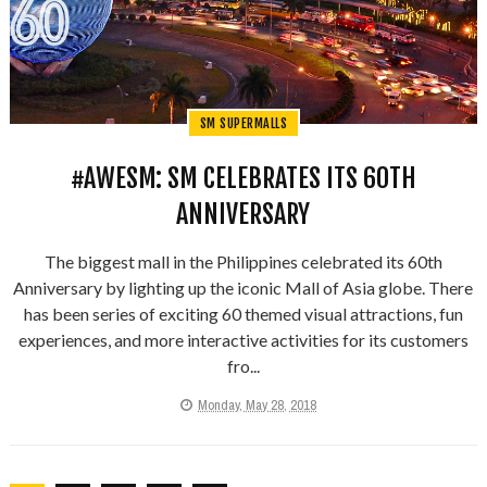
SM SUPERMALLS
#AWESM: SM CELEBRATES ITS 60TH
ANNIVERSARY
The biggest mall in the Philippines celebrated its 60th
Anniversary by lighting up the iconic Mall of Asia globe. There
has been series of exciting 60 themed visual attractions, fun
experiences, and more interactive activities for its customers
fro...
Monday, May 28, 2018