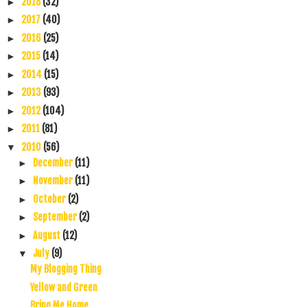
2018
(32)
►
2017
(40)
►
2016
(25)
►
2015
(14)
►
2014
(15)
►
2013
(93)
►
2012
(104)
►
2011
(81)
►
2010
(56)
▼
December
(11)
►
November
(11)
►
October
(2)
►
September
(2)
►
August
(12)
►
July
(9)
▼
My Blogging Thing
Yellow and Green
Bring Me Home