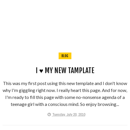
BLOG
I ♥ MY NEW TAMPLATE
This was my first post using this new template and I don't know
why I'm giggling right now. I really heart this page. And for now,
I'm ready to fill this page with some no-nonsense agenda of a
teenage girl with a conscious mind. So enjoy browsing...
Tuesday, July 20, 2010