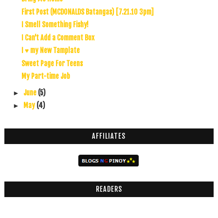
First Post (MCDONALDS Batangas) [7.21.10 3pm]
I Smell Something Fishy!
I Can't Add a Comment Box
I ♥ my New Tamplate
Sweet Page For Teens
My Part-time Job
June
(5)
►
May
(4)
►
AFFILIATES
READERS