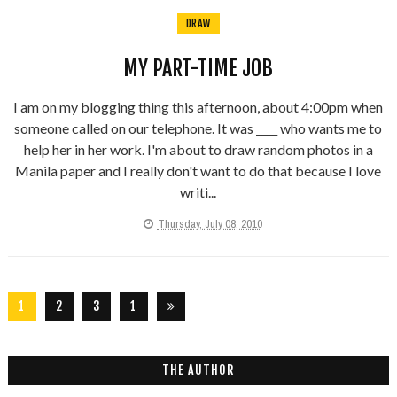
DRAW
MY PART-TIME JOB
I am on my blogging thing this afternoon, about 4:00pm when
someone called on our telephone. It was ____ who wants me to
help her in her work. I'm about to draw random photos in a
Manila paper and I really don't want to do that because I love
writi...
Thursday, July 08, 2010
1
2
3
1
2
6
THE AUTHOR