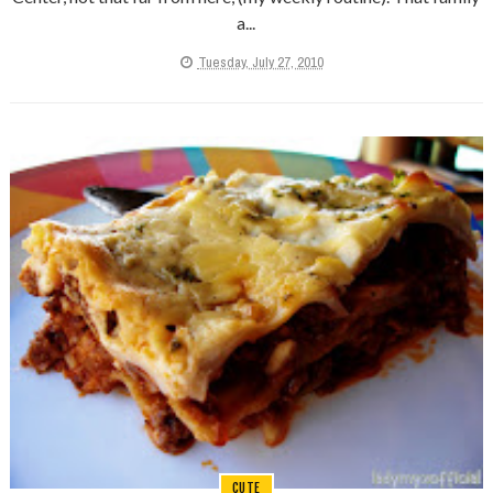
a...
Tuesday, July 27, 2010
CUTE