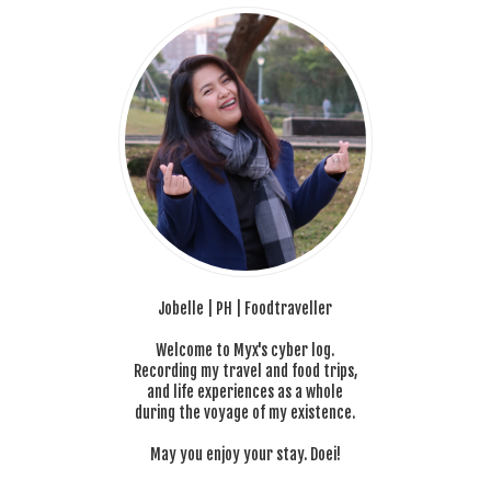
Jobelle | PH | Foodtraveller
Welcome to Myx's cyber log.
Recording my travel and food trips,
and life experiences as a whole
during the voyage of my existence.
May you enjoy your stay. Doei!