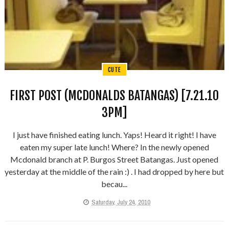
CUTE
FIRST POST (MCDONALDS BATANGAS) [7.21.10
3PM]
I just have finished eating lunch. Yaps! Heard it right! I have
eaten my super late lunch! Where? In the newly opened
Mcdonald branch at P. Burgos Street Batangas. Just opened
yesterday at the middle of the rain :) . I had dropped by here but
becau...
Saturday, July 24, 2010