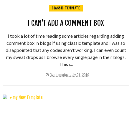
CLASSIC TEMPLATE
I CAN'T ADD A COMMENT BOX
I took a lot of time reading some articles regarding adding
comment box in blogs if using classic template and I was so
disappointed that any codes aren't working. I can even count
my sweat drops as I browse every single page in their blogs.
This i...
Wednesday, July 21, 2010