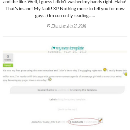
and the like. Well, I guess I didn't washed my hands right. Haha!
That's insane! My fault! XP Nothing more to tell you for now
guys :) Im currently reading... ...
Thursday, July 22, 2010