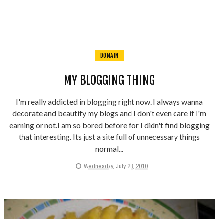
DOMAIN
MY BLOGGING THING
I'm really addicted in blogging right now. I always wanna
decorate and beautify my blogs and I don't even care if I'm
earning or not.I am so bored before for I didn't find blogging
that interesting. Its just a site full of unnecessary things
normal...
Wednesday, July 28, 2010