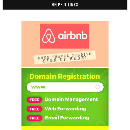
HELPFUL LINKS