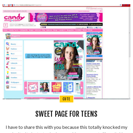
CUTE
SWEET PAGE FOR TEENS
I have to share this with you because this totally knocked my