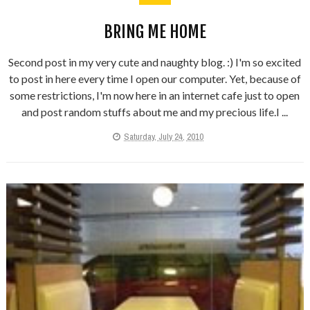
BRING ME HOME
Second post in my very cute and naughty blog. :) I'm so excited
to post in here every time I open our computer. Yet, because of
some restrictions, I'm now here in an internet cafe just to open
and post random stuffs about me and my precious life.I ...
Saturday, July 24, 2010