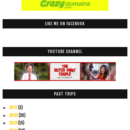
LIKE ME ON FACEBOOK
YOUTUBE CHANNEL
PAST TRIPS
2021
(3)
►
2020
(26)
►
2019
(15)
►