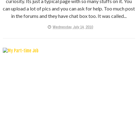
curiosity. Its just a typical page with so many stuffs on it. You
can upload a lot of pics and you can ask for help. Too much post
in the forums and they have chat box too. It was called...
Wednesday, July 14, 2010