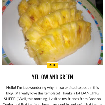
CUTE
YELLOW AND GREEN
Hello! I'm just wondering why I'm so excited to post in this
blog. :P I really love this template! Thanks a lot DANCING
SHEEP. :)Well, this morning, I visited my friends from Banaba
Center, not that far from here, (my weekly routine). That family