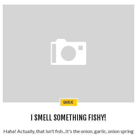
GARLIC
I SMELL SOMETHING FISHY!
Haha! Actually, that isn't fish...It's the onion, garlic, onion spring