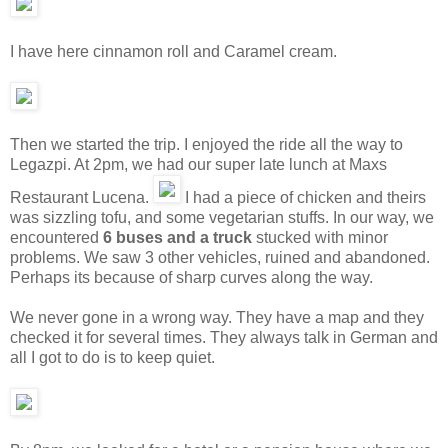
I have here cinnamon roll and Caramel cream.
Then we started the trip. I enjoyed the ride all the way to
Legazpi. At 2pm, we had our super late lunch at Maxs
Restaurant Lucena.
I had a piece of chicken and theirs
was sizzling tofu, and some vegetarian stuffs. In our way, we
encountered
6 buses and a truck
stucked with minor
problems. We saw 3 other vehicles, ruined and abandoned.
Perhaps its because of sharp curves along the way.
We never gone in a wrong way. They have a map and they
checked it for several times. They always talk in German and
all I got to do is to keep quiet.