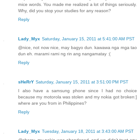
mice words. You made me realized a lot of things seriously.
Why, did you stop your studies for any reason?
Reply
Lady_Myx
Saturday, January 15, 2011 at 5:41:00 AM PST
@nice, not now nice, may bagyo dun. kawawa nga mga tao
dun eh. marami rami ng rin ang nangamatay :(
Reply
sHeRrY
Saturday, January 15, 2011 at 3:51:00 PM PST
I also have a samsung phone since I had no choice
because my motorola was stolen and my nokia got broken:]
where are you from in Philippines?
Reply
Lady_Myx
Tuesday, January 18, 2011 at 3:43:00 AM PST