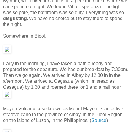
By 8pm, we looked for a hotel or a pension house where we
can spend our night. We found Villa Esperanza. The light
was
so pale, the bathroom was so dirty
. Everything was so
disgusting
. We have no choice but to stay there to spend
the night.
Somewhere in Bicol.
Early in the morning, I have taken a bath already and
prepared for the departure. We had our breakfast by 7:30pm.
Then we go again. We arrived in Albay by 12:30 in in the
afternoon. We arrived at Cagsaua (which I misread as
Casagua) by 1:30 and roamed there for 1 and a half hour.
Mayon Volcano, also known as Mount Mayon, is an active
stratovolcano in the province of Albay, in the Bicol Region,
on the island of Luzon, in the Philippines. (
Source
)