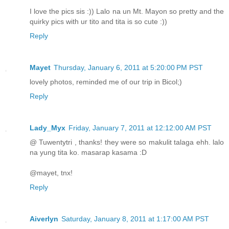
I love the pics sis :)) Lalo na un Mt. Mayon so pretty and the
quirky pics with ur tito and tita is so cute :))
Reply
Mayet
Thursday, January 6, 2011 at 5:20:00 PM PST
lovely photos, reminded me of our trip in Bicol;)
Reply
Lady_Myx
Friday, January 7, 2011 at 12:12:00 AM PST
@ Tuwentytri , thanks! they were so makulit talaga ehh. lalo
na yung tita ko. masarap kasama :D
@mayet, tnx!
Reply
Aiverlyn
Saturday, January 8, 2011 at 1:17:00 AM PST