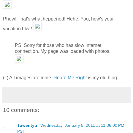
Phew! That's what heppened! Hehe. You, how's your
vacation btw?
PS. Sorry for those who has slow internet
connection. My page was loaded with photos.
(c) All images are mine.
Heard Me Right
is my old blog.
10 comments:
Tuwentytri
Wednesday, January 5, 2011 at 11:36:00 PM
PST