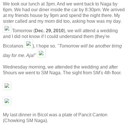
We took our lunch at 3pm. And we went back to Naga by
6pm. We had our diner inside the car by 8:30pm. We arrived
at my friends house by 9pm and spend the night there. My
sister called and my mom did too, asking how was my day.
Tomorrow (
Dec. 29, 2010
), we will attend a wedding
and I did not know if I could understand them (they're
Bicolanos
), I hope so.
"Tomorrow will be another tiring
day for me. Aja!"
Wednesday morning, we attended the wedding and after
5hours we went to SM Naga. The sight from SM's 4th floor.
My last dinner in Bicol was a plate of Pancit Canton
(Chowking SM Naga).