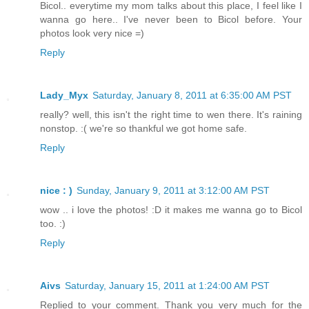
Bicol.. everytime my mom talks about this place, I feel like I
wanna go here.. I've never been to Bicol before. Your
photos look very nice =)
Reply
Lady_Myx
Saturday, January 8, 2011 at 6:35:00 AM PST
really? well, this isn't the right time to wen there. It's raining
nonstop. :( we're so thankful we got home safe.
Reply
nice : )
Sunday, January 9, 2011 at 3:12:00 AM PST
wow .. i love the photos! :D it makes me wanna go to Bicol
too. :)
Reply
Aivs
Saturday, January 15, 2011 at 1:24:00 AM PST
Replied to your comment. Thank you very much for the