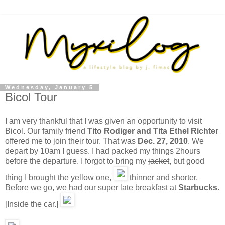
Wednesday, January 5
Bicol Tour
I am very thankful that I was given an opportunity to visit
Bicol. Our family friend
Tito Rodiger and Tita Ethel Richter
offered me to join their tour. That was
Dec. 27, 2010
. We
depart by 10am I guess. I had packed my things 2hours
before the departure. I forgot to bring my
jacket
, but good
thing I brought the yellow one,
thinner and shorter.
Before we go, we had our super late breakfast at
Starbucks
.
[Inside the car.]