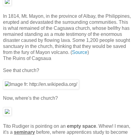
In 1814, Mt. Mayon, in the province of Albay, the Philippines,
erupted and devastated the surrounding communities. This
is what remained of the Cagsawa church, whose bellfry has
remained standing as a mute testimony of the enormous
disaster caused by flowing lava. Some 1,200 people sought
sanctuary in the church, thinking that they would be saved
from the fury of Mayon volcano. (
Source
)
The Ruins of Cagsaua
See that church?
Now, where's the church?
Tito Rudiger is pointing on an
empty space
. Whew! I mean,
it's a
seminary
before, where apprentices study to become