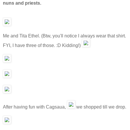
nuns and priests.
Me and Tita Ethel. (Btw, you'll notice I always wear that shirt.
FYI, I have three of those. :D Kidding!)
After having fun with Cagsaua,
we shopped till we drop.