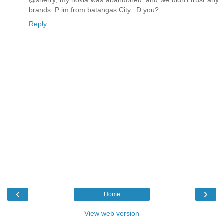
@sherry, my nokia was abandoned. and we didn't trust any
brands :P im from batangas City. :D you?
Reply
‹
›
Home
View web version