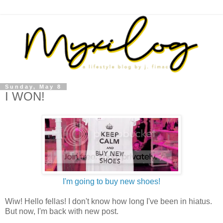
Sunday, May 8
I WON!
I'm going to buy new shoes!
Wiw! Hello fellas! I don't know how long I've been in hiatus.
But now, I'm back with new post.