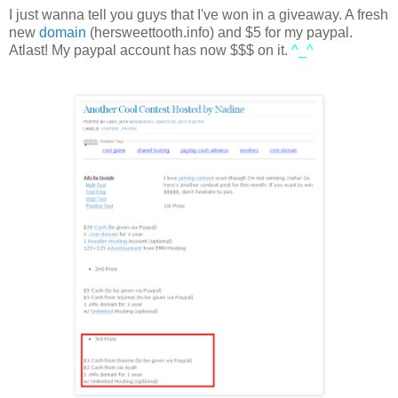
I just wanna tell you guys that I've won in a giveaway. A fresh
new
domain
(hersweettooth.info) and $5 for my paypal.
Atlast! My paypal account has now $$$ on it.
^_^