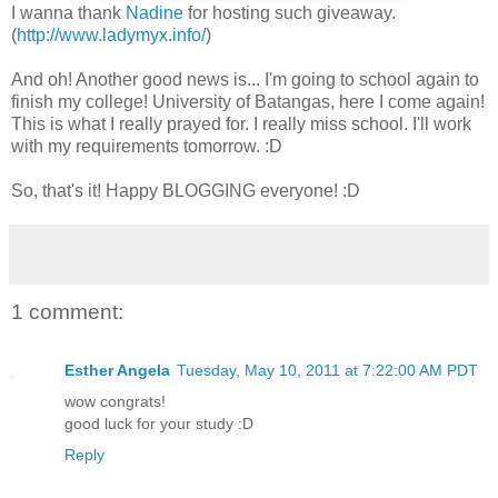
I wanna thank
Nadine
for hosting such giveaway.
(
http://www.ladymyx.info/
)
And oh! Another good news is... I'm going to school again to
finish my college! University of Batangas, here I come again!
This is what I really prayed for. I really miss school. I'll work
with my requirements tomorrow. :D
So, that's it! Happy BLOGGING everyone! :D
1 comment:
Esther Angela
Tuesday, May 10, 2011 at 7:22:00 AM PDT
wow congrats!
good luck for your study :D
Reply