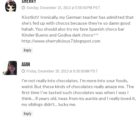
SHERRY
Sunday, December 15, 2013 at 5:59:00 PM PST
Köstlich! Ironically, my German teacher has admitted that
she's fed up with chocos because they're so damn good
hahah. You should also try my fave Spanish choco bar
Kinder Bueno and Godiva dark choco^^
http://www.sherrylicious7.blogspot.com
Reply
AIAN
Friday, December 20, 2013 at 8:30:00 AM PST
I'm not really into chocolates. I'm more into sour foods,
weird. But these kinds of chocolates really amaze me. The
first time I've tasted such chocolates was when I was I
think... 8 years old, twas from my auntie and I really loved it,
my siblings didn't... lucky me.
Reply