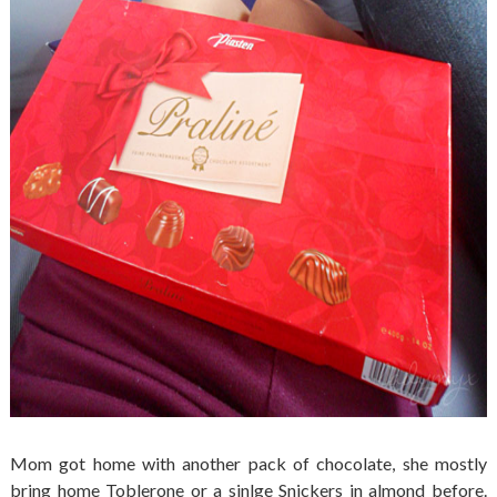
Mom got home with another pack of chocolate, she mostly
bring home Toblerone or a sinlge Snickers in almond before.