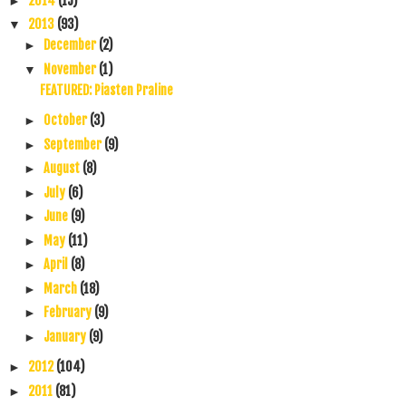
2014
(15)
►
2013
(93)
▼
December
(2)
►
November
(1)
▼
FEATURED: Piasten Praline
October
(3)
►
September
(9)
►
August
(8)
►
July
(6)
►
June
(9)
►
May
(11)
►
April
(8)
►
March
(18)
►
February
(9)
►
January
(9)
►
2012
(104)
►
2011
(81)
►