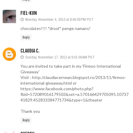
FIEL-KUN
Monday, November 4, 2013 at 8:46:00 PM PST
chocolates!!!! *drool* penge namans!
Reply
CLAUDIA C.
Sunday, November 17, 2013 at 9:01:00 AM PST
You are invited to take part in my 'Firmoo International
Giveaway'
Visit : http://claudiacernean.blogspot.ro/2013/11/firmoo-
international-giveaway.html or
https://www.facebook.com/photo.php?
fbid=572089016179503&set=a.570166429705095.10737
41829.452833384771734&type=1&theater
Thank you
Reply