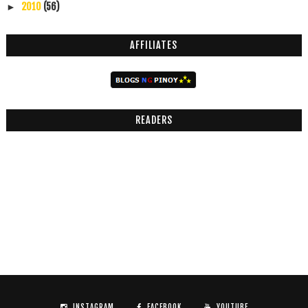
2010
(56)
►
AFFILIATES
READERS
INSTAGRAM
FACEBOOK
YOUTUBE