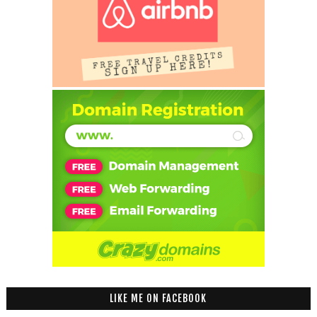
LIKE ME ON FACEBOOK