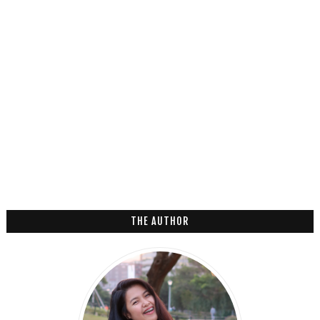
THE AUTHOR