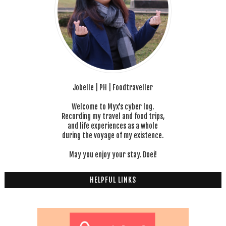
Jobelle | PH | Foodtraveller
Welcome to Myx's cyber log.
Recording my travel and food trips,
and life experiences as a whole
during the voyage of my existence.
May you enjoy your stay. Doei!
HELPFUL LINKS