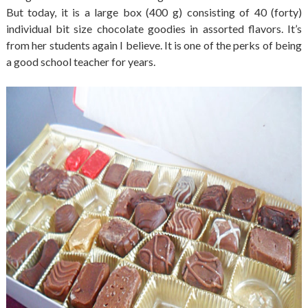
But today, it is a large box (400 g) consisting of 40 (forty)
individual bit size chocolate goodies in assorted flavors. It’s
from her students again I believe. It is one of the perks of being
a good school teacher for years.