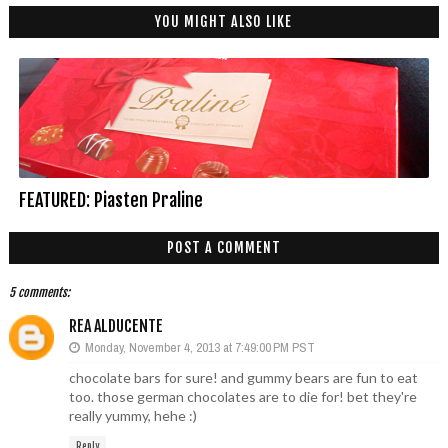
YOU MIGHT ALSO LIKE
FEATURED: Piasten Praline
POST A COMMENT
5 comments:
REA ALDUCENTE
Monday, November 4, 2013 at 7:49:00 PM PST
chocolate bars for sure! and gummy bears are fun to eat
too. those german chocolates are to die for! bet they're
really yummy, hehe :)
Reply