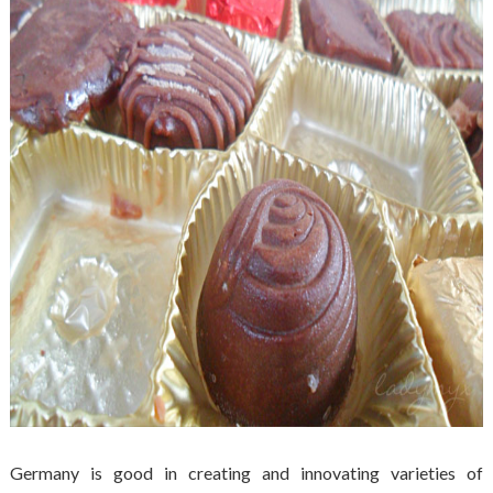
Germany is good in creating and innovating varieties of