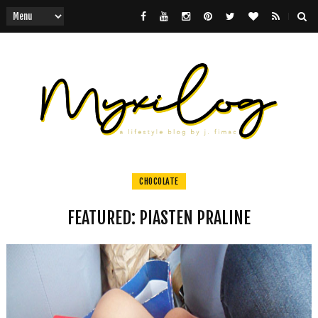
CHOCOLATE
FEATURED: PIASTEN PRALINE