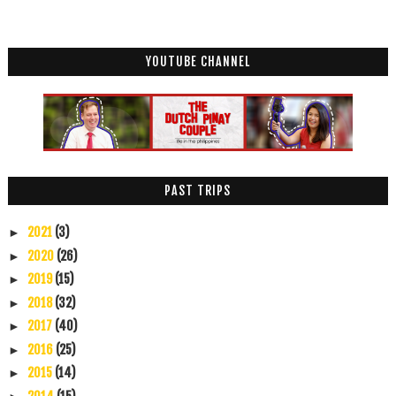
YOUTUBE CHANNEL
PAST TRIPS
2021
(3)
►
2020
(26)
►
2019
(15)
►
2018
(32)
►
2017
(40)
►
2016
(25)
►
2015
(14)
►