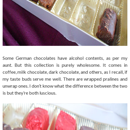
Some German chocolates have alcohol contents, as per my
aunt. But this collection is purely wholesome. It comes in
coffee, milk chocolate, dark chocolate, and others, as I recall, if
my taste buds serve me well. There are wrapped pralines and
unwrap ones. I don’t know what the difference between the two
is but they’re both luscious.