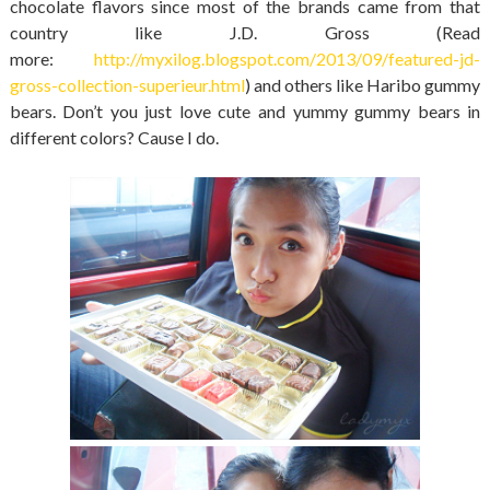
chocolate flavors since most of the brands came from that
country like J.D. Gross (Read
more:
http://myxilog.blogspot.com/2013/09/featured-jd-
gross-collection-superieur.html
) and others like Haribo gummy
bears. Don’t you just love cute and yummy gummy bears in
different colors? Cause I do.