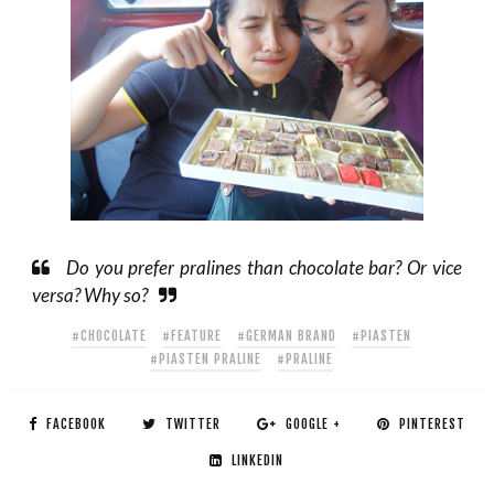
Do you prefer pralines than chocolate bar? Or vice
versa? Why so?
#CHOCOLATE
#FEATURE
#GERMAN BRAND
#PIASTEN
#PIASTEN PRALINE
#PRALINE
FACEBOOK
TWITTER
GOOGLE +
PINTEREST
LINKEDIN