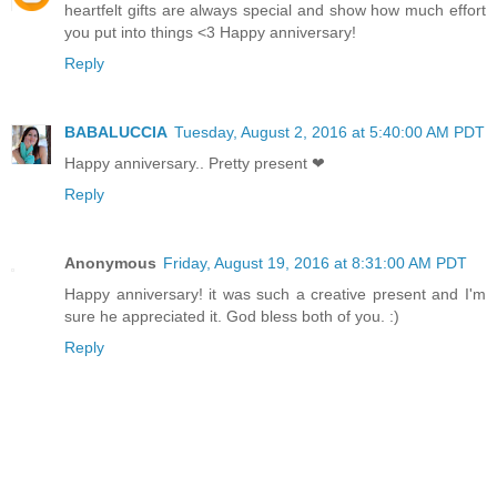
heartfelt gifts are always special and show how much effort
you put into things <3 Happy anniversary!
Reply
BABALUCCIA
Tuesday, August 2, 2016 at 5:40:00 AM PDT
Happy anniversary.. Pretty present ❤
Reply
Anonymous
Friday, August 19, 2016 at 8:31:00 AM PDT
Happy anniversary! it was such a creative present and I'm
sure he appreciated it. God bless both of you. :)
Reply