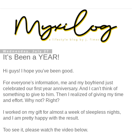
Wednesday, July 27
It's Been a YEAR!
Hi guys! I hope you've been good.
For everyone's information, me and my boyfriend just
celebrated our first year anniversary. And I can't think of
something to give to him. Then I realized of giving my time
and effort. Why not? Right?
I worked on my gift for almost a week of sleepless nights,
and I am pretty happy with the result.
Too see it, please watch the video below.