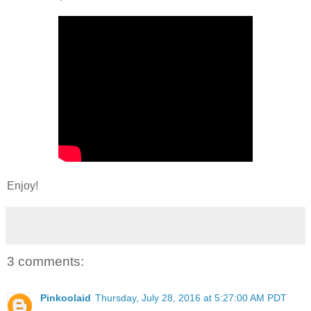
Enjoy!
3 comments:
Pinkoolaid
Thursday, July 28, 2016 at 5:27:00 AM PDT