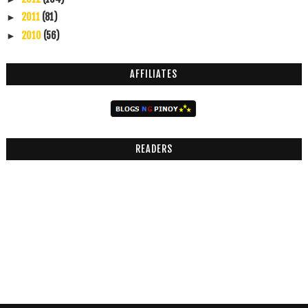
2011
(81)
►
2010
(56)
►
AFFILIATES
READERS