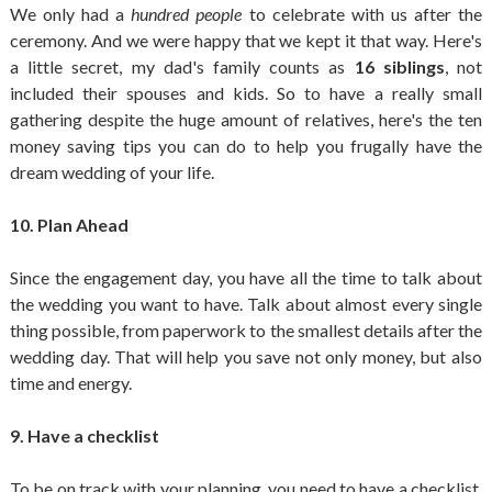
We only had a
hundred people
to celebrate with us after the
ceremony. And we were happy that we kept it that way. Here's
a little secret, my dad's family counts as
16 siblings
, not
included their spouses and kids. So to have a really small
gathering despite the huge amount of relatives, here's the ten
money saving tips you can do to help you frugally have the
dream wedding of your life.
10. Plan Ahead
Since the engagement day, you have all the time to talk about
the wedding you want to have. Talk about almost every single
thing possible, from paperwork to the smallest details after the
wedding day. That will help you save not only money, but also
time and energy.
9. Have a checklist
To be on track with your planning, you need to have a checklist.