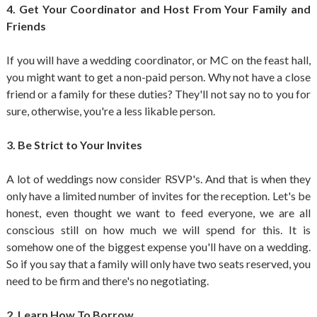
4. Get Your Coordinator and Host From Your Family and
Friends
If you will have a wedding coordinator, or MC on the feast hall,
you might want to get a non-paid person. Why not have a close
friend or a family for these duties? They'll not say no to you for
sure, otherwise, you're a less likable person.
3. Be Strict to Your Invites
A lot of weddings now consider RSVP's. And that is when they
only have a limited number of invites for the reception. Let's be
honest, even thought we want to feed everyone, we are all
conscious still on how much we will spend for this. It is
somehow one of the biggest expense you'll have on a wedding.
So if you say that a family will only have two seats reserved, you
need to be firm and there's no negotiating.
2. Learn How To Borrow