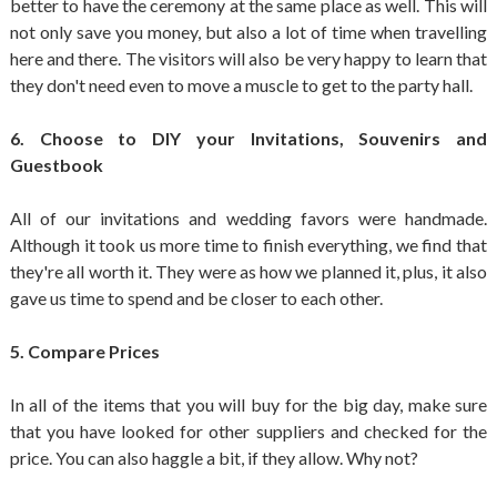
better to have the ceremony at the same place as well. This will
not only save you money, but also a lot of time when travelling
here and there. The visitors will also be very happy to learn that
they don't need even to move a muscle to get to the party hall.
6. Choose to DIY your Invitations, Souvenirs and
Guestbook
All of our invitations and wedding favors were handmade.
Although it took us more time to finish everything, we find that
they're all worth it. They were as how we planned it, plus, it also
gave us time to spend and be closer to each other.
5. Compare Prices
In all of the items that you will buy for the big day, make sure
that you have looked for other suppliers and checked for the
price. You can also haggle a bit, if they allow. Why not?