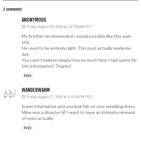
2 comments:
ANONYMOUS
Friday, August 10, 2018 at 1:47:00 AM PDT
My brother recommended I would possibly like this web
site.
He used to be entirely right. This post actually made my
day.
You cann't believe simply how so much time I had spent for
this information! Thanks!
Reply
WANDERWAHM
Friday, August 17, 2018 at 9:15:00 PM PDT
Super informative and you look fab on your wedding dress.
Mine was a disaster 🤣 I want to have an intimate renewal
of vows actually.
Reply