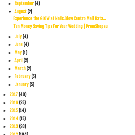
September
(4)
►
August
(2)
▼
Experience the GLOW at Nails.Glow Xentro Mall Bata...
Ten Money Saving Tips For Your Wedding | PromShopau
July
(4)
►
June
(4)
►
May
(1)
►
April
(2)
►
March
(2)
►
February
(5)
►
January
(5)
►
2017
(40)
►
2016
(25)
►
2015
(14)
►
2014
(15)
►
2013
(93)
►
2012
(104)
►