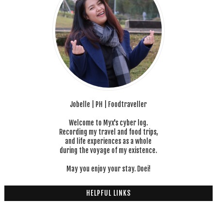
Jobelle | PH | Foodtraveller
Welcome to Myx's cyber log.
Recording my travel and food trips,
and life experiences as a whole
during the voyage of my existence.
May you enjoy your stay. Doei!
HELPFUL LINKS