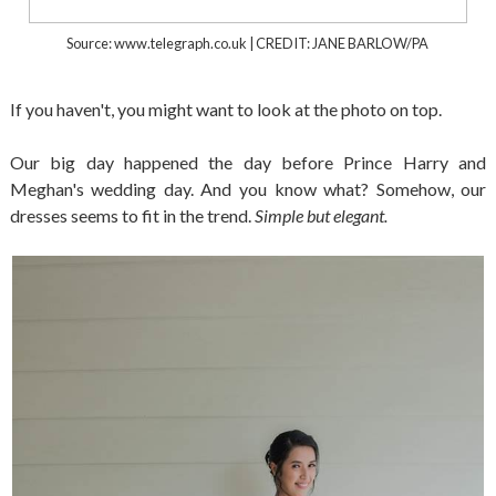
Source: www.telegraph.co.uk | CREDIT: JANE BARLOW/PA
If you haven't, you might want to look at the photo on top.
Our big day happened the day before Prince Harry and
Meghan's wedding day. And you know what? Somehow, our
dresses seems to fit in the trend.
Simple but elegant.