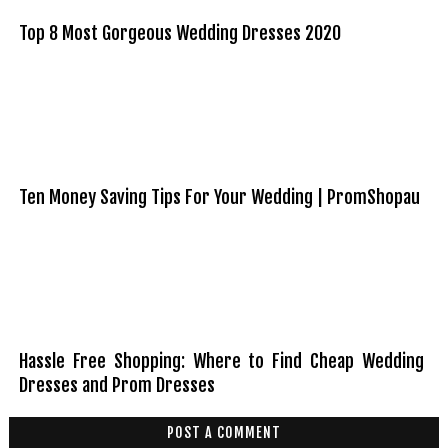
Top 8 Most Gorgeous Wedding Dresses 2020
Ten Money Saving Tips For Your Wedding | PromShopau
Hassle Free Shopping: Where to Find Cheap Wedding
Dresses and Prom Dresses
POST A COMMENT