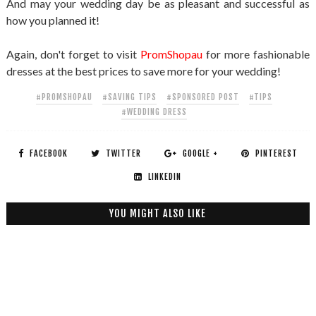
And may your wedding day be as pleasant and successful as
how you planned it!
Again, don't forget to visit
PromShopau
for more fashionable
dresses at the best prices to save more for your wedding!
#PROMSHOPAU
#SAVING TIPS
#SPONSORED POST
#TIPS
#WEDDING DRESS
FACEBOOK
TWITTER
GOOGLE +
PINTEREST
LINKEDIN
YOU MIGHT ALSO LIKE