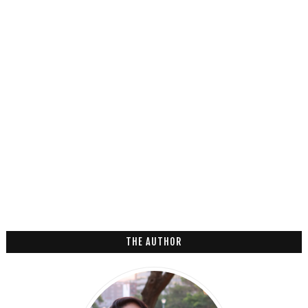
THE AUTHOR