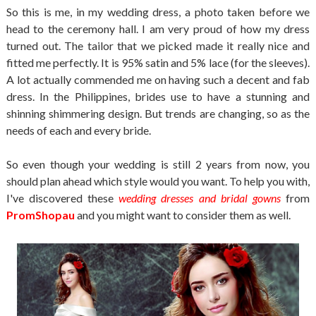
So this is me, in my wedding dress, a photo taken before we
head to the ceremony hall. I am very proud of how my dress
turned out. The tailor that we picked made it really nice and
fitted me perfectly. It is 95% satin and 5% lace (for the sleeves).
A lot actually commended me on having such a decent and fab
dress. In the Philippines, brides use to have a stunning and
shinning shimmering design. But trends are changing, so as the
needs of each and every bride.
So even though your wedding is still 2 years from now, you
should plan ahead which style would you want. To help you with,
I've discovered these
wedding dresses and bridal gowns
from
PromShopau
and you might want to consider them as well.