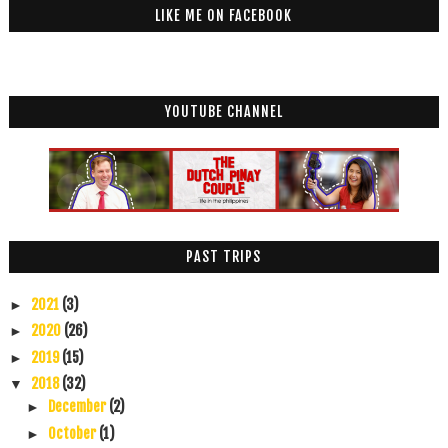
LIKE ME ON FACEBOOK
YOUTUBE CHANNEL
PAST TRIPS
2021
(3)
►
2020
(26)
►
2019
(15)
►
2018
(32)
▼
December
(2)
►
October
(1)
►