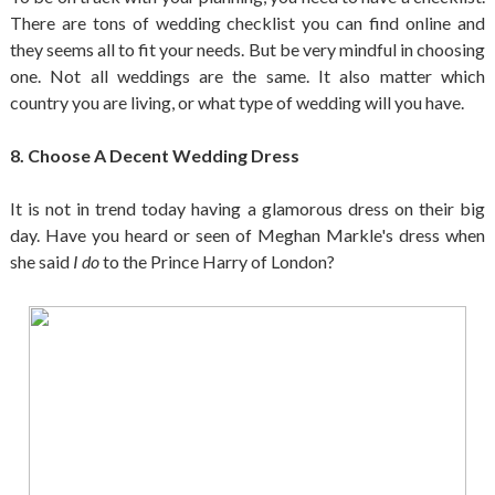
There are tons of wedding checklist you can find online and
they seems all to fit your needs. But be very mindful in choosing
one. Not all weddings are the same. It also matter which
country you are living, or what type of wedding will you have.
8. Choose A Decent Wedding Dress
It is not in trend today having a glamorous dress on their big
day. Have you heard or seen of Meghan Markle's dress when
she said
I do
to the Prince Harry of London?