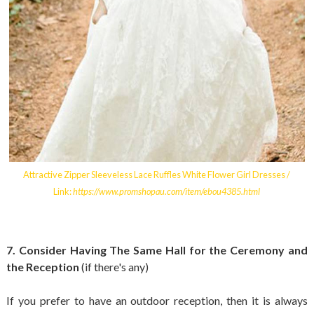
Attractive Zipper Sleeveless Lace Ruffles White Flower Girl Dresses /
Link:
https://www.promshopau.com/item/ebou4385.html
7. Consider Having The Same Hall for the Ceremony and
the Reception
(if there's any)
If you prefer to have an outdoor reception, then it is always