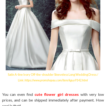
Satin A-line Ivory Off-the-shoulder Sleeveless Long Wedding Dress /
Link:
https://www.promshopau.com/item/kguy9142.html
You can even find
cute flower girl dresses
with very low
prices, and can be shipped immediately after payment. How
cool is that!