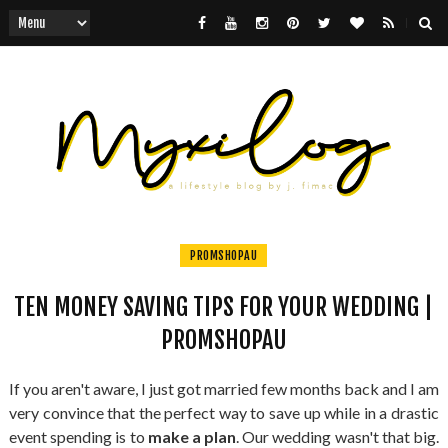
PROMSHOPAU
TEN MONEY SAVING TIPS FOR YOUR WEDDING |
PROMSHOPAU
If you aren't aware, I just got married few months back and I am
very convince that the perfect way to save up while in a drastic
event spending is to
make a plan
. Our wedding wasn't that big.