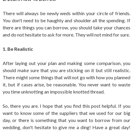
There will always be newly weds within your circle of friends.
You don't need to be haughty and shoulder all the spending. If
there are things you can borrow, you should take your chances
and do not hesitate to ask for more. They will not mind for sure.
1. Be Realistic
After laying out your plan and making some comparison, you
should make sure that you are sticking on it but still realistic.
There might some things that will not go with how you planned
it, but if cases arise, be reasonable. You never want to waste
you time unknotting an impossible knotted thread.
So, there you are. I hope that you find this post helpful. If you
want to know some of the suppliers that we used for our big
day, or there is something that you want to borrow from our
wedding, don't hesitate to give me a ding! Have a great day!