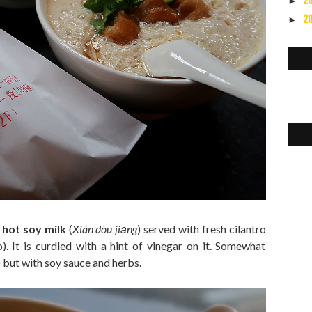
2
►
2
►
 hot soy milk
(
Xián dòu jiāng
) served with fresh cilantro
o). It is curdled with a hint of vinegar on it. Somewhat
) but with soy sauce and herbs.