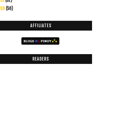
011
(81)
010
(56)
AFFILIATES
READERS