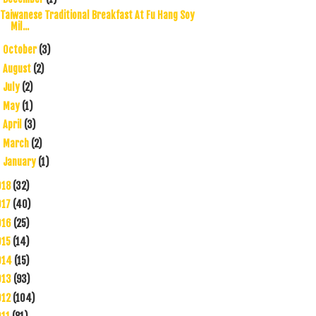
Taiwanese Traditional Breakfast At Fu Hang Soy
Mil...
October
(3)
►
August
(2)
►
July
(2)
►
May
(1)
►
April
(3)
►
March
(2)
►
January
(1)
►
018
(32)
017
(40)
016
(25)
015
(14)
014
(15)
013
(93)
012
(104)