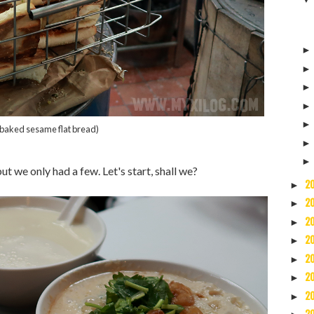
(baked sesame flat bread)
t we only had a few. Let's start, shall we?
2
►
2
►
2
►
2
►
2
►
2
►
2
►