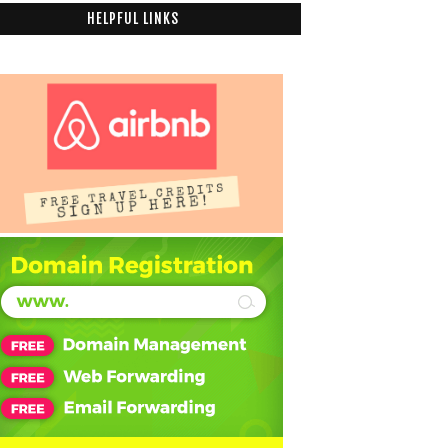
HELPFUL LINKS