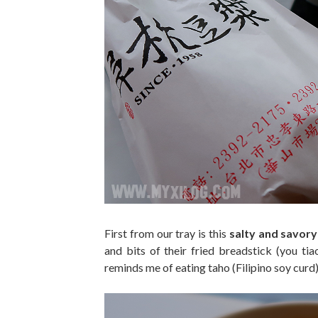
First from our tray is this
salty and savory
and bits of their fried breadstick (you tia
reminds me of eating taho (Filipino soy curd