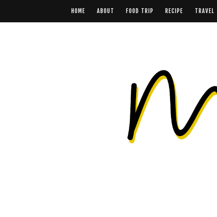
HOME
ABOUT
FOOD TRIP
RECIPE
TRAVEL