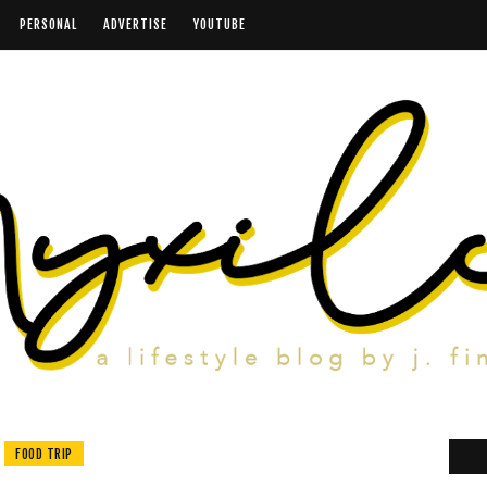
PERSONAL
ADVERTISE
YOUTUBE
FOOD TRIP