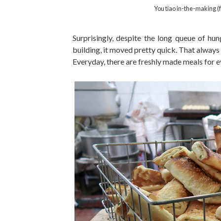
You tiao in-the-making (
Surprisingly, despite the long queue of hung
building, it moved pretty quick. That always
Everyday, there are freshly made meals for 