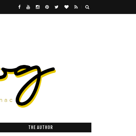
THE AUTHOR