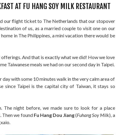
FAST AT FU HANG SOY MILK RESTAURANT
our flight ticket to The Netherlands that our stopover
stination of us, as a married couple to visit one on our
home in The Philippines, a mini vacation there would be
nal offerings. And that is exactly what we did! How we love
ome Taiwanese meals we had on our second day in Taipei.
our day with some 10 minutes walk in the very calm area of
e since Taipei is the capital city of Taiwan, it stays so
n. The night before, we made sure to look for a place
d. Then we found
Fu Hang Dou Jiang
(
Fuhang Soy Milk
), a
xaio.