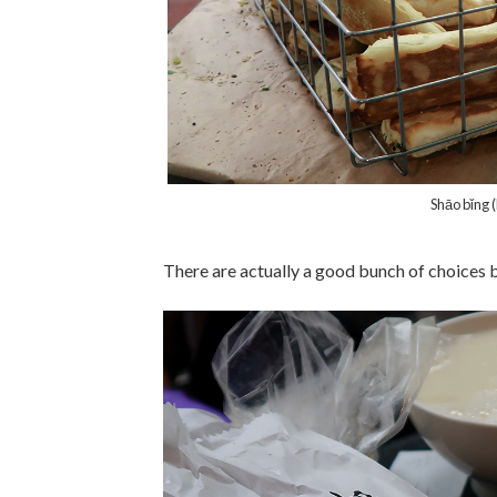
Shāo bǐng 
There are actually a good bunch of choices bu