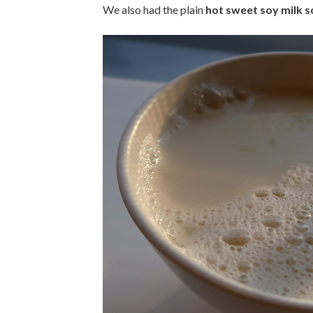
We also had the plain
hot sweet soy milk 