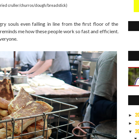
fried cruller/churros/dough/breadstick)
ry souls even falling in line from the first floor of the
 reminds me how these people work so fast and efficient.
everyone.
2
►
2
►
2
▼