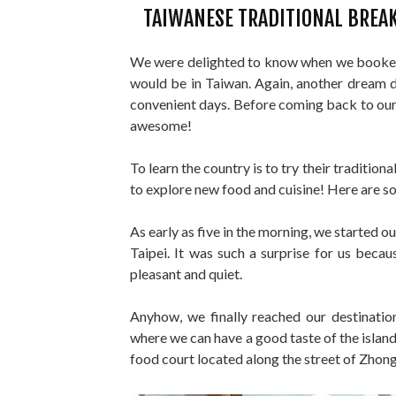
TAIWANESE TRADITIONAL BREAK
We were delighted to know when we booked 
would be in Taiwan. Again, another dream de
convenient days. Before coming back to our 
awesome!
To learn the country is to try their traditio
to explore new food and cuisine! Here are s
As early as five in the morning, we started 
Taipei. It was such a surprise for us becaus
pleasant and quiet.
Anyhow, we finally reached our destinatio
where we can have a good taste of the islan
food court located along the street of Zhong