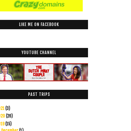
LIKE ME ON FACEBOOK
YOUTUBE CHANNEL
PAST TRIPS
021
(3)
020
(26)
019
(15)
December
(1)
▼