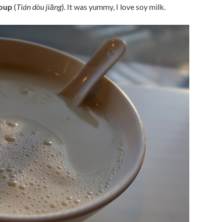
soup
(
Tián dòu jiāng
). It was yummy, I love soy milk.