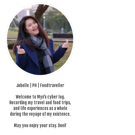
Jobelle | PH | Foodtraveller
Welcome to Myx's cyber log.
Recording my travel and food trips,
and life experiences as a whole
during the voyage of my existence.
May you enjoy your stay. Doei!