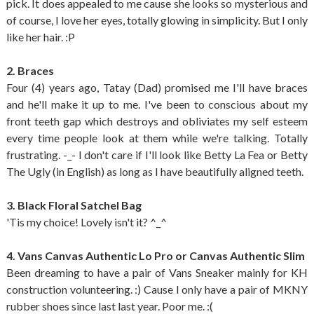
pick. It does appealed to me cause she looks so mysterious and
of course, I love her eyes, totally glowing in simplicity. But I only
like her hair. :P
2. Braces
Four (4) years ago, Tatay (Dad) promised me I'll have braces
and he'll make it up to me. I've been to conscious about my
front teeth gap which destroys and obliviates my self esteem
every time people look at them while we're talking. Totally
frustrating. -_- I don't care if I'll look like Betty La Fea or Betty
The Ugly (in English) as long as I have beautifully aligned teeth.
3. Black Floral Satchel Bag
'Tis my choice! Lovely isn't it? ^_^
4. Vans Canvas Authentic Lo Pro or Canvas Authentic Slim
Been dreaming to have a pair of Vans Sneaker mainly for KH
construction volunteering. :) Cause I only have a pair of MKNY
rubber shoes since last last year. Poor me. :(