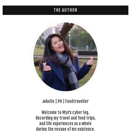
THE AUTHOR
Jobelle | PH | Foodtraveller
Welcome to Myx's cyber log.
Recording my travel and food trips,
and life experiences as a whole
during the voyage of my existence.