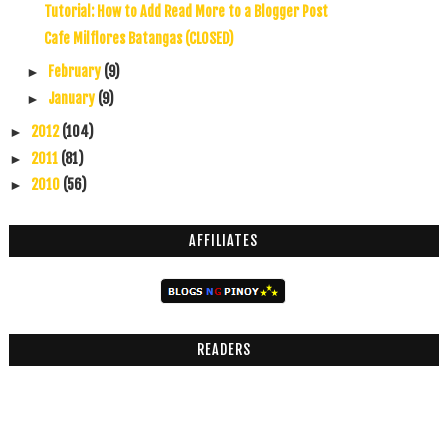
Tutorial: How to Add Read More to a Blogger Post
Cafe Milflores Batangas (CLOSED)
February
(9)
►
January
(9)
►
2012
(104)
►
2011
(81)
►
2010
(56)
►
AFFILIATES
READERS