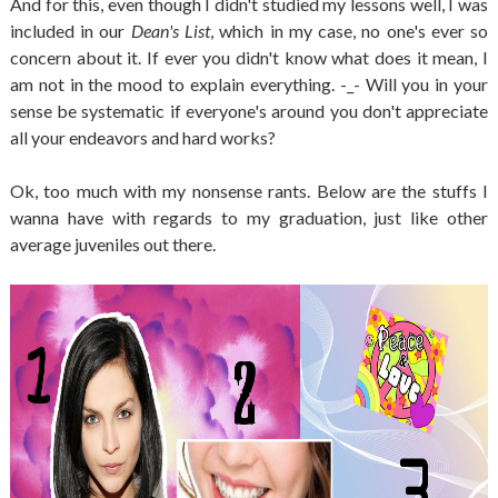
And for this, even though I didn't studied my lessons well, I was
included in our
Dean's List
, which in my case, no one's ever so
concern about it. If ever you didn't know what does it mean, I
am not in the mood to explain everything. -_- Will you in your
sense be systematic if everyone's around you don't appreciate
all your endeavors and hard works?
Ok, too much with my nonsense rants. Below are the stuffs I
wanna have with regards to my graduation, just like other
average juveniles out there.