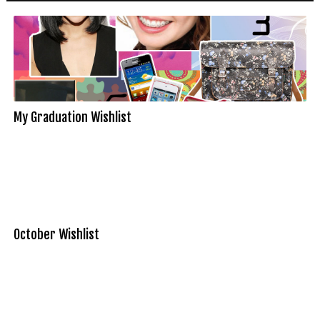
My Graduation Wishlist
October Wishlist