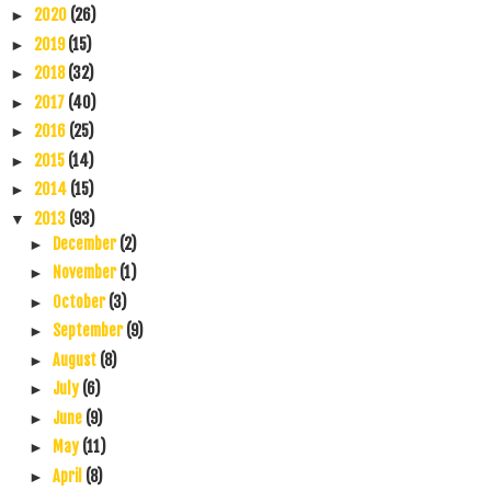
2020
(26)
►
2019
(15)
►
2018
(32)
►
2017
(40)
►
2016
(25)
►
2015
(14)
►
2014
(15)
►
2013
(93)
▼
December
(2)
►
November
(1)
►
October
(3)
►
September
(9)
►
August
(8)
►
July
(6)
►
June
(9)
►
May
(11)
►
April
(8)
►