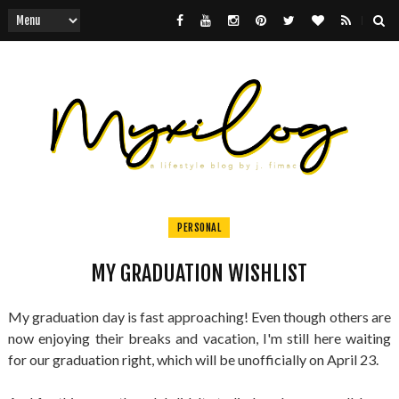
PERSONAL
MY GRADUATION WISHLIST
My graduation day is fast approaching! Even though others are
now enjoying their breaks and vacation, I'm still here waiting
for our graduation right, which will be unofficially on April 23.