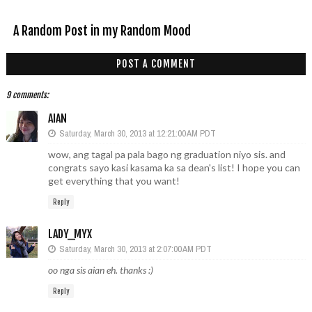
A Random Post in my Random Mood
POST A COMMENT
9 comments:
AIAN
Saturday, March 30, 2013 at 12:21:00 AM PDT
wow, ang tagal pa pala bago ng graduation niyo sis. and
congrats sayo kasi kasama ka sa dean's list! I hope you can
get everything that you want!
Reply
LADY_MYX
Saturday, March 30, 2013 at 2:07:00 AM PDT
oo nga sis aian eh. thanks :)
Reply