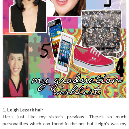
1. Leigh Lezark hair
Her's just like my sister's previous. There's so much
personalities which can found in the net but Leigh's was my