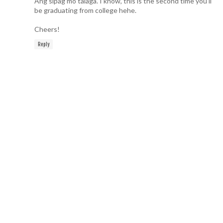
Ang sipag mo talaga. I know, this is the second time you'll
be graduating from college hehe.
Cheers!
Reply