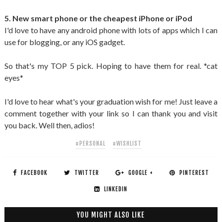
5. New smart phone or the cheapest iPhone or iPod
I'd love to have any android phone with lots of apps which I can
use for blogging, or any iOS gadget.
So that's my TOP 5 pick. Hoping to have them for real. *cat
eyes*
I'd love to hear what's your graduation wish for me! Just leave a
comment together with your link so I can thank you and visit
you back. Well then, adios!
#PERSONAL
#WISHLIST
FACEBOOK
TWITTER
GOOGLE +
PINTEREST
LINKEDIN
YOU MIGHT ALSO LIKE