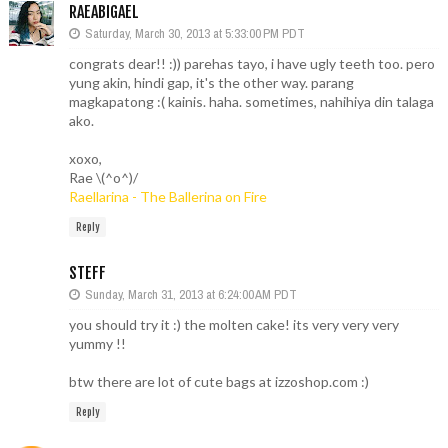
RAEABIGAEL
Saturday, March 30, 2013 at 5:33:00 PM PDT
congrats dear!! :)) parehas tayo, i have ugly teeth too. pero
yung akin, hindi gap, it's the other way. parang
magkapatong :( kainis. haha. sometimes, nahihiya din talaga
ako.
xoxo,
Rae \(^o^)/
Raellarina - The Ballerina on Fire
Reply
STEFF
Sunday, March 31, 2013 at 6:24:00 AM PDT
you should try it :) the molten cake! its very very very
yummy !!
btw there are lot of cute bags at izzoshop.com :)
Reply