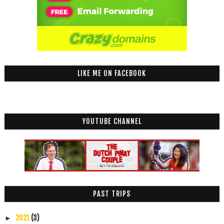
LIKE ME ON FACEBOOK
YOUTUBE CHANNEL
PAST TRIPS
2021
(3)
►