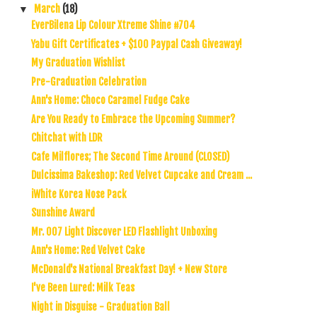
March
(18)
▼
EverBilena Lip Colour Xtreme Shine #704
Yabu Gift Certificates + $100 Paypal Cash Giveaway!
My Graduation Wishlist
Pre-Graduation Celebration
Ann's Home: Choco Caramel Fudge Cake
Are You Ready to Embrace the Upcoming Summer?
Chitchat with LDR
Cafe Milflores; The Second Time Around (CLOSED)
Dulcissima Bakeshop: Red Velvet Cupcake and Cream ...
iWhite Korea Nose Pack
Sunshine Award
Mr. 007 Light Discover LED Flashlight Unboxing
Ann's Home: Red Velvet Cake
McDonald's National Breakfast Day! + New Store
I've Been Lured: Milk Teas
Night in Disguise - Graduation Ball