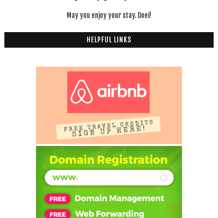
May you enjoy your stay. Doei!
HELPFUL LINKS