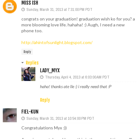
MISS ISH
Sunday, March 31, 2013 at 7:31:00 PM PDT
congrats on your graduation! graduation wish ko for you? a
more blooming love life. hahaha! :) Augh, I need a new
phone too.
http://ahintofsunlight.blogspot.com/
Reply
Replies
LADY_MYX
Thursday, April 4, 2013 at 6:03:00 AM PDT
haha! thanks ate Ile :) i really need that :P
Reply
FIEL-KUN
Sunday, March 31, 2013 at 10:54:00 PM PDT
Congratulations Myx :))