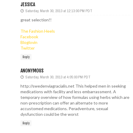
JESSICA
Saturday, March 30, 2013 at 12:13:00 PM PDT
great selection!!
The Fashion Heels
Facebook
Bloglovin
Twitter
Reply
ANONYMOUS
Saturday, March 30, 2013 at 4:05:00 PM PDT
http://swedenviagracialis.net This helped men in seeking
medications with facility and less embarrassment. A
temporary overview of how formulas using herbs which are
non-prescription can offer an alternate to more
accustomed medications. Peradventure, sexual
dysfunction could be the worst
Reply