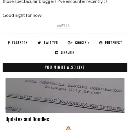
those spectacular bloggers I've encounter recently. :)
Good night for now!
#AWARD
FACEBOOK
TWITTER
GOOGLE +
PINTEREST
LINKEDIN
YOU MIGHT ALSO LIKE
Updates and Doodles