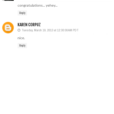
congratulations... yehey...
Reply
KAREN CORPUZ
Tuesday, March 19, 2013 at 12:30:00 AM PDT
nice.
Reply