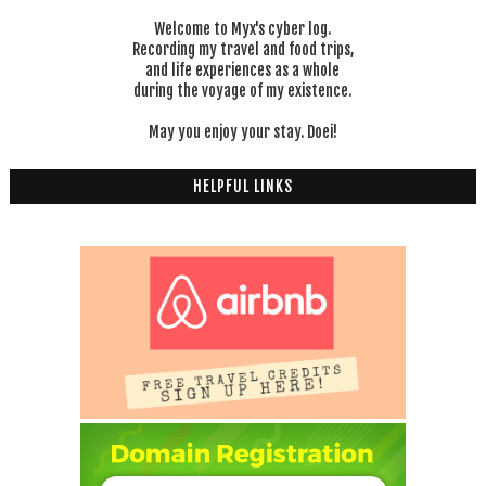
Welcome to Myx's cyber log.
Recording my travel and food trips,
and life experiences as a whole
during the voyage of my existence.
May you enjoy your stay. Doei!
HELPFUL LINKS