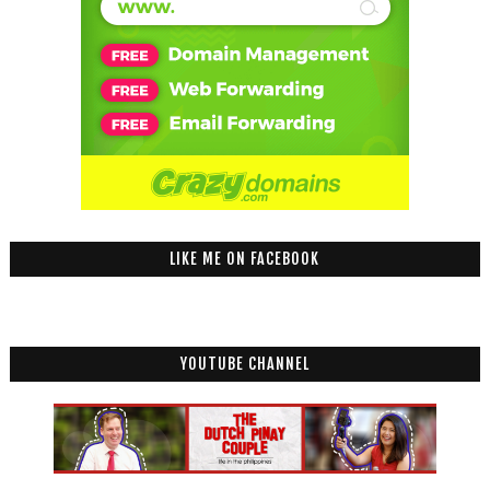
LIKE ME ON FACEBOOK
YOUTUBE CHANNEL