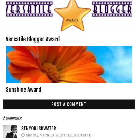
Versatile Blogger Award
Sunshine Award
POST A COMMENT
2 comments:
SENYOR ISKWATER
Monday, March 18, 2013 at 12:13:00 PM PDT