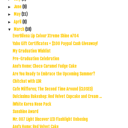
June
(9)
►
May
(11)
►
April
(8)
►
March
(18)
▼
EverBilena Lip Colour Xtreme Shine #704
Yabu Gift Certificates + $100 Paypal Cash Giveaway!
My Graduation Wishlist
Pre-Graduation Celebration
Ann's Home: Choco Caramel Fudge Cake
Are You Ready to Embrace the Upcoming Summer?
Chitchat with LDR
Cafe Milflores; The Second Time Around (CLOSED)
Dulcissima Bakeshop: Red Velvet Cupcake and Cream ...
iWhite Korea Nose Pack
Sunshine Award
Mr. 007 Light Discover LED Flashlight Unboxing
Ann's Home: Red Velvet Cake