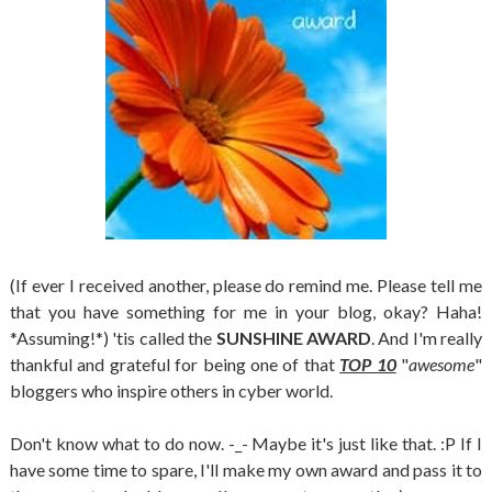
(If ever I received another, please do remind me. Please tell me
that you have something for me in your blog, okay? Haha!
*Assuming!*) 'tis called the
SUNSHINE AWARD
. And I'm really
thankful and grateful for being one of that
TOP 10
"
awesome
"
bloggers who inspire others in cyber world.
Don't know what to do now. -_- Maybe it's just like that. :P If I
have some time to spare, I'll make my own award and pass it to