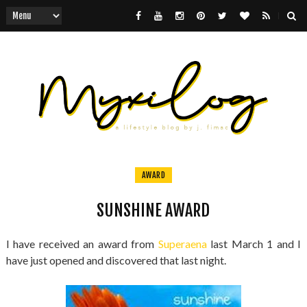
AWARD
SUNSHINE AWARD
I have received an award from
Superaena
last March 1 and I
have just opened and discovered that last night.