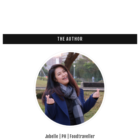
THE AUTHOR
Jobelle | PH | Foodtraveller