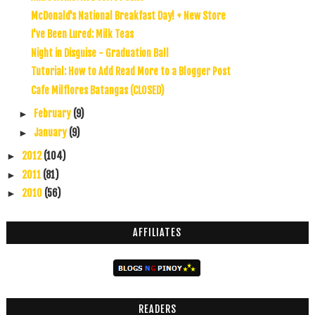
McDonald's National Breakfast Day! + New Store
I've Been Lured: Milk Teas
Night in Disguise - Graduation Ball
Tutorial: How to Add Read More to a Blogger Post
Cafe Milflores Batangas (CLOSED)
February
(9)
►
January
(9)
►
2012
(104)
►
2011
(81)
►
2010
(56)
►
AFFILIATES
READERS