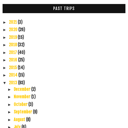
PAST TRIPS
2021
(3)
►
2020
(26)
►
2019
(15)
►
2018
(32)
►
2017
(40)
►
2016
(25)
►
2015
(14)
►
2014
(15)
►
2013
(93)
▼
December
(2)
►
November
(1)
►
October
(3)
►
September
(9)
►
August
(8)
►
July
(6)
►