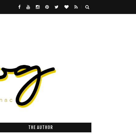
THE AUTHOR