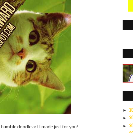
2
►
2
►
2
►
 a humble doodle art I made just for you!