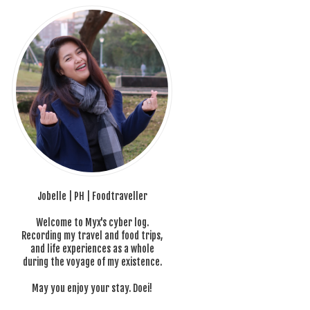
Jobelle | PH | Foodtraveller
Welcome to Myx's cyber log.
Recording my travel and food trips,
and life experiences as a whole
during the voyage of my existence.
May you enjoy your stay. Doei!