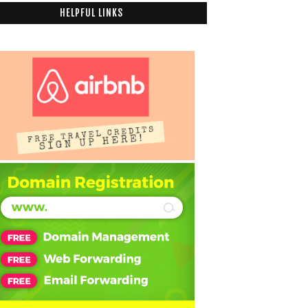
HELPFUL LINKS