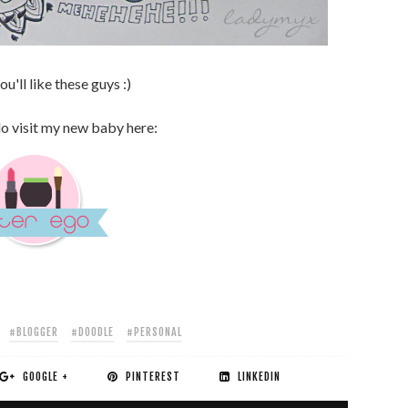
u'll like these guys :)
do visit my new baby here:
#BLOGGER
#DOODLE
#PERSONAL
GOOGLE +
PINTEREST
LINKEDIN