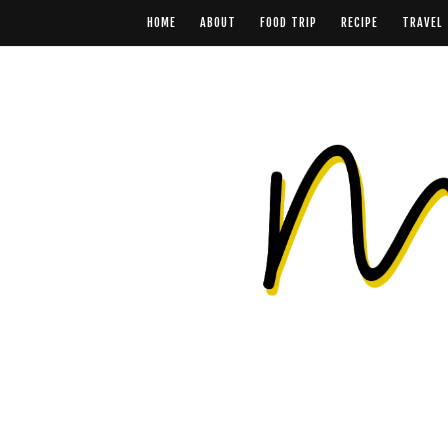
HOME
ABOUT
FOOD TRIP
RECIPE
TRAVEL