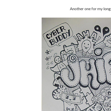
Another one for my long 