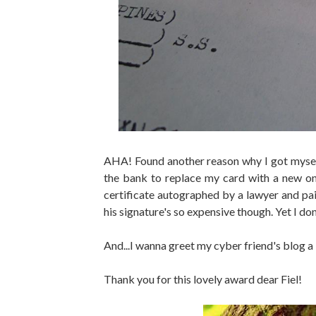
AHA! Found another reason why I got mysel
the bank to replace my card with a new on
certificate autographed by a lawyer and pa
his signature's so expensive though. Yet I do
And...I wanna greet my cyber friend's bl
Thank you for this lovely award dear Fiel!