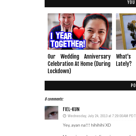
YOU
Our Wedding Anniversary
What's
Celebration At Home (During
Lately?
Lockdown)
PO
8 comments:
FIEL-KUN
Wednesday, July 24, 2013 at 7:29:00 AM PDT
Yey, ayan na!!! hihihihi XD