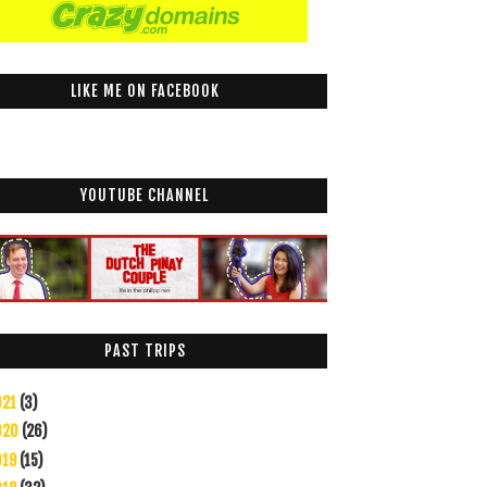
LIKE ME ON FACEBOOK
YOUTUBE CHANNEL
PAST TRIPS
021
(3)
020
(26)
019
(15)