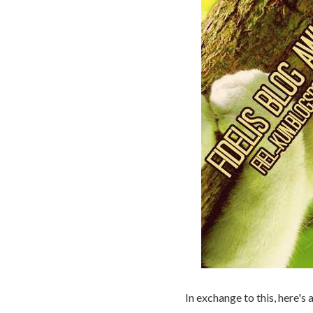
In exchange to this, here's