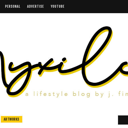
PERSONAL
ADVERTISE
YOUTUBE
ARTWORKS