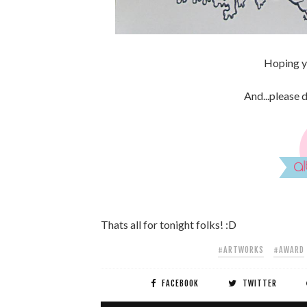
Hoping yo
And...please 
Thats all for tonight folks! :D
#ARTWORKS
#AWARD
FACEBOOK
TWITTER