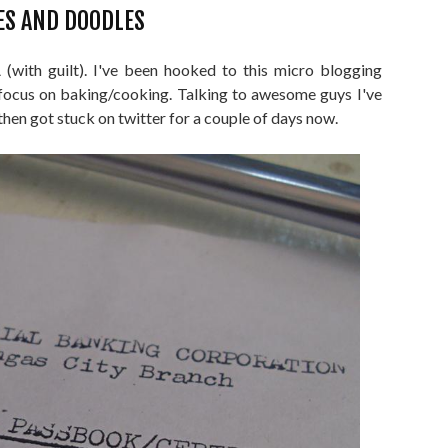
ES AND DOODLES
with guilt). I've been hooked to this micro blogging
ocus on baking/cooking. Talking to awesome guys I've
then got stuck on twitter for a couple of days now.