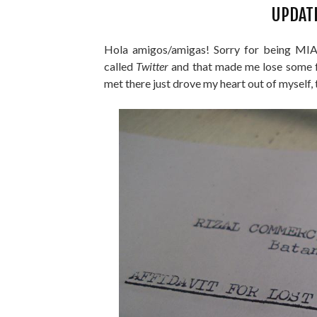
UPDAT
Hola amigos/amigas! Sorry for being MIA (
called
Twitter
and that made me lose some f
met there just drove my heart out of myself, 