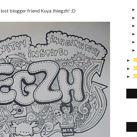
lost blogger friend Kuya Jhiegzh! ;D
2
►
2
►
2
►