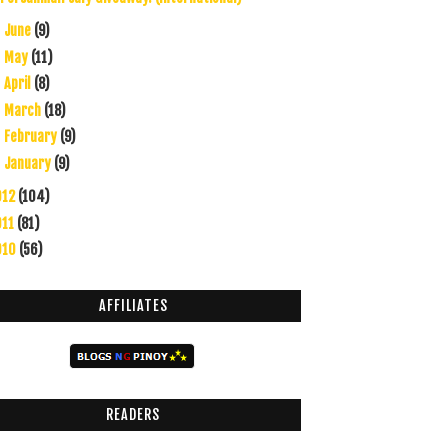
June
(9)
►
May
(11)
►
April
(8)
►
March
(18)
►
February
(9)
►
January
(9)
►
012
(104)
011
(81)
010
(56)
AFFILIATES
READERS