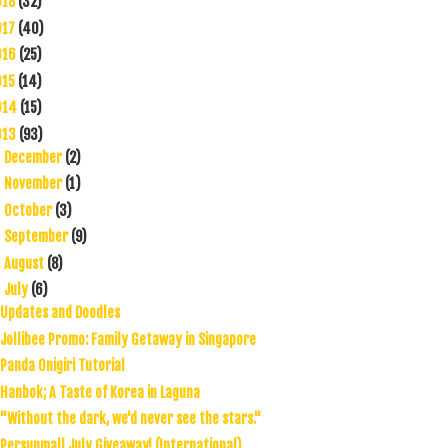
018
(32)
017
(40)
016
(25)
015
(14)
014
(15)
013
(93)
December
(2)
►
November
(1)
►
October
(3)
►
September
(9)
►
August
(8)
►
July
(6)
▼
Updates and Doodles
Jollibee Promo: Family Getaway in Singapore
Panda Onigiri Tutorial
Hanbok; A Taste of Korea in Laguna
"Without the dark, we'd never see the stars."
Persunmall July Giveaway! (International)