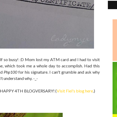
f so busy! :D Mom lost my ATM card and I had to visit
e, which took me a whole day to accomplish. Had this
id
Php100
for his signature. I can't grumble and ask why
n't understand why. -_-
og a HAPPY 4TH BLOGVERSARY! (
Visit Fiel's blog here
.)