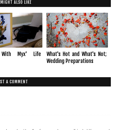
 MIGHT ALSO LIKE
 With Myx' Life
What's Hot and What's Not;
Wedding Preparations
ST A COMMENT