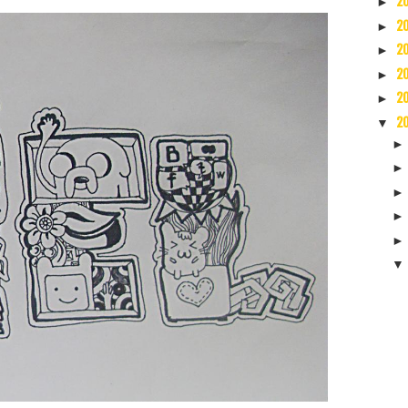
2
►
2
►
2
►
2
►
2
►
2
▼