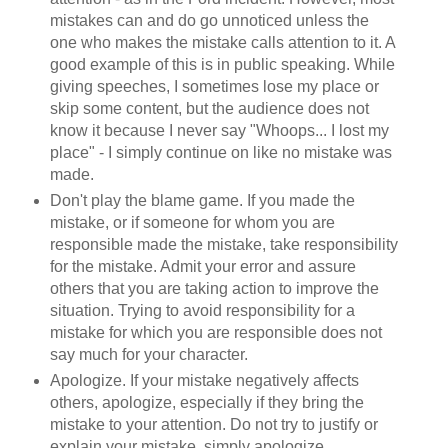
mistakes can and do go unnoticed unless the
one who makes the mistake calls attention to it. A
good example of this is in public speaking. While
giving speeches, I sometimes lose my place or
skip some content, but the audience does not
know it because I never say "Whoops... I lost my
place" - I simply continue on like no mistake was
made.
Don't play the blame game. If you made the
mistake, or if someone for whom you are
responsible made the mistake, take responsibility
for the mistake. Admit your error and assure
others that you are taking action to improve the
situation. Trying to avoid responsibility for a
mistake for which you are responsible does not
say much for your character.
Apologize. If your mistake negatively affects
others, apologize, especially if they bring the
mistake to your attention. Do not try to justify or
explain your mistake, simply apologize.