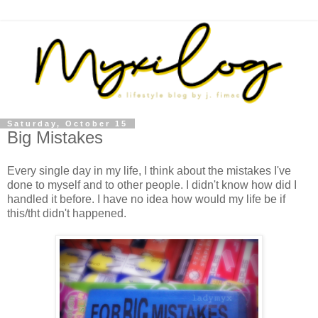
Saturday, October 15
Big Mistakes
Every single day in my life, I think about the mistakes I've
done to myself and to other people. I didn't know how did I
handled it before. I have no idea how would my life be if
this/tht didn't happened.