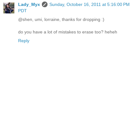
Lady_Myx
Sunday, October 16, 2011 at 5:16:00 PM
PDT
@shen, umi, lorraine, thanks for dropping :)
do you have a lot of mistakes to erase too? heheh
Reply