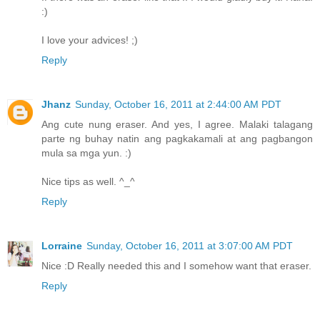
:)
I love your advices! ;)
Reply
Jhanz
Sunday, October 16, 2011 at 2:44:00 AM PDT
Ang cute nung eraser. And yes, I agree. Malaki talagang
parte ng buhay natin ang pagkakamali at ang pagbangon
mula sa mga yun. :)
Nice tips as well. ^_^
Reply
Lorraine
Sunday, October 16, 2011 at 3:07:00 AM PDT
Nice :D Really needed this and I somehow want that eraser.
Reply