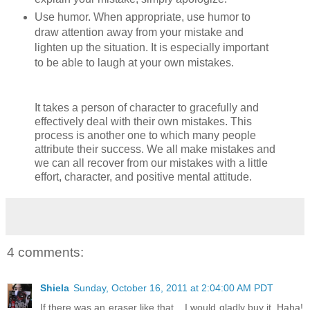
Use humor. When appropriate, use humor to
draw attention away from your mistake and
lighten up the situation. It is especially important
to be able to laugh at your own mistakes.
It takes a person of character to gracefully and
effectively deal with their own mistakes. This
process is another one to which many people
attribute their success. We all make mistakes and
we can all recover from our mistakes with a little
effort, character, and positive mental attitude.
4 comments:
Shiela
Sunday, October 16, 2011 at 2:04:00 AM PDT
If there was an eraser like that .. I would gladly buy it. Haha!