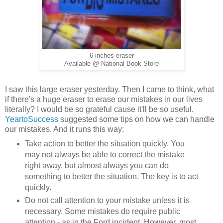
6 inches eraser
Available @ National Book Store
I saw this large eraser yesterday. Then I came to think, what
if there's a huge eraser to erase our mistakes in our lives
literally? I would be so grateful cause it'll be so useful.
YeartoSuccess
suggested some tips on how we can handle
our mistakes. And it runs this way:
Take action to better the situation quickly. You
may not always be able to correct the mistake
right away, but almost always you can do
something to better the situation. The key is to act
quickly.
Do not call attention to your mistake unless it is
necessary. Some mistakes do require public
attention - as in the Ford incident. However, most