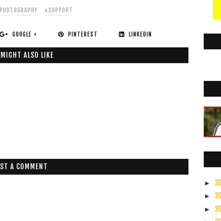
PHOTOGRAPHY
#SUPPORT
GOOGLE +
PINTEREST
LINKEDIN
 MIGHT ALSO LIKE
ST A COMMENT
2
►
2
►
2
►