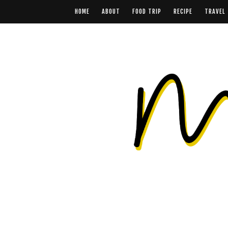
HOME
ABOUT
FOOD TRIP
RECIPE
TRAVEL