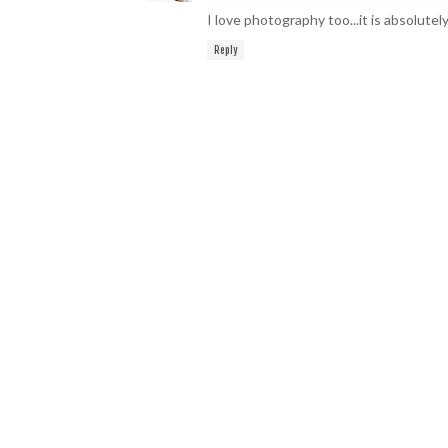
I love photography too...it is absolutel
Reply