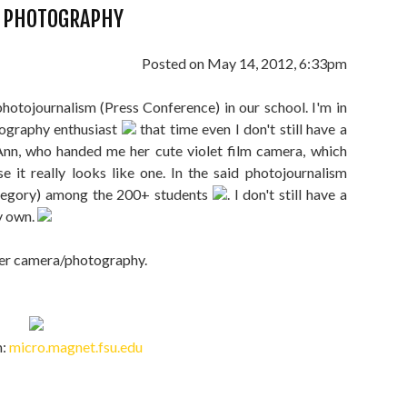
E PHOTOGRAPHY
Posted on May 14, 2012, 6:33pm
 photojournalism (Press Conference) in our school. I'm in
tography enthusiast
that time even I don't still have a
Ann, who handed me her cute violet film camera, which
se it really looks like one. In the said photojournalism
category) among the 200+ students
. I don't still have a
my own.
ever camera/photography.
m:
micro.magnet.fsu.edu