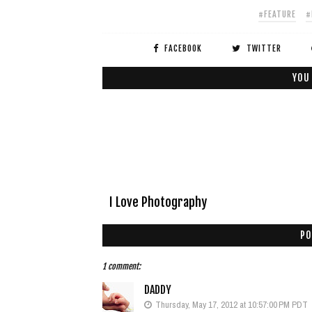
#FEATURE
#
FACEBOOK
TWITTER
YOU
I Love Photography
PO
1 comment:
DADDY
Thursday, May 17, 2012 at 10:57:00 PM PDT