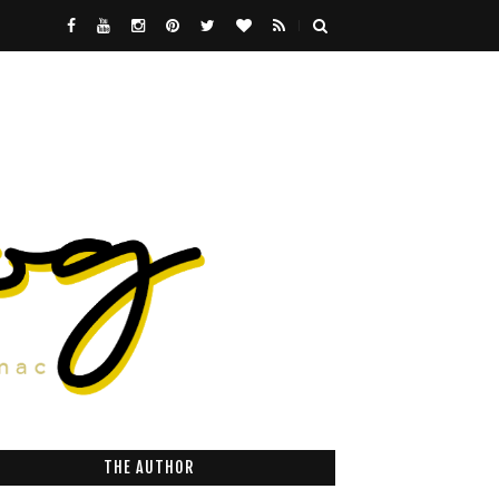
THE AUTHOR