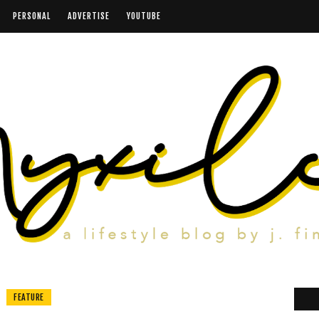
PERSONAL
ADVERTISE
YOUTUBE
FEATURE