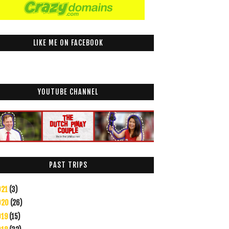
LIKE ME ON FACEBOOK
YOUTUBE CHANNEL
PAST TRIPS
021
(3)
020
(26)
019
(15)