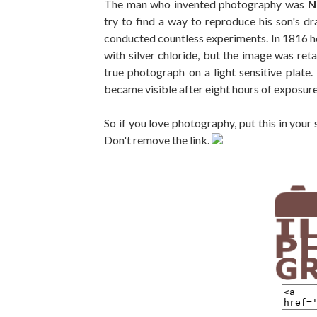
The man who invented photography was
N
try to find a way to reproduce his son's d
conducted countless experiments. In 1816 he
with silver chloride, but the image was reta
true photograph on a light sensitive plat
became visible after eight hours of exposure
So if you love photography, put this in your
Don't remove the link.