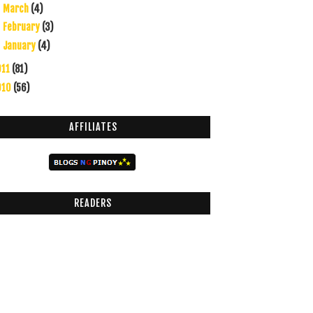
March
(4)
►
February
(3)
►
January
(4)
►
011
(81)
010
(56)
AFFILIATES
READERS