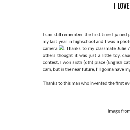
I LOV
I can still remember the first time I joined
my last year in highschool and I was a pho
camera
. Thanks to my classmate Julie 
others thought it was just a little toy, cau
contest, I won sixth (6th) place (English 
cam, but in the near future, I'll gonna have 
Thanks to this man who invented the first 
Image fro