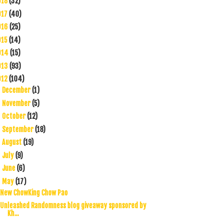
018
(32)
017
(40)
016
(25)
015
(14)
014
(15)
013
(93)
012
(104)
December
(1)
►
November
(5)
►
October
(12)
►
September
(18)
►
August
(19)
►
July
(9)
►
June
(6)
►
May
(17)
▼
New ChowKing Chow Pao
Unleashed Randomness blog giveaway sponsored by
Kh...