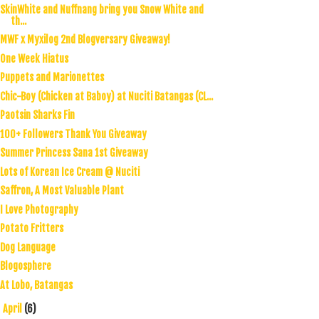
SkinWhite and Nuffnang bring you Snow White and
th...
MWF x Myxilog 2nd Blogversary Giveaway!
One Week Hiatus
Puppets and Marionettes
Chic-Boy (Chicken at Baboy) at Nuciti Batangas (CL...
Paotsin Sharks Fin
100+ Followers Thank You Giveaway
Summer Princess Sana 1st Giveaway
Lots of Korean Ice Cream @ Nuciti
Saffron, A Most Valuable Plant
I Love Photography
Potato Fritters
Dog Language
Blogosphere
At Lobo, Batangas
April
(6)
►