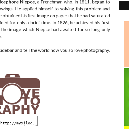
icephore Niepce
, a Frenchman who, in 1811, began to
rawings. He applied himself to solving this problem and
 obtained his first image on paper that he had saturated
ined for only a brief time. In 1826, he achieved his first
e. The image which Niepce had awaited for so long only
.
 sidebar and tell the world how you so love photography.