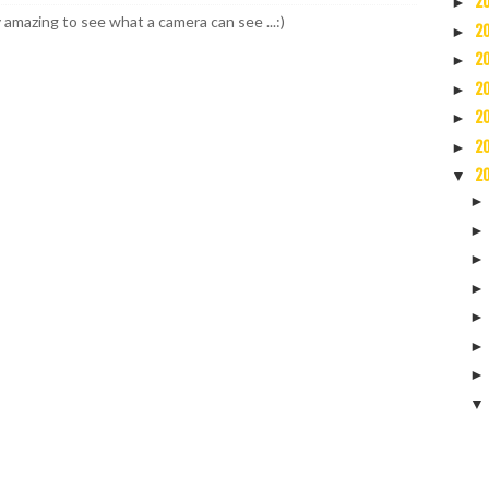
2
►
y amazing to see what a camera can see ...:)
2
►
2
►
2
►
2
►
2
►
2
▼