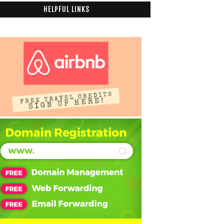
HELPFUL LINKS