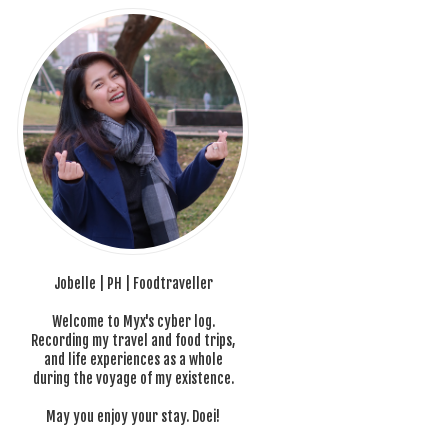
Jobelle | PH | Foodtraveller
Welcome to Myx's cyber log.
Recording my travel and food trips,
and life experiences as a whole
during the voyage of my existence.
May you enjoy your stay. Doei!