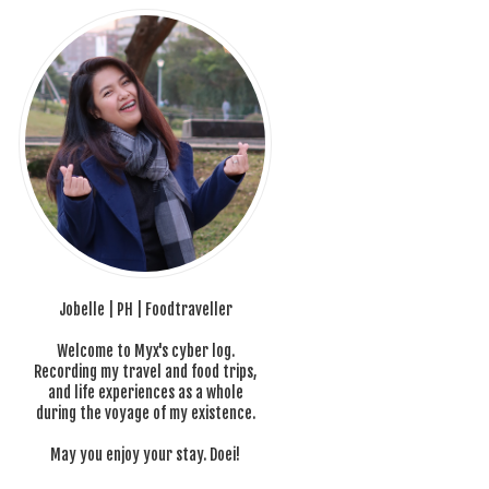
Jobelle | PH | Foodtraveller
Welcome to Myx's cyber log.
Recording my travel and food trips,
and life experiences as a whole
during the voyage of my existence.
May you enjoy your stay. Doei!