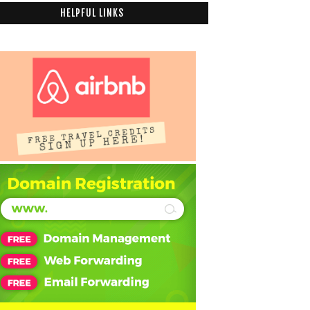
HELPFUL LINKS