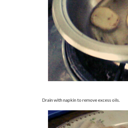
Drain with napkin to remove excess oils.