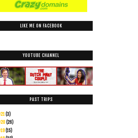
LIKE ME ON FACEBOOK
YOUTUBE CHANNEL
PAST TRIPS
021
(3)
020
(26)
019
(15)