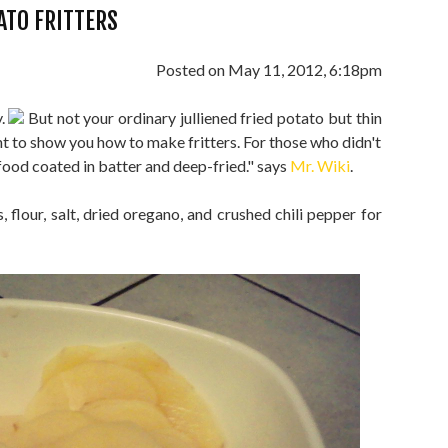
ATO FRITTERS
Posted on May 11, 2012, 6:18pm
y.
But not your ordinary julliened fried potato but thin
nt to show you how to make fritters. For those who didn't
f food coated in batter and deep-fried." says
Mr. Wiki
.
 flour, salt, dried oregano, and crushed chili pepper for