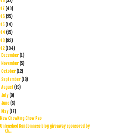
018
(32)
017
(40)
016
(25)
015
(14)
014
(15)
013
(93)
012
(104)
December
(1)
►
November
(5)
►
October
(12)
►
September
(18)
►
August
(19)
►
July
(9)
►
June
(6)
►
May
(17)
▼
New ChowKing Chow Pao
Unleashed Randomness blog giveaway sponsored by
Kh...