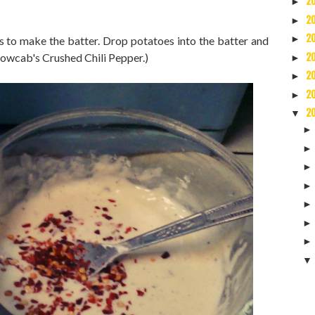
2
►
2
►
2
►
s to make the batter. Drop potatoes into the batter and
lowcab's Crushed Chili Pepper.)
2
►
2
►
2
►
2
▼