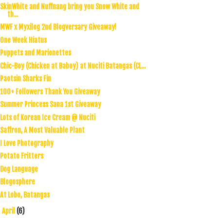
SkinWhite and Nuffnang bring you Snow White and
th...
MWF x Myxilog 2nd Blogversary Giveaway!
One Week Hiatus
Puppets and Marionettes
Chic-Boy (Chicken at Baboy) at Nuciti Batangas (CL...
Paotsin Sharks Fin
100+ Followers Thank You Giveaway
Summer Princess Sana 1st Giveaway
Lots of Korean Ice Cream @ Nuciti
Saffron, A Most Valuable Plant
I Love Photography
Potato Fritters
Dog Language
Blogosphere
At Lobo, Batangas
April
(6)
►