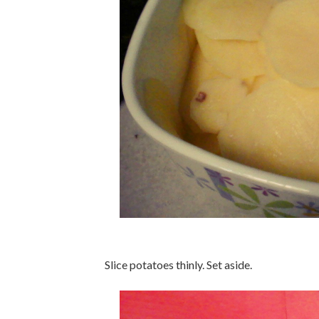
Slice potatoes thinly. Set aside.