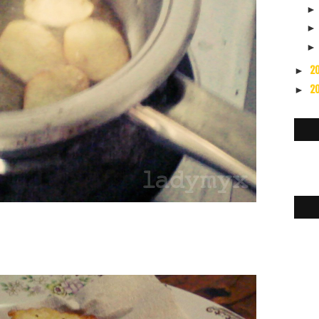
2
►
2
►