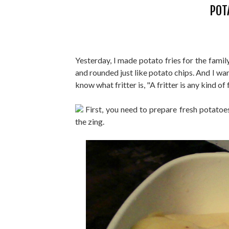
POT
Yesterday, I made potato fries for the famil
and rounded just like potato chips. And I wa
know what fritter is, "A fritter is any kind o
First, you need to prepare fresh potatoes,
the zing.