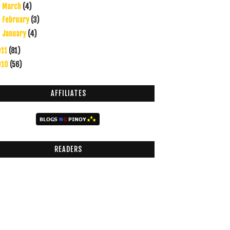
March
(4)
►
February
(3)
►
January
(4)
►
011
(81)
010
(56)
AFFILIATES
READERS