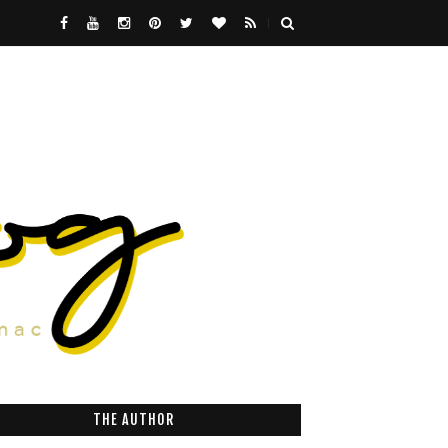
THE AUTHOR