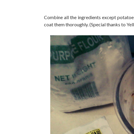
Combine all the ingredients except potatoe
coat them thoroughly. (Special thanks to Yel