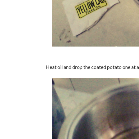
Heat oil and drop the coated potato one at a