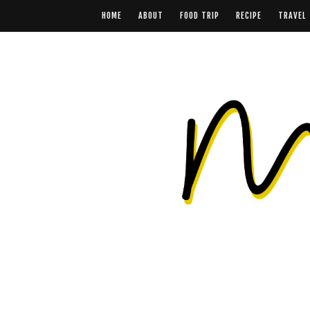
HOME
ABOUT
FOOD TRIP
RECIPE
TRAVEL