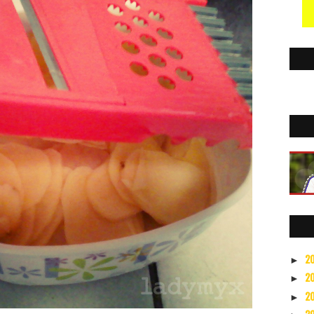
2
►
2
►
2
►