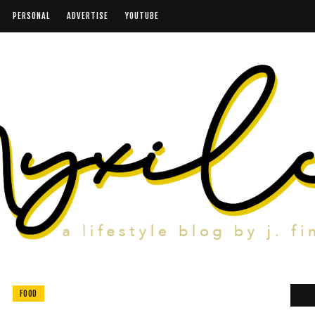
PERSONAL
ADVERTISE
YOUTUBE
FOOD