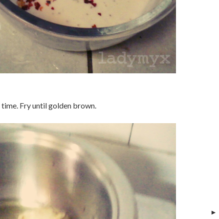
 time. Fry until golden brown.