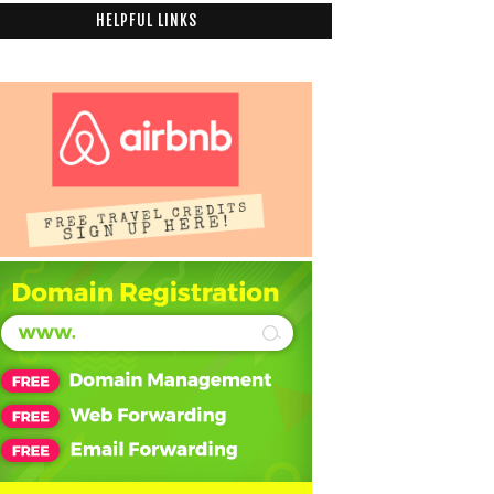
HELPFUL LINKS