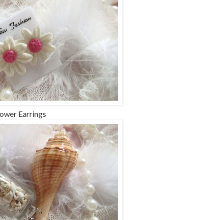
lower Earrings