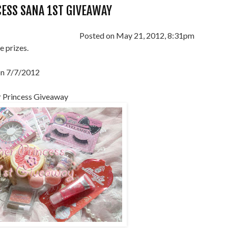
ESS SANA 1ST GIVEAWAY
Posted on May 21, 2012, 8:31pm
e prizes.
on 7/7/2012
 Princess Giveaway