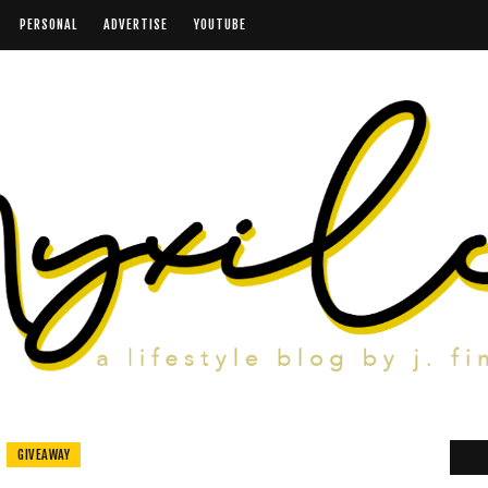
PERSONAL
ADVERTISE
YOUTUBE
GIVEAWAY