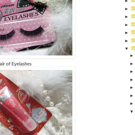
2
►
2
►
2
►
2
►
2
►
2
►
2
▼
air of Eyelashes