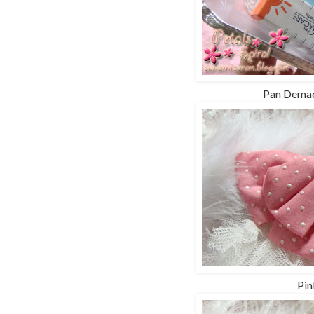
Pan Demac
Pin