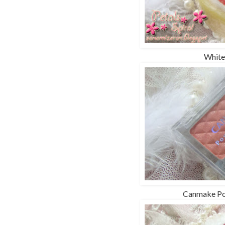
White
Canmake Po