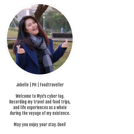
Jobelle | PH | Foodtraveller
Welcome to Myx's cyber log.
Recording my travel and food trips,
and life experiences as a whole
during the voyage of my existence.
May you enjoy your stay. Doei!