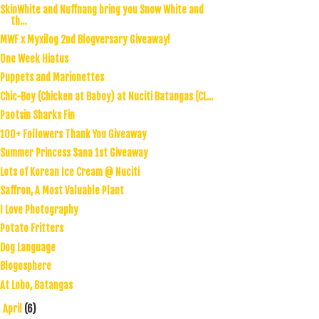
SkinWhite and Nuffnang bring you Snow White and
th...
MWF x Myxilog 2nd Blogversary Giveaway!
One Week Hiatus
Puppets and Marionettes
Chic-Boy (Chicken at Baboy) at Nuciti Batangas (CL...
Paotsin Sharks Fin
100+ Followers Thank You Giveaway
Summer Princess Sana 1st Giveaway
Lots of Korean Ice Cream @ Nuciti
Saffron, A Most Valuable Plant
I Love Photography
Potato Fritters
Dog Language
Blogosphere
At Lobo, Batangas
April
(6)
►