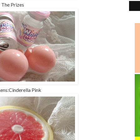
The Prizes
Lens:Cinderella Pink