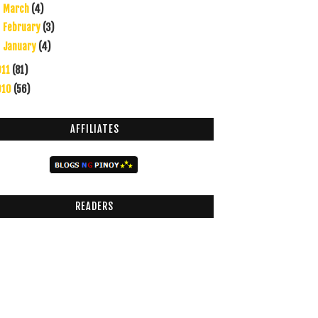
March
(4)
►
February
(3)
►
January
(4)
►
011
(81)
010
(56)
AFFILIATES
READERS