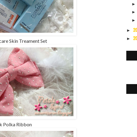
2
►
2
►
are Skin Treament Set
k Polka Ribbon