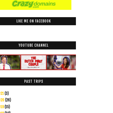
LIKE ME ON FACEBOOK
YOUTUBE CHANNEL
PAST TRIPS
021
(3)
020
(26)
019
(15)