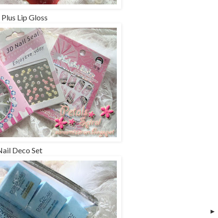
 Plus Lip Gloss
Nail Deco Set