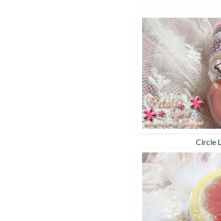
Circle 