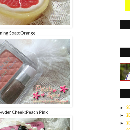
ning Soap:Orange
2
►
wder Cheek:Peach Pink
2
►
2
►