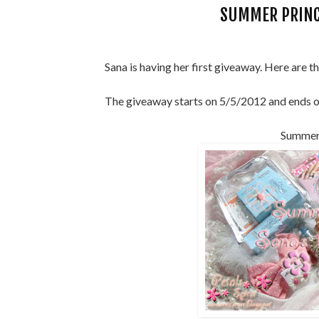
SUMMER PRINC
Sana is having her first giveaway. Here are th
The giveaway starts on 5/5/2012 and ends 
Summer