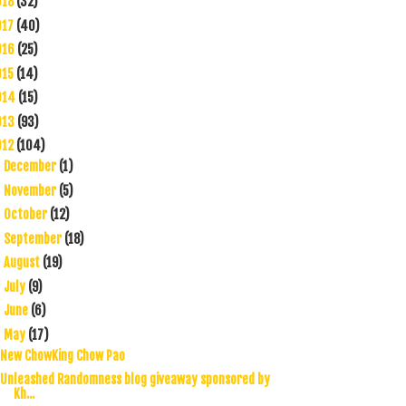
018
(32)
017
(40)
016
(25)
015
(14)
014
(15)
013
(93)
012
(104)
December
(1)
►
November
(5)
►
October
(12)
►
September
(18)
►
August
(19)
►
July
(9)
►
June
(6)
►
May
(17)
▼
New ChowKing Chow Pao
Unleashed Randomness blog giveaway sponsored by
Kh...