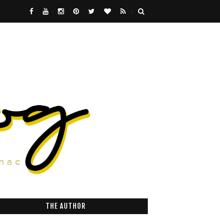
THE AUTHOR