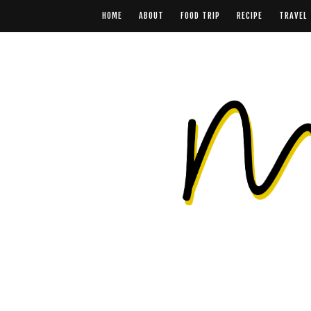
HOME
ABOUT
FOOD TRIP
RECIPE
TRAVEL