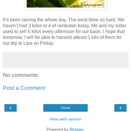
It’s been raining the whole day. The wind blew so hard. We
haven’t had 3 kilos or 4 of rambutan today. Me and my sister
used to sell 6 kilos every afternoon for our baon. I hope that
tomorrow, I will be able to harvest atleast 1 kilo of them for
our trip to Lipa on Friday.
No comments:
Post a Comment
‹
›
Home
View web version
Powered by
Blogger
.