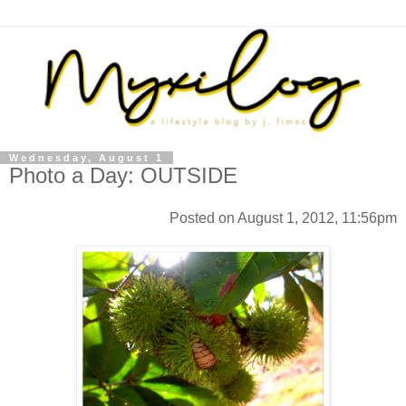
Wednesday, August 1
Photo a Day: OUTSIDE
Posted on August 1, 2012, 11:56pm