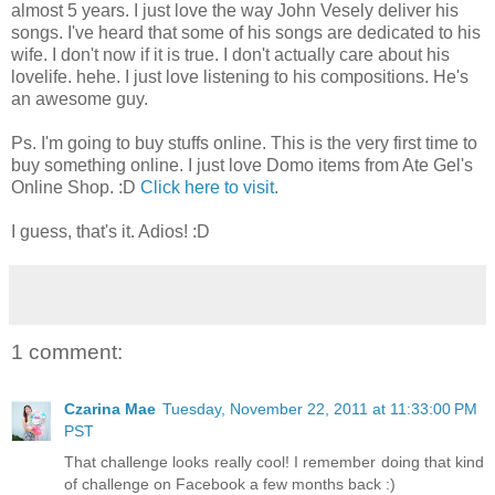
almost 5 years. I just love the way John Vesely deliver his
songs. I've heard that some of his songs are dedicated to his
wife. I don't now if it is true. I don't actually care about his
lovelife. hehe. I just love listening to his compositions. He's
an awesome guy.
Ps. I'm going to buy stuffs online. This is the very first time to
buy something online. I just love Domo items from Ate Gel's
Online Shop. :D
Click here to visit
.
I guess, that's it. Adios! :D
1 comment:
Czarina Mae
Tuesday, November 22, 2011 at 11:33:00 PM
PST
That challenge looks really cool! I remember doing that kind
of challenge on Facebook a few months back :)