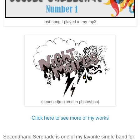
last song I played in my mp3
(scanned)(colored in photoshop)
Click here to see more of my works
Secondhand Serenade is one of my favorite single band for