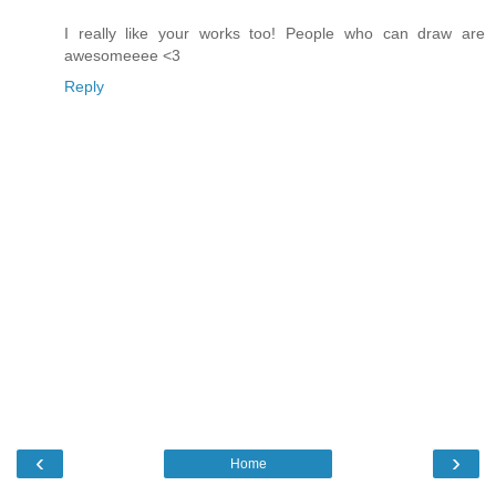
I really like your works too! People who can draw are
awesomeeee <3
Reply
‹
›
Home