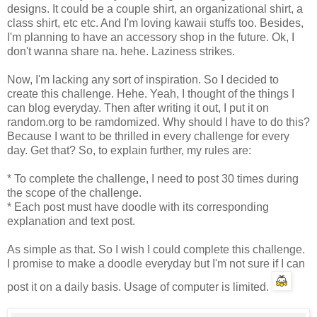
designs. It could be a couple shirt, an organizational shirt, a
class shirt, etc etc. And I'm loving kawaii stuffs too. Besides,
I'm planning to have an accessory shop in the future. Ok, I
don't wanna share na. hehe. Laziness strikes.
Now, I'm lacking any sort of inspiration. So I decided to
create this challenge. Hehe. Yeah, I thought of the things I
can blog everyday. Then after writing it out, I put it on
random.org to be ramdomized. Why should I have to do this?
Because I want to be thrilled in every challenge for every
day. Get that? So, to explain further, my rules are:
* To complete the challenge, I need to post 30 times during
the scope of the challenge.
* Each post must have doodle with its corresponding
explanation and text post.
As simple as that. So I wish I could complete this challenge.
I promise to make a doodle everyday but I'm not sure if I can
post it on a daily basis. Usage of computer is limited.