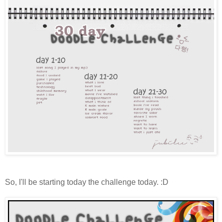
So, I'll be starting today the challenge today. :D