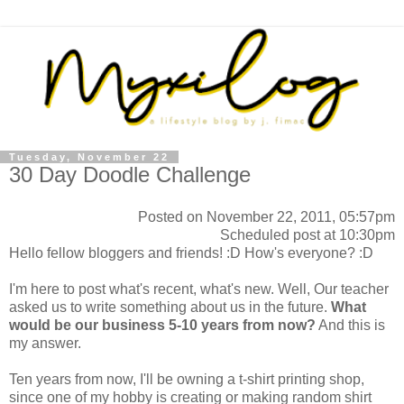
Tuesday, November 22
30 Day Doodle Challenge
Posted on November 22, 2011, 05:57pm
Scheduled post at 10:30pm
Hello fellow bloggers and friends! :D How's everyone? :D
I'm here to post what's recent, what's new. Well, Our teacher
asked us to write something about us in the future.
What
would be our business 5-10 years from now?
And this is
my answer.
Ten years from now, I'll be owning a t-shirt printing shop,
since one of my hobby is creating or making random shirt