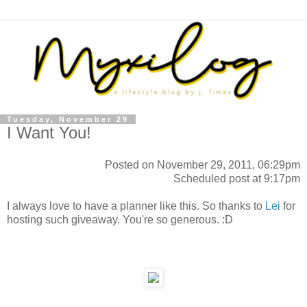
Tuesday, November 29
I Want You!
Posted on November 29, 2011, 06:29pm
Scheduled post at 9:17pm
I always love to have a planner like this. So thanks to
Lei
for
hosting such giveaway. You're so generous. :D