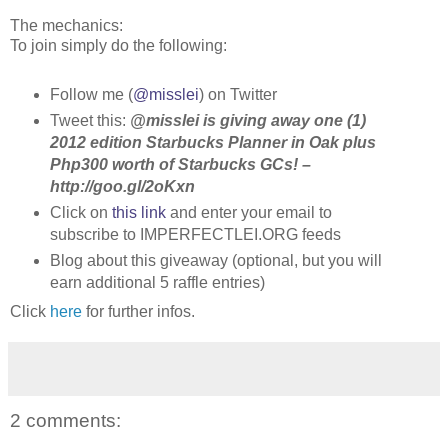
The mechanics:
To join simply do the following:
Follow me (
@misslei
) on Twitter
Tweet this:
@misslei is giving away one (1)
2012 edition Starbucks Planner in Oak plus
Php300 worth of Starbucks GCs! –
http://goo.gl/2oKxn
Click on
this link
and enter your email to
subscribe to IMPERFECTLEI.ORG feeds
Blog about this giveaway (optional, but you will
earn additional 5 raffle entries)
Click
here
for further infos.
2 comments: