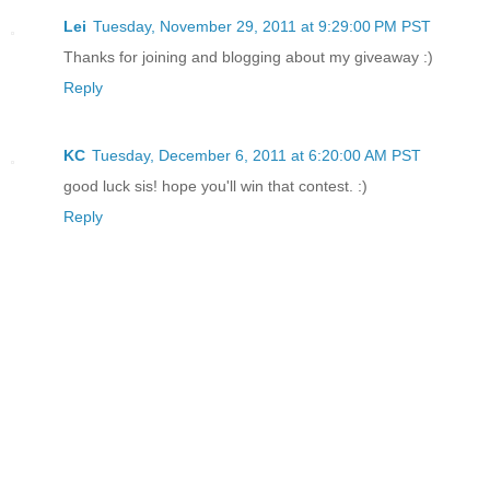
Lei
Tuesday, November 29, 2011 at 9:29:00 PM PST
Thanks for joining and blogging about my giveaway :)
Reply
KC
Tuesday, December 6, 2011 at 6:20:00 AM PST
good luck sis! hope you'll win that contest. :)
Reply