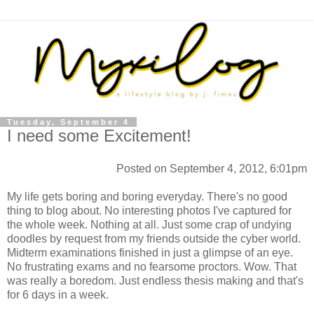
Tuesday, September 4
I need some Excitement!
Posted on September 4, 2012, 6:01pm
My life gets boring and boring everyday. There's no good
thing to blog about. No interesting photos I've captured for
the whole week. Nothing at all. Just some crap of undying
doodles by request from my friends outside the cyber world.
Midterm examinations finished in just a glimpse of an eye.
No frustrating exams and no fearsome proctors. Wow. That
was really a boredom. Just endless thesis making and that's
for 6 days in a week.