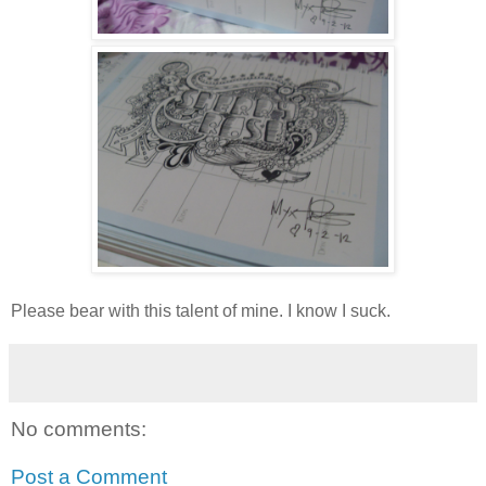
Please bear with this talent of mine. I know I suck.
No comments:
Post a Comment