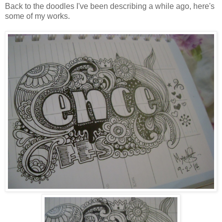
Back to the doodles I've been describing a while ago, here's
some of my works.